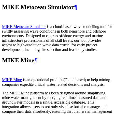
MIKE Metocean Simulator
¶
MIKE Metocean Simulator
is a cloud-based wave modelling tool for
swiftly assessing wave conditions in both nearshore and offshore
environments. Designed to cater to offshore energy and marine
infrastructure professionals of all skill levels, our tool provides
access to high-resolution wave data crucial for early project
development, including site selection and feasibility studies.
MIKE Mine
¶
MIKE Mine
is an operational product (Cloud based) to help mining
companies expedite critical water-related decisions and analysis.
The MIKE Mine platform has been designed around simplifying
mine water management by merging real-time measured data and
groundwater models in a single, accessible database. This
integration allows users to not only visualise but also manage and
compare their data effortlessly, ensuring that their water management