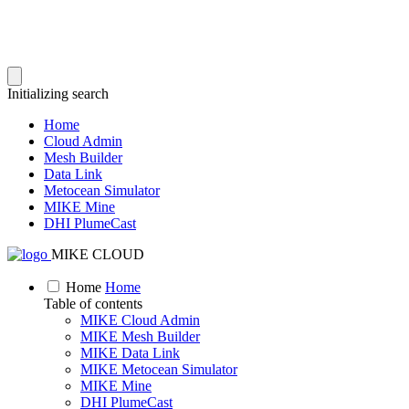
Initializing search
Home
Cloud Admin
Mesh Builder
Data Link
Metocean Simulator
MIKE Mine
DHI PlumeCast
MIKE CLOUD
Home
Home
Table of contents
MIKE Cloud Admin
MIKE Mesh Builder
MIKE Data Link
MIKE Metocean Simulator
MIKE Mine
DHI PlumeCast