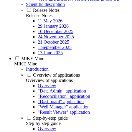
Scientific description
Release Notes
Release Notes
11 May 2026
29 January 2026
16 December 2025
24 November 2025
21 October 2025
1 September 2025
13 June 2025
MIKE Mine
MIKE Mine
Introduction
Overview of applications
Overview of applications
Overview
"Data Admin" application
"Reconciliation" application
"Dashboard" application
"Well Manager" application
"Result Viewer" application
Step-by-step guide
Step-by-step guide
Overview