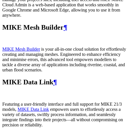
Cloud Admin is a web‑based application that works smoothly in
Google Chrome and Microsoft Edge, allowing you to use it from
anywhere.
MIKE Mesh Builder
¶
MIKE Mesh Builder
is your all-in-one cloud solution for effortlessly
creating and managing meshes. Engineered to enhance efficiency
and minimise errors, this advanced tool empowers modellers to
tackle a diverse array of applications including riverine, coastal, and
urban flood scenarios.
MIKE Data Link
¶
Featuring a user-friendly interface and full support for MIKE 21/3
models,
MIKE Data Link
empowers users to effortlessly access a
variety of datasets, swiftly process information, and seamlessly
integrate findings into their projects—all without compromising on
precision or reliability.