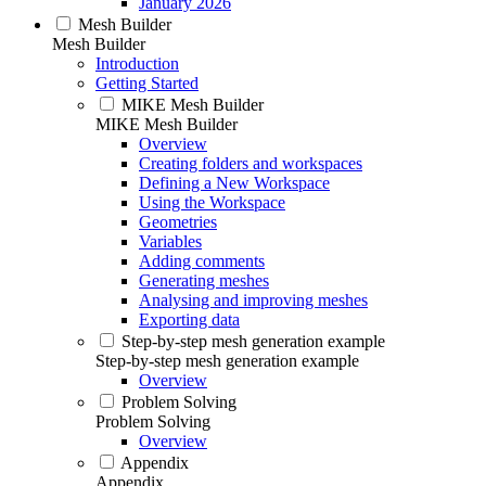
January 2026
Mesh Builder
Mesh Builder
Introduction
Getting Started
MIKE Mesh Builder
MIKE Mesh Builder
Overview
Creating folders and workspaces
Defining a New Workspace
Using the Workspace
Geometries
Variables
Adding comments
Generating meshes
Analysing and improving meshes
Exporting data
Step-by-step mesh generation example
Step-by-step mesh generation example
Overview
Problem Solving
Problem Solving
Overview
Appendix
Appendix