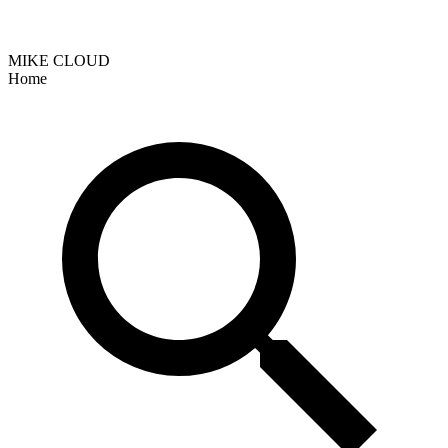
MIKE CLOUD
Home