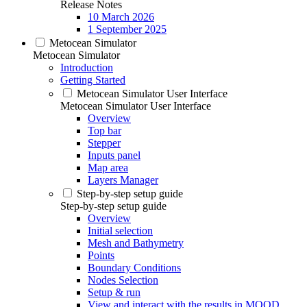
Release Notes
10 March 2026
1 September 2025
Metocean Simulator
Metocean Simulator
Introduction
Getting Started
Metocean Simulator User Interface
Metocean Simulator User Interface
Overview
Top bar
Stepper
Inputs panel
Map area
Layers Manager
Step-by-step setup guide
Step-by-step setup guide
Overview
Initial selection
Mesh and Bathymetry
Points
Boundary Conditions
Nodes Selection
Setup & run
View and interact with the results in MOOD