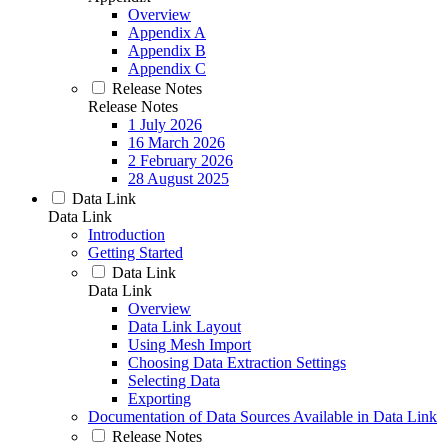
Overview
Appendix A
Appendix B
Appendix C
Release Notes
Release Notes
1 July 2026
16 March 2026
2 February 2026
28 August 2025
Data Link
Data Link
Introduction
Getting Started
Data Link
Data Link
Overview
Data Link Layout
Using Mesh Import
Choosing Data Extraction Settings
Selecting Data
Exporting
Documentation of Data Sources Available in Data Link
Release Notes