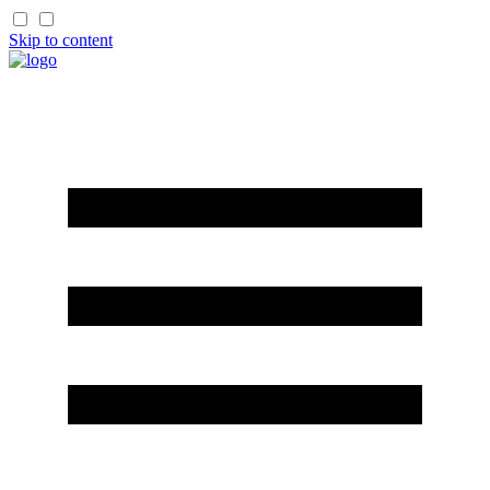
Skip to content