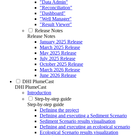
"Data Admin"
"Reconciliation"
"Dashboard"
"Well Manager"
"Result Viewer"
Release Notes
Release Notes
January 2025 Release
March 2025 Release
May 2025 Release
July 2025 Release
October 2025 Release
March 2026 Release
June 2026 Release
DHI PlumeCast
DHI PlumeCast
Introduction
Step-by-step guide
Step-by-step guide
Defining the project
Defining and executing a Sediment Scenario
Sediment Scenario results visualisation
Defining and executing an ecological scenario
Ecological Scenario results visualization