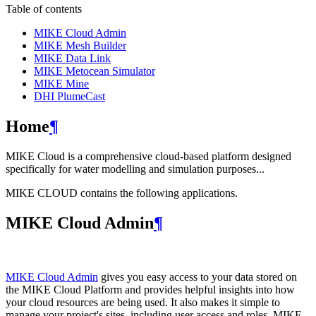
Table of contents
MIKE Cloud Admin
MIKE Mesh Builder
MIKE Data Link
MIKE Metocean Simulator
MIKE Mine
DHI PlumeCast
Home
¶
MIKE Cloud is a comprehensive cloud-based platform designed
specifically for water modelling and simulation purposes...
MIKE CLOUD contains the following applications.
MIKE Cloud Admin
¶
MIKE Cloud Admin
gives you easy access to your data stored on
the MIKE Cloud Platform and provides helpful insights into how
your cloud resources are being used. It also makes it simple to
manage your project's sites, including user access and roles. MIKE