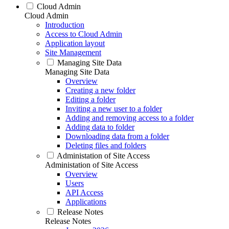
Cloud Admin
Cloud Admin
Introduction
Access to Cloud Admin
Application layout
Site Management
Managing Site Data
Managing Site Data
Overview
Creating a new folder
Editing a folder
Inviting a new user to a folder
Adding and removing access to a folder
Adding data to folder
Downloading data from a folder
Deleting files and folders
Administation of Site Access
Administation of Site Access
Overview
Users
API Access
Applications
Release Notes
Release Notes