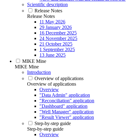
Scientific description
Release Notes
Release Notes
11 May 2026
29 January 2026
16 December 2025
24 November 2025
21 October 2025
1 September 2025
13 June 2025
MIKE Mine
MIKE Mine
Introduction
Overview of applications
Overview of applications
Overview
"Data Admin" application
"Reconciliation" application
"Dashboard" application
"Well Manager" application
"Result Viewer" application
Step-by-step guide
Step-by-step guide
Overview