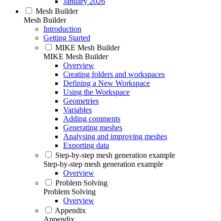
January 2026
Mesh Builder
Mesh Builder
Introduction
Getting Started
MIKE Mesh Builder
MIKE Mesh Builder
Overview
Creating folders and workspaces
Defining a New Workspace
Using the Workspace
Geometries
Variables
Adding comments
Generating meshes
Analysing and improving meshes
Exporting data
Step-by-step mesh generation example
Step-by-step mesh generation example
Overview
Problem Solving
Problem Solving
Overview
Appendix
Appendix