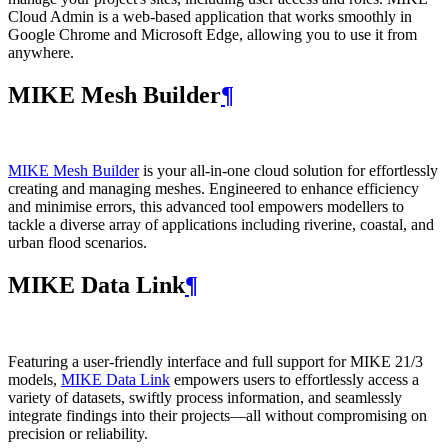
Cloud Admin is a web‑based application that works smoothly in
Google Chrome and Microsoft Edge, allowing you to use it from
anywhere.
MIKE Mesh Builder
¶
MIKE Mesh Builder
is your all-in-one cloud solution for effortlessly
creating and managing meshes. Engineered to enhance efficiency
and minimise errors, this advanced tool empowers modellers to
tackle a diverse array of applications including riverine, coastal, and
urban flood scenarios.
MIKE Data Link
¶
Featuring a user-friendly interface and full support for MIKE 21/3
models,
MIKE Data Link
empowers users to effortlessly access a
variety of datasets, swiftly process information, and seamlessly
integrate findings into their projects—all without compromising on
precision or reliability.