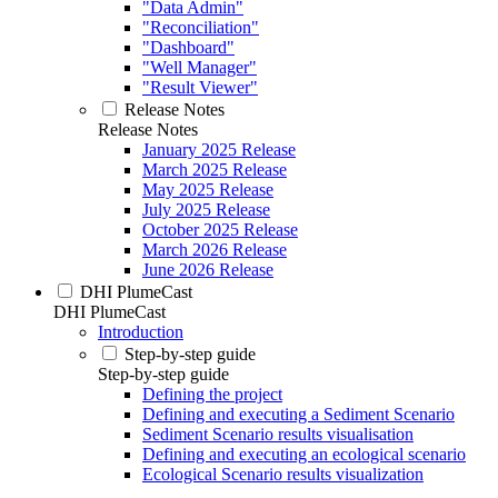
"Data Admin"
"Reconciliation"
"Dashboard"
"Well Manager"
"Result Viewer"
Release Notes
Release Notes
January 2025 Release
March 2025 Release
May 2025 Release
July 2025 Release
October 2025 Release
March 2026 Release
June 2026 Release
DHI PlumeCast
DHI PlumeCast
Introduction
Step-by-step guide
Step-by-step guide
Defining the project
Defining and executing a Sediment Scenario
Sediment Scenario results visualisation
Defining and executing an ecological scenario
Ecological Scenario results visualization