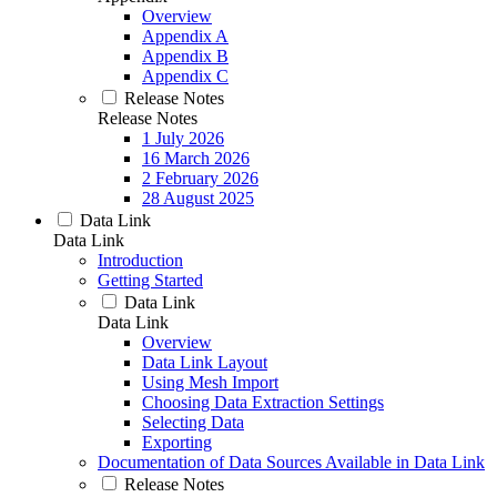
Overview
Appendix A
Appendix B
Appendix C
Release Notes
Release Notes
1 July 2026
16 March 2026
2 February 2026
28 August 2025
Data Link
Data Link
Introduction
Getting Started
Data Link
Data Link
Overview
Data Link Layout
Using Mesh Import
Choosing Data Extraction Settings
Selecting Data
Exporting
Documentation of Data Sources Available in Data Link
Release Notes