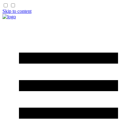
Skip to content