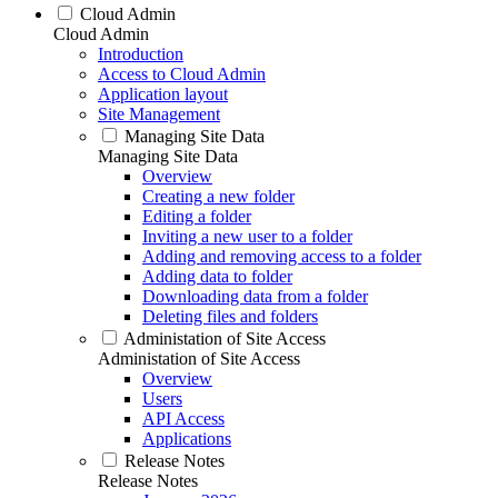
Cloud Admin
Cloud Admin
Introduction
Access to Cloud Admin
Application layout
Site Management
Managing Site Data
Managing Site Data
Overview
Creating a new folder
Editing a folder
Inviting a new user to a folder
Adding and removing access to a folder
Adding data to folder
Downloading data from a folder
Deleting files and folders
Administation of Site Access
Administation of Site Access
Overview
Users
API Access
Applications
Release Notes
Release Notes