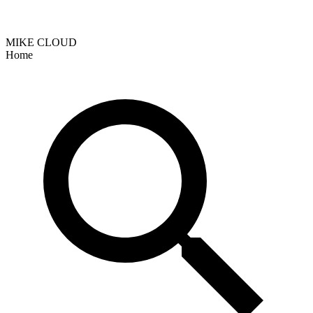
MIKE CLOUD
Home