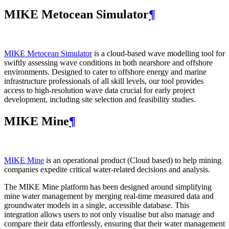
MIKE Metocean Simulator
¶
MIKE Metocean Simulator
is a cloud-based wave modelling tool for
swiftly assessing wave conditions in both nearshore and offshore
environments. Designed to cater to offshore energy and marine
infrastructure professionals of all skill levels, our tool provides
access to high-resolution wave data crucial for early project
development, including site selection and feasibility studies.
MIKE Mine
¶
MIKE Mine
is an operational product (Cloud based) to help mining
companies expedite critical water-related decisions and analysis.
The MIKE Mine platform has been designed around simplifying
mine water management by merging real-time measured data and
groundwater models in a single, accessible database. This
integration allows users to not only visualise but also manage and
compare their data effortlessly, ensuring that their water management