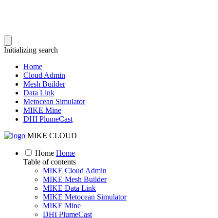
Initializing search
Home
Cloud Admin
Mesh Builder
Data Link
Metocean Simulator
MIKE Mine
DHI PlumeCast
MIKE CLOUD
Home
Home
Table of contents
MIKE Cloud Admin
MIKE Mesh Builder
MIKE Data Link
MIKE Metocean Simulator
MIKE Mine
DHI PlumeCast