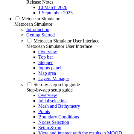
Release Notes
10 March 2026
1 September 2025
Metocean Simulator
Metocean Simulator
Introduction
Getting Started
Metocean Simulator User Interface
Metocean Simulator User Interface
Overview
Top bar
Stepper
Inputs panel
Map area
Layers Manager
Step-by-step setup guide
Step-by-step setup guide
Overview
Initial selection
Mesh and Bathymetry
Points
Boundary Conditions
Nodes Selection
Setup & run
View and interact with the results in MOOD