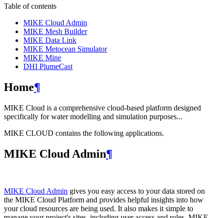
Table of contents
MIKE Cloud Admin
MIKE Mesh Builder
MIKE Data Link
MIKE Metocean Simulator
MIKE Mine
DHI PlumeCast
Home
¶
MIKE Cloud is a comprehensive cloud-based platform designed
specifically for water modelling and simulation purposes...
MIKE CLOUD contains the following applications.
MIKE Cloud Admin
¶
MIKE Cloud Admin
gives you easy access to your data stored on
the MIKE Cloud Platform and provides helpful insights into how
your cloud resources are being used. It also makes it simple to
manage your project's sites, including user access and roles. MIKE