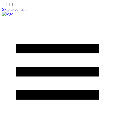
Skip to content