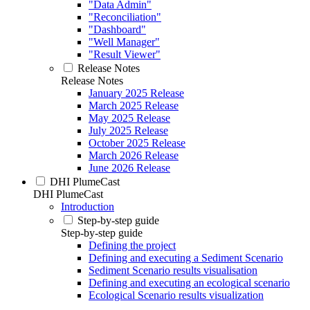
"Data Admin"
"Reconciliation"
"Dashboard"
"Well Manager"
"Result Viewer"
Release Notes
Release Notes
January 2025 Release
March 2025 Release
May 2025 Release
July 2025 Release
October 2025 Release
March 2026 Release
June 2026 Release
DHI PlumeCast
DHI PlumeCast
Introduction
Step-by-step guide
Step-by-step guide
Defining the project
Defining and executing a Sediment Scenario
Sediment Scenario results visualisation
Defining and executing an ecological scenario
Ecological Scenario results visualization