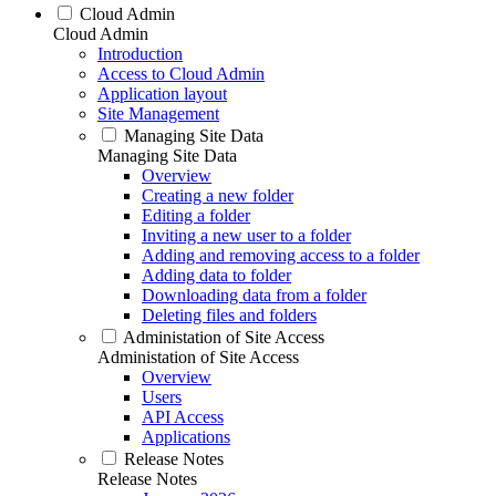
Cloud Admin
Cloud Admin
Introduction
Access to Cloud Admin
Application layout
Site Management
Managing Site Data
Managing Site Data
Overview
Creating a new folder
Editing a folder
Inviting a new user to a folder
Adding and removing access to a folder
Adding data to folder
Downloading data from a folder
Deleting files and folders
Administation of Site Access
Administation of Site Access
Overview
Users
API Access
Applications
Release Notes
Release Notes