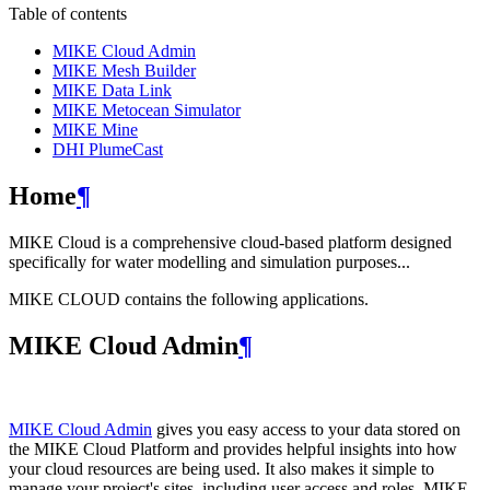
Table of contents
MIKE Cloud Admin
MIKE Mesh Builder
MIKE Data Link
MIKE Metocean Simulator
MIKE Mine
DHI PlumeCast
Home
¶
MIKE Cloud is a comprehensive cloud-based platform designed
specifically for water modelling and simulation purposes...
MIKE CLOUD contains the following applications.
MIKE Cloud Admin
¶
MIKE Cloud Admin
gives you easy access to your data stored on
the MIKE Cloud Platform and provides helpful insights into how
your cloud resources are being used. It also makes it simple to
manage your project's sites, including user access and roles. MIKE