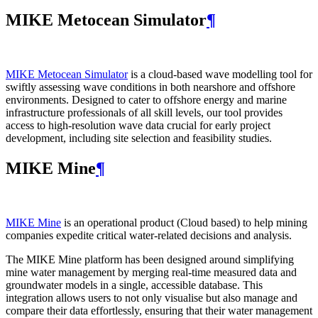
MIKE Metocean Simulator
¶
MIKE Metocean Simulator
is a cloud-based wave modelling tool for
swiftly assessing wave conditions in both nearshore and offshore
environments. Designed to cater to offshore energy and marine
infrastructure professionals of all skill levels, our tool provides
access to high-resolution wave data crucial for early project
development, including site selection and feasibility studies.
MIKE Mine
¶
MIKE Mine
is an operational product (Cloud based) to help mining
companies expedite critical water-related decisions and analysis.
The MIKE Mine platform has been designed around simplifying
mine water management by merging real-time measured data and
groundwater models in a single, accessible database. This
integration allows users to not only visualise but also manage and
compare their data effortlessly, ensuring that their water management