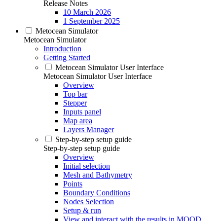
Release Notes
10 March 2026
1 September 2025
Metocean Simulator
Metocean Simulator
Introduction
Getting Started
Metocean Simulator User Interface
Metocean Simulator User Interface
Overview
Top bar
Stepper
Inputs panel
Map area
Layers Manager
Step-by-step setup guide
Step-by-step setup guide
Overview
Initial selection
Mesh and Bathymetry
Points
Boundary Conditions
Nodes Selection
Setup & run
View and interact with the results in MOOD