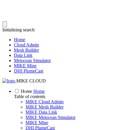
Initializing search
Home
Cloud Admin
Mesh Builder
Data Link
Metocean Simulator
MIKE Mine
DHI PlumeCast
MIKE CLOUD
Home
Home
Table of contents
MIKE Cloud Admin
MIKE Mesh Builder
MIKE Data Link
MIKE Metocean Simulator
MIKE Mine
DHI PlumeCast