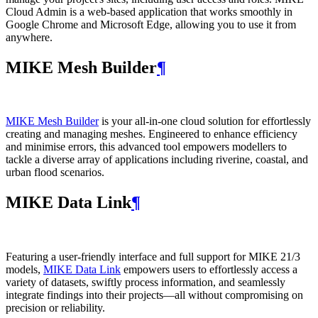
Cloud Admin is a web‑based application that works smoothly in
Google Chrome and Microsoft Edge, allowing you to use it from
anywhere.
MIKE Mesh Builder
¶
MIKE Mesh Builder
is your all-in-one cloud solution for effortlessly
creating and managing meshes. Engineered to enhance efficiency
and minimise errors, this advanced tool empowers modellers to
tackle a diverse array of applications including riverine, coastal, and
urban flood scenarios.
MIKE Data Link
¶
Featuring a user-friendly interface and full support for MIKE 21/3
models,
MIKE Data Link
empowers users to effortlessly access a
variety of datasets, swiftly process information, and seamlessly
integrate findings into their projects—all without compromising on
precision or reliability.