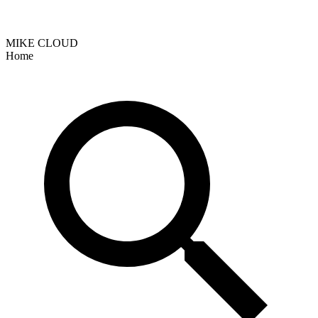
MIKE CLOUD
Home