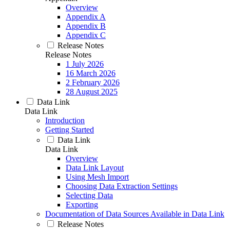
Overview
Appendix A
Appendix B
Appendix C
Release Notes
Release Notes
1 July 2026
16 March 2026
2 February 2026
28 August 2025
Data Link
Data Link
Introduction
Getting Started
Data Link
Data Link
Overview
Data Link Layout
Using Mesh Import
Choosing Data Extraction Settings
Selecting Data
Exporting
Documentation of Data Sources Available in Data Link
Release Notes