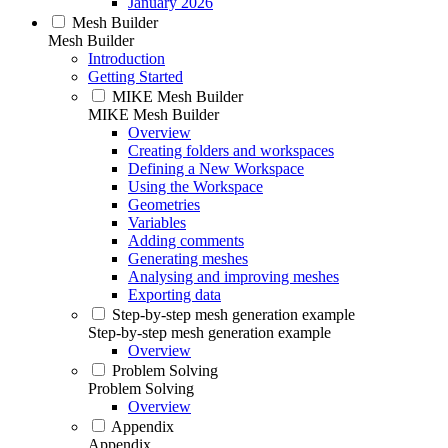
January 2026
Mesh Builder
Mesh Builder
Introduction
Getting Started
MIKE Mesh Builder
MIKE Mesh Builder
Overview
Creating folders and workspaces
Defining a New Workspace
Using the Workspace
Geometries
Variables
Adding comments
Generating meshes
Analysing and improving meshes
Exporting data
Step-by-step mesh generation example
Step-by-step mesh generation example
Overview
Problem Solving
Problem Solving
Overview
Appendix
Appendix