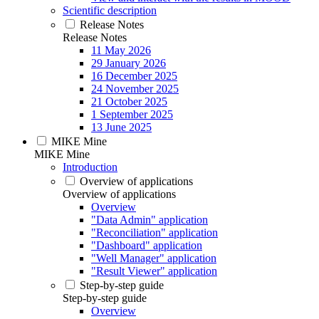
Scientific description
Release Notes
Release Notes
11 May 2026
29 January 2026
16 December 2025
24 November 2025
21 October 2025
1 September 2025
13 June 2025
MIKE Mine
MIKE Mine
Introduction
Overview of applications
Overview of applications
Overview
"Data Admin" application
"Reconciliation" application
"Dashboard" application
"Well Manager" application
"Result Viewer" application
Step-by-step guide
Step-by-step guide
Overview