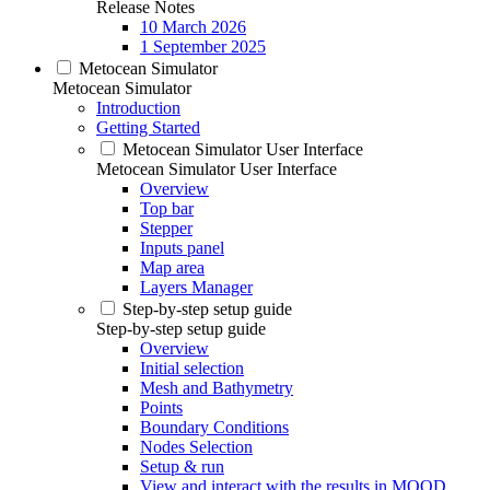
Release Notes
10 March 2026
1 September 2025
Metocean Simulator
Metocean Simulator
Introduction
Getting Started
Metocean Simulator User Interface
Metocean Simulator User Interface
Overview
Top bar
Stepper
Inputs panel
Map area
Layers Manager
Step-by-step setup guide
Step-by-step setup guide
Overview
Initial selection
Mesh and Bathymetry
Points
Boundary Conditions
Nodes Selection
Setup & run
View and interact with the results in MOOD