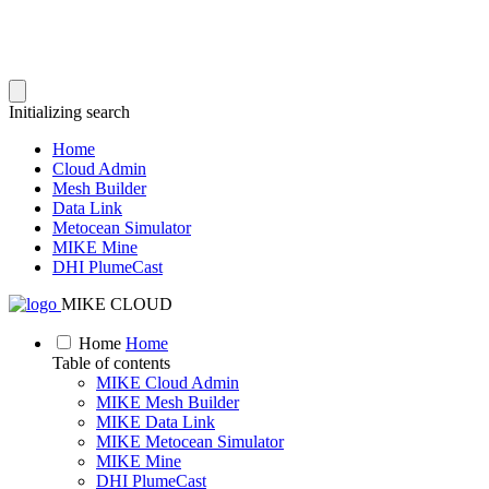
Initializing search
Home
Cloud Admin
Mesh Builder
Data Link
Metocean Simulator
MIKE Mine
DHI PlumeCast
MIKE CLOUD
Home
Home
Table of contents
MIKE Cloud Admin
MIKE Mesh Builder
MIKE Data Link
MIKE Metocean Simulator
MIKE Mine
DHI PlumeCast