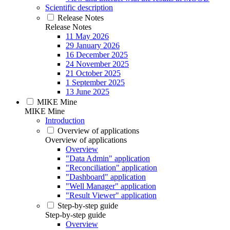
Scientific description
Release Notes
Release Notes
11 May 2026
29 January 2026
16 December 2025
24 November 2025
21 October 2025
1 September 2025
13 June 2025
MIKE Mine
MIKE Mine
Introduction
Overview of applications
Overview of applications
Overview
"Data Admin" application
"Reconciliation" application
"Dashboard" application
"Well Manager" application
"Result Viewer" application
Step-by-step guide
Step-by-step guide
Overview