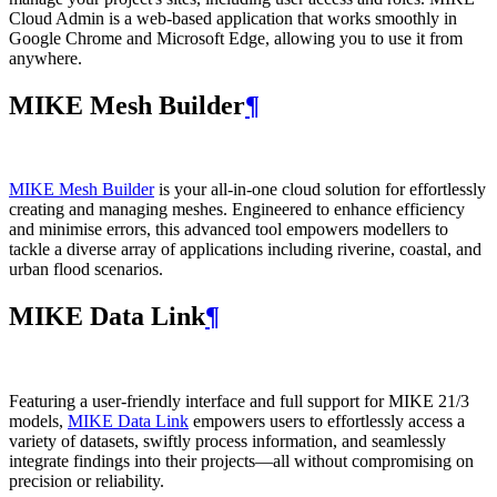
Cloud Admin is a web‑based application that works smoothly in
Google Chrome and Microsoft Edge, allowing you to use it from
anywhere.
MIKE Mesh Builder
¶
MIKE Mesh Builder
is your all-in-one cloud solution for effortlessly
creating and managing meshes. Engineered to enhance efficiency
and minimise errors, this advanced tool empowers modellers to
tackle a diverse array of applications including riverine, coastal, and
urban flood scenarios.
MIKE Data Link
¶
Featuring a user-friendly interface and full support for MIKE 21/3
models,
MIKE Data Link
empowers users to effortlessly access a
variety of datasets, swiftly process information, and seamlessly
integrate findings into their projects—all without compromising on
precision or reliability.