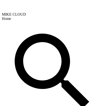
MIKE CLOUD
Home