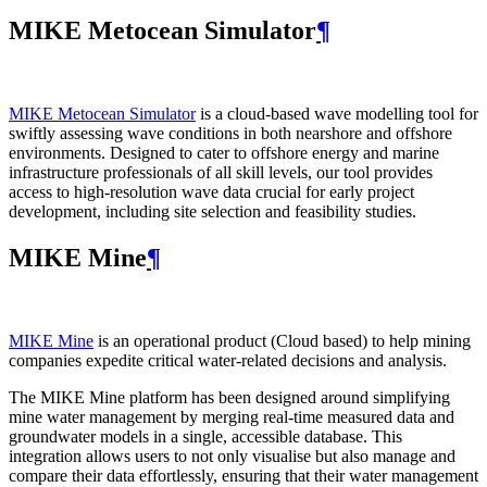
MIKE Metocean Simulator
¶
MIKE Metocean Simulator
is a cloud-based wave modelling tool for
swiftly assessing wave conditions in both nearshore and offshore
environments. Designed to cater to offshore energy and marine
infrastructure professionals of all skill levels, our tool provides
access to high-resolution wave data crucial for early project
development, including site selection and feasibility studies.
MIKE Mine
¶
MIKE Mine
is an operational product (Cloud based) to help mining
companies expedite critical water-related decisions and analysis.
The MIKE Mine platform has been designed around simplifying
mine water management by merging real-time measured data and
groundwater models in a single, accessible database. This
integration allows users to not only visualise but also manage and
compare their data effortlessly, ensuring that their water management