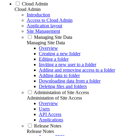
Cloud Admin
Cloud Admin
Introduction
Access to Cloud Admin
Application layout
Site Management
Managing Site Data
Managing Site Data
Overview
Creating a new folder
Editing a folder
Inviting a new user to a folder
Adding and removing access to a folder
Adding data to folder
Downloading data from a folder
Deleting files and folders
Administation of Site Access
Administation of Site Access
Overview
Users
API Access
Applications
Release Notes
Release Notes