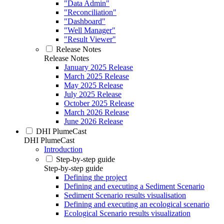
"Data Admin"
"Reconciliation"
"Dashboard"
"Well Manager"
"Result Viewer"
Release Notes
Release Notes
January 2025 Release
March 2025 Release
May 2025 Release
July 2025 Release
October 2025 Release
March 2026 Release
June 2026 Release
DHI PlumeCast
DHI PlumeCast
Introduction
Step-by-step guide
Step-by-step guide
Defining the project
Defining and executing a Sediment Scenario
Sediment Scenario results visualisation
Defining and executing an ecological scenario
Ecological Scenario results visualization