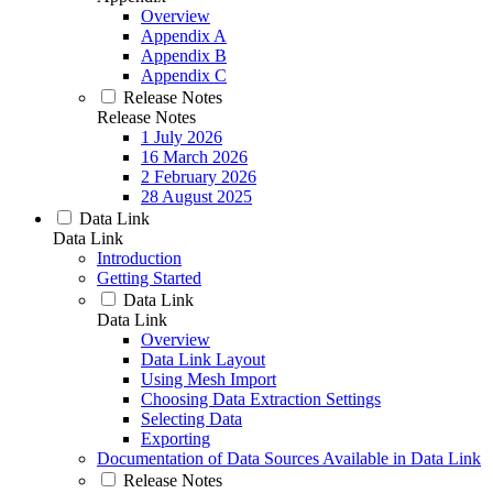
Overview
Appendix A
Appendix B
Appendix C
Release Notes
Release Notes
1 July 2026
16 March 2026
2 February 2026
28 August 2025
Data Link
Data Link
Introduction
Getting Started
Data Link
Data Link
Overview
Data Link Layout
Using Mesh Import
Choosing Data Extraction Settings
Selecting Data
Exporting
Documentation of Data Sources Available in Data Link
Release Notes