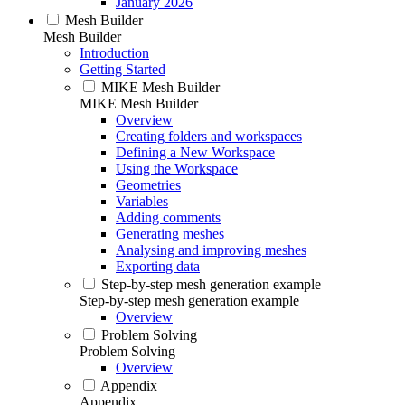
January 2026
Mesh Builder
Mesh Builder
Introduction
Getting Started
MIKE Mesh Builder
MIKE Mesh Builder
Overview
Creating folders and workspaces
Defining a New Workspace
Using the Workspace
Geometries
Variables
Adding comments
Generating meshes
Analysing and improving meshes
Exporting data
Step-by-step mesh generation example
Step-by-step mesh generation example
Overview
Problem Solving
Problem Solving
Overview
Appendix
Appendix