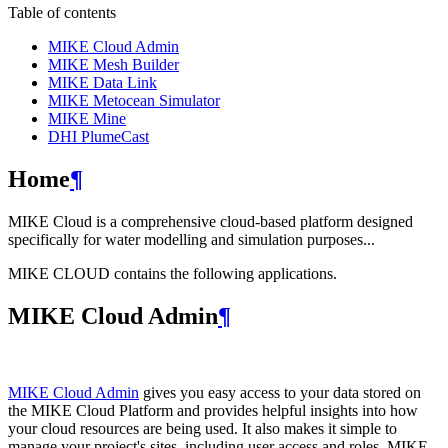
Table of contents
MIKE Cloud Admin
MIKE Mesh Builder
MIKE Data Link
MIKE Metocean Simulator
MIKE Mine
DHI PlumeCast
Home
¶
MIKE Cloud is a comprehensive cloud-based platform designed
specifically for water modelling and simulation purposes...
MIKE CLOUD contains the following applications.
MIKE Cloud Admin
¶
MIKE Cloud Admin
gives you easy access to your data stored on
the MIKE Cloud Platform and provides helpful insights into how
your cloud resources are being used. It also makes it simple to
manage your project's sites, including user access and roles. MIKE