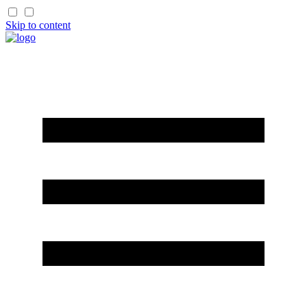
Skip to content