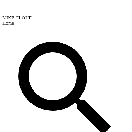
MIKE CLOUD
Home