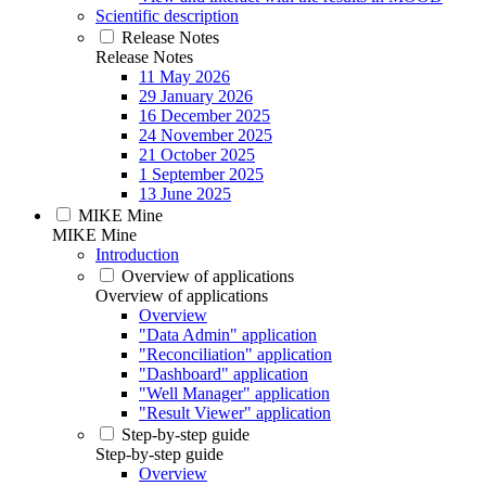
Scientific description
Release Notes
Release Notes
11 May 2026
29 January 2026
16 December 2025
24 November 2025
21 October 2025
1 September 2025
13 June 2025
MIKE Mine
MIKE Mine
Introduction
Overview of applications
Overview of applications
Overview
"Data Admin" application
"Reconciliation" application
"Dashboard" application
"Well Manager" application
"Result Viewer" application
Step-by-step guide
Step-by-step guide
Overview