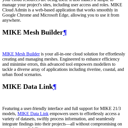
manage your project's sites, including user access and roles. MIKE
Cloud Admin is a web‑based application that works smoothly in
Google Chrome and Microsoft Edge, allowing you to use it from
anywhere.
MIKE Mesh Builder
¶
MIKE Mesh Builder
is your all-in-one cloud solution for effortlessly
creating and managing meshes. Engineered to enhance efficiency
and minimise errors, this advanced tool empowers modellers to
tackle a diverse array of applications including riverine, coastal, and
urban flood scenarios.
MIKE Data Link
¶
Featuring a user-friendly interface and full support for MIKE 21/3
models,
MIKE Data Link
empowers users to effortlessly access a
variety of datasets, swiftly process information, and seamlessly
integrate findings into their projects—all without compromising on