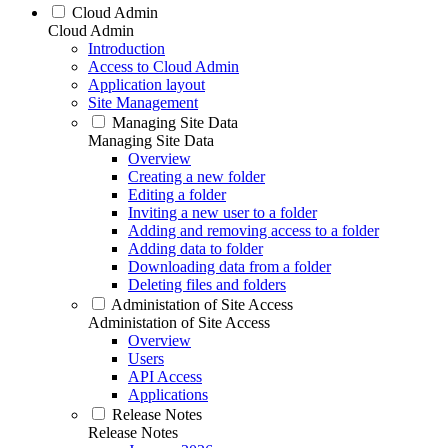
Cloud Admin
Cloud Admin
Introduction
Access to Cloud Admin
Application layout
Site Management
Managing Site Data
Managing Site Data
Overview
Creating a new folder
Editing a folder
Inviting a new user to a folder
Adding and removing access to a folder
Adding data to folder
Downloading data from a folder
Deleting files and folders
Administation of Site Access
Administation of Site Access
Overview
Users
API Access
Applications
Release Notes
Release Notes