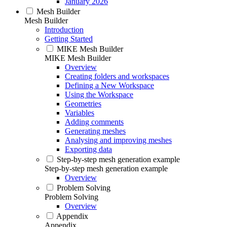
January 2026
Mesh Builder
Mesh Builder
Introduction
Getting Started
MIKE Mesh Builder
MIKE Mesh Builder
Overview
Creating folders and workspaces
Defining a New Workspace
Using the Workspace
Geometries
Variables
Adding comments
Generating meshes
Analysing and improving meshes
Exporting data
Step-by-step mesh generation example
Step-by-step mesh generation example
Overview
Problem Solving
Problem Solving
Overview
Appendix
Appendix