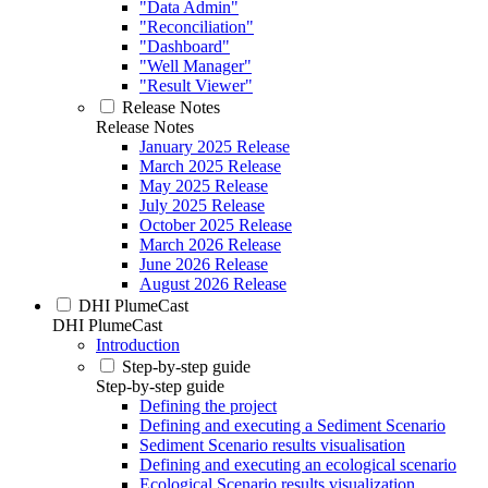
"Data Admin"
"Reconciliation"
"Dashboard"
"Well Manager"
"Result Viewer"
Release Notes
Release Notes
January 2025 Release
March 2025 Release
May 2025 Release
July 2025 Release
October 2025 Release
March 2026 Release
June 2026 Release
August 2026 Release
DHI PlumeCast
DHI PlumeCast
Introduction
Step-by-step guide
Step-by-step guide
Defining the project
Defining and executing a Sediment Scenario
Sediment Scenario results visualisation
Defining and executing an ecological scenario
Ecological Scenario results visualization