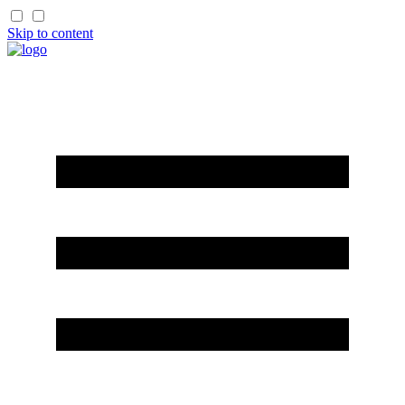
Skip to content