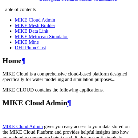
Table of contents
MIKE Cloud Admin
MIKE Mesh Builder
MIKE Data Link
MIKE Metocean Simulator
MIKE Mine
DHI PlumeCast
Home
¶
MIKE Cloud is a comprehensive cloud-based platform designed
specifically for water modelling and simulation purposes...
MIKE CLOUD contains the following applications.
MIKE Cloud Admin
¶
MIKE Cloud Admin
gives you easy access to your data stored on
the MIKE Cloud Platform and provides helpful insights into how
your cloud resources are being used. It also makes it simple to