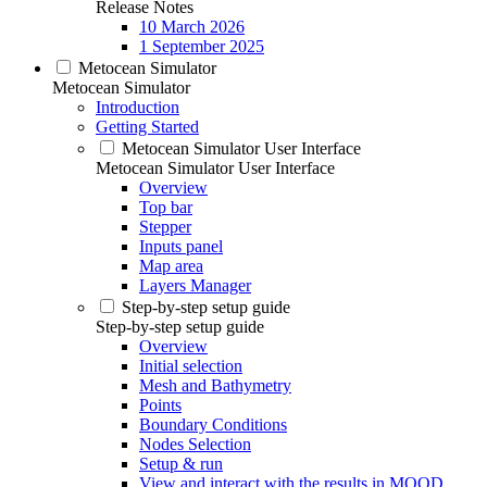
Release Notes
10 March 2026
1 September 2025
Metocean Simulator
Metocean Simulator
Introduction
Getting Started
Metocean Simulator User Interface
Metocean Simulator User Interface
Overview
Top bar
Stepper
Inputs panel
Map area
Layers Manager
Step-by-step setup guide
Step-by-step setup guide
Overview
Initial selection
Mesh and Bathymetry
Points
Boundary Conditions
Nodes Selection
Setup & run
View and interact with the results in MOOD