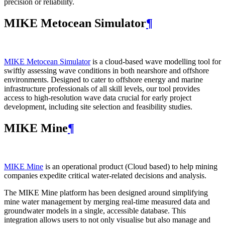
precision or reliability.
MIKE Metocean Simulator
¶
MIKE Metocean Simulator
is a cloud-based wave modelling tool for
swiftly assessing wave conditions in both nearshore and offshore
environments. Designed to cater to offshore energy and marine
infrastructure professionals of all skill levels, our tool provides
access to high-resolution wave data crucial for early project
development, including site selection and feasibility studies.
MIKE Mine
¶
MIKE Mine
is an operational product (Cloud based) to help mining
companies expedite critical water-related decisions and analysis.
The MIKE Mine platform has been designed around simplifying
mine water management by merging real-time measured data and
groundwater models in a single, accessible database. This
integration allows users to not only visualise but also manage and