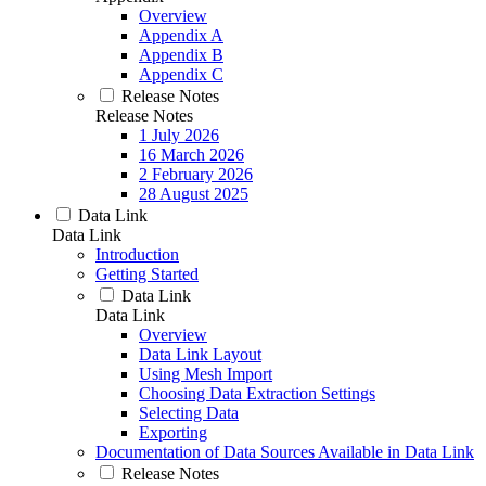
Overview
Appendix A
Appendix B
Appendix C
Release Notes
Release Notes
1 July 2026
16 March 2026
2 February 2026
28 August 2025
Data Link
Data Link
Introduction
Getting Started
Data Link
Data Link
Overview
Data Link Layout
Using Mesh Import
Choosing Data Extraction Settings
Selecting Data
Exporting
Documentation of Data Sources Available in Data Link
Release Notes