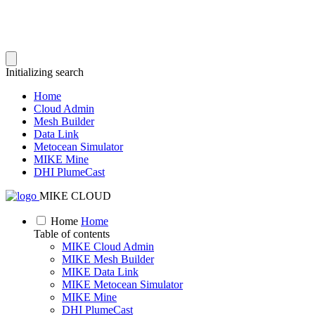
Initializing search
Home
Cloud Admin
Mesh Builder
Data Link
Metocean Simulator
MIKE Mine
DHI PlumeCast
MIKE CLOUD
Home
Home
Table of contents
MIKE Cloud Admin
MIKE Mesh Builder
MIKE Data Link
MIKE Metocean Simulator
MIKE Mine
DHI PlumeCast