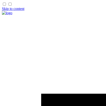
Skip to content