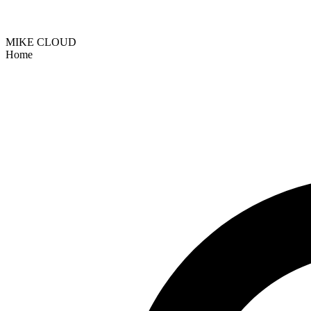
MIKE CLOUD
Home