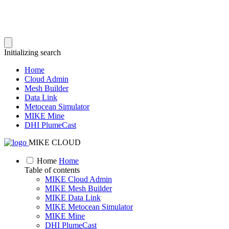
Initializing search
Home
Cloud Admin
Mesh Builder
Data Link
Metocean Simulator
MIKE Mine
DHI PlumeCast
MIKE CLOUD
Home
Home
Table of contents
MIKE Cloud Admin
MIKE Mesh Builder
MIKE Data Link
MIKE Metocean Simulator
MIKE Mine
DHI PlumeCast