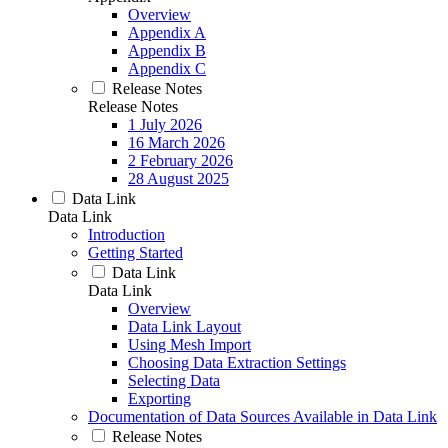
Overview
Appendix A
Appendix B
Appendix C
Release Notes
Release Notes
1 July 2026
16 March 2026
2 February 2026
28 August 2025
Data Link
Data Link
Introduction
Getting Started
Data Link
Data Link
Overview
Data Link Layout
Using Mesh Import
Choosing Data Extraction Settings
Selecting Data
Exporting
Documentation of Data Sources Available in Data Link
Release Notes