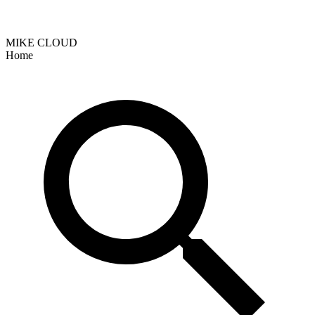
MIKE CLOUD
Home