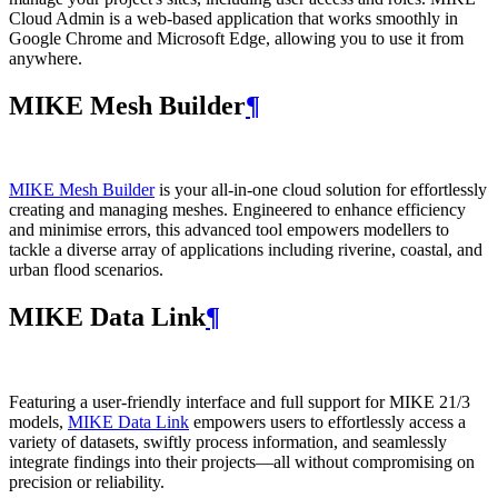
Cloud Admin is a web‑based application that works smoothly in
Google Chrome and Microsoft Edge, allowing you to use it from
anywhere.
MIKE Mesh Builder
¶
MIKE Mesh Builder
is your all-in-one cloud solution for effortlessly
creating and managing meshes. Engineered to enhance efficiency
and minimise errors, this advanced tool empowers modellers to
tackle a diverse array of applications including riverine, coastal, and
urban flood scenarios.
MIKE Data Link
¶
Featuring a user-friendly interface and full support for MIKE 21/3
models,
MIKE Data Link
empowers users to effortlessly access a
variety of datasets, swiftly process information, and seamlessly
integrate findings into their projects—all without compromising on
precision or reliability.