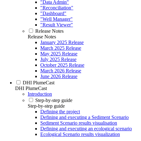
"Data Admin"
"Reconciliation"
"Dashboard"
"Well Manager"
"Result Viewer"
Release Notes
Release Notes
January 2025 Release
March 2025 Release
May 2025 Release
July 2025 Release
October 2025 Release
March 2026 Release
June 2026 Release
DHI PlumeCast
DHI PlumeCast
Introduction
Step-by-step guide
Step-by-step guide
Defining the project
Defining and executing a Sediment Scenario
Sediment Scenario results visualisation
Defining and executing an ecological scenario
Ecological Scenario results visualization