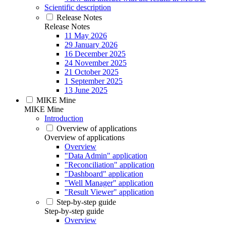
Scientific description
Release Notes
Release Notes
11 May 2026
29 January 2026
16 December 2025
24 November 2025
21 October 2025
1 September 2025
13 June 2025
MIKE Mine
MIKE Mine
Introduction
Overview of applications
Overview of applications
Overview
"Data Admin" application
"Reconciliation" application
"Dashboard" application
"Well Manager" application
"Result Viewer" application
Step-by-step guide
Step-by-step guide
Overview