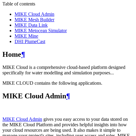
Table of contents
MIKE Cloud Admin
MIKE Mesh Builder
MIKE Data Link
MIKE Metocean Simulator
MIKE Mine
DHI PlumeCast
Home
¶
MIKE Cloud is a comprehensive cloud-based platform designed
specifically for water modelling and simulation purposes...
MIKE CLOUD contains the following applications.
MIKE Cloud Admin
¶
MIKE Cloud Admin
gives you easy access to your data stored on
the MIKE Cloud Platform and provides helpful insights into how
your cloud resources are being used. It also makes it simple to
manage your project's sites, including user access and roles. MIKE