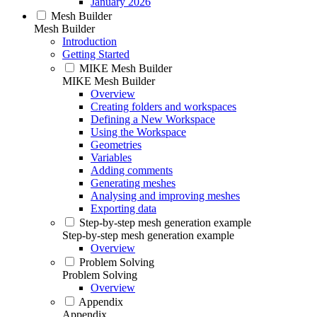
January 2026
Mesh Builder
Mesh Builder
Introduction
Getting Started
MIKE Mesh Builder
MIKE Mesh Builder
Overview
Creating folders and workspaces
Defining a New Workspace
Using the Workspace
Geometries
Variables
Adding comments
Generating meshes
Analysing and improving meshes
Exporting data
Step-by-step mesh generation example
Step-by-step mesh generation example
Overview
Problem Solving
Problem Solving
Overview
Appendix
Appendix