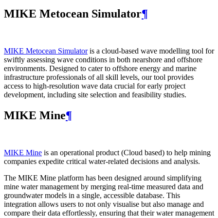
MIKE Metocean Simulator
¶
MIKE Metocean Simulator
is a cloud-based wave modelling tool for
swiftly assessing wave conditions in both nearshore and offshore
environments. Designed to cater to offshore energy and marine
infrastructure professionals of all skill levels, our tool provides
access to high-resolution wave data crucial for early project
development, including site selection and feasibility studies.
MIKE Mine
¶
MIKE Mine
is an operational product (Cloud based) to help mining
companies expedite critical water-related decisions and analysis.
The MIKE Mine platform has been designed around simplifying
mine water management by merging real-time measured data and
groundwater models in a single, accessible database. This
integration allows users to not only visualise but also manage and
compare their data effortlessly, ensuring that their water management