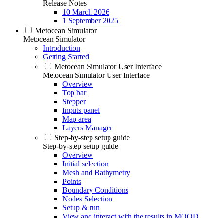
Release Notes
10 March 2026
1 September 2025
Metocean Simulator
Metocean Simulator
Introduction
Getting Started
Metocean Simulator User Interface
Metocean Simulator User Interface
Overview
Top bar
Stepper
Inputs panel
Map area
Layers Manager
Step-by-step setup guide
Step-by-step setup guide
Overview
Initial selection
Mesh and Bathymetry
Points
Boundary Conditions
Nodes Selection
Setup & run
View and interact with the results in MOOD