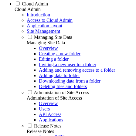
Cloud Admin
Cloud Admin
Introduction
Access to Cloud Admin
Application layout
Site Management
Managing Site Data
Managing Site Data
Overview
Creating a new folder
Editing a folder
Inviting a new user to a folder
Adding and removing access to a folder
Adding data to folder
Downloading data from a folder
Deleting files and folders
Administation of Site Access
Administation of Site Access
Overview
Users
API Access
Applications
Release Notes
Release Notes