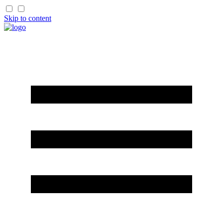
Skip to content