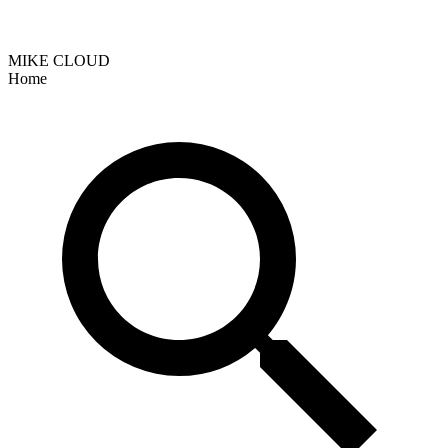
MIKE CLOUD
Home