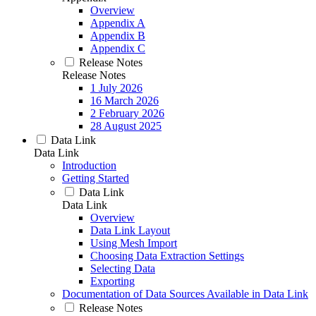
Overview
Appendix A
Appendix B
Appendix C
Release Notes
Release Notes
1 July 2026
16 March 2026
2 February 2026
28 August 2025
Data Link
Data Link
Introduction
Getting Started
Data Link
Data Link
Overview
Data Link Layout
Using Mesh Import
Choosing Data Extraction Settings
Selecting Data
Exporting
Documentation of Data Sources Available in Data Link
Release Notes