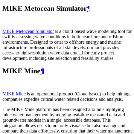
MIKE Metocean Simulator
¶
MIKE Metocean Simulator
is a cloud-based wave modelling tool for
swiftly assessing wave conditions in both nearshore and offshore
environments. Designed to cater to offshore energy and marine
infrastructure professionals of all skill levels, our tool provides
access to high-resolution wave data crucial for early project
development, including site selection and feasibility studies.
MIKE Mine
¶
MIKE Mine
is an operational product (Cloud based) to help mining
companies expedite critical water-related decisions and analysis.
The MIKE Mine platform has been designed around simplifying
mine water management by merging real-time measured data and
groundwater models in a single, accessible database. This
integration allows users to not only visualise but also manage and
compare their data effortlessly, ensuring that their water management