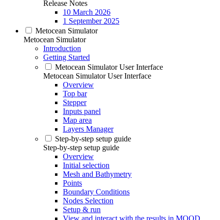
Release Notes
10 March 2026
1 September 2025
Metocean Simulator
Metocean Simulator
Introduction
Getting Started
Metocean Simulator User Interface
Metocean Simulator User Interface
Overview
Top bar
Stepper
Inputs panel
Map area
Layers Manager
Step-by-step setup guide
Step-by-step setup guide
Overview
Initial selection
Mesh and Bathymetry
Points
Boundary Conditions
Nodes Selection
Setup & run
View and interact with the results in MOOD