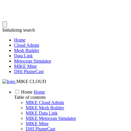
Initializing search
Home
Cloud Admin
Mesh Builder
Data Link
Metocean Simulator
MIKE Mine
DHI PlumeCast
MIKE CLOUD
Home
Home
Table of contents
MIKE Cloud Admin
MIKE Mesh Builder
MIKE Data Link
MIKE Metocean Simulator
MIKE Mine
DHI PlumeCast