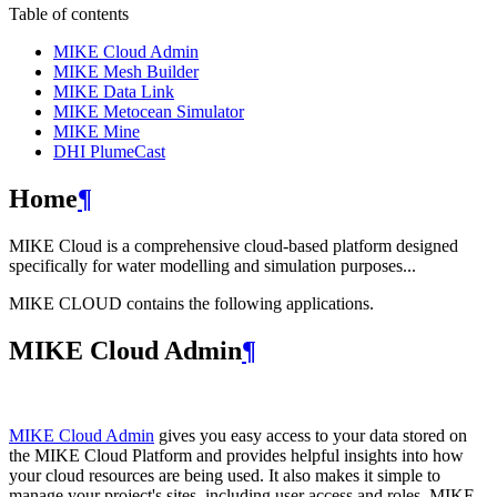
Table of contents
MIKE Cloud Admin
MIKE Mesh Builder
MIKE Data Link
MIKE Metocean Simulator
MIKE Mine
DHI PlumeCast
Home
¶
MIKE Cloud is a comprehensive cloud-based platform designed
specifically for water modelling and simulation purposes...
MIKE CLOUD contains the following applications.
MIKE Cloud Admin
¶
MIKE Cloud Admin
gives you easy access to your data stored on
the MIKE Cloud Platform and provides helpful insights into how
your cloud resources are being used. It also makes it simple to
manage your project's sites, including user access and roles. MIKE