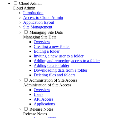
Cloud Admin
Cloud Admin
Introduction
Access to Cloud Admin
Application layout
Site Management
Managing Site Data
Managing Site Data
Overview
Creating a new folder
Editing a folder
Inviting a new user to a folder
Adding and removing access to a folder
Adding data to folder
Downloading data from a folder
Deleting files and folders
Administation of Site Access
Administation of Site Access
Overview
Users
API Access
Applications
Release Notes
Release Notes