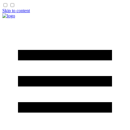
Skip to content