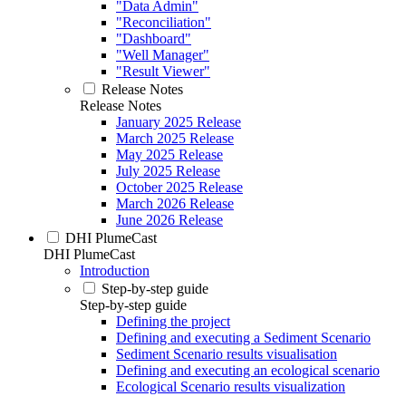
"Data Admin"
"Reconciliation"
"Dashboard"
"Well Manager"
"Result Viewer"
Release Notes
Release Notes
January 2025 Release
March 2025 Release
May 2025 Release
July 2025 Release
October 2025 Release
March 2026 Release
June 2026 Release
DHI PlumeCast
DHI PlumeCast
Introduction
Step-by-step guide
Step-by-step guide
Defining the project
Defining and executing a Sediment Scenario
Sediment Scenario results visualisation
Defining and executing an ecological scenario
Ecological Scenario results visualization