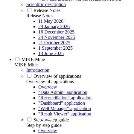
Scientific description
Release Notes
Release Notes
11 May 2026
29 January 2026
16 December 2025
24 November 2025
21 October 2025
1 September 2025
13 June 2025
MIKE Mine
MIKE Mine
Introduction
Overview of applications
Overview of applications
Overview
"Data Admin" application
"Reconciliation" application
"Dashboard" application
"Well Manager" application
"Result Viewer" application
Step-by-step guide
Step-by-step guide
Overview