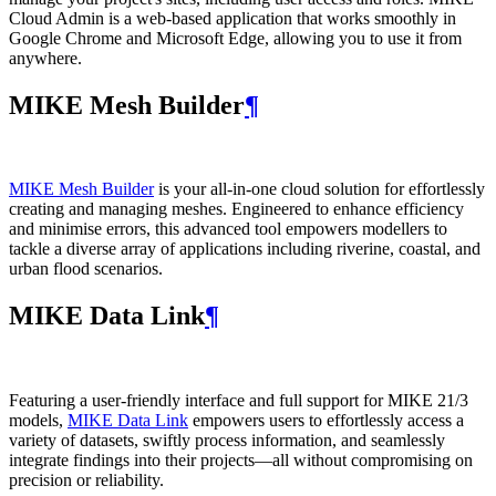
Cloud Admin is a web‑based application that works smoothly in
Google Chrome and Microsoft Edge, allowing you to use it from
anywhere.
MIKE Mesh Builder
¶
MIKE Mesh Builder
is your all-in-one cloud solution for effortlessly
creating and managing meshes. Engineered to enhance efficiency
and minimise errors, this advanced tool empowers modellers to
tackle a diverse array of applications including riverine, coastal, and
urban flood scenarios.
MIKE Data Link
¶
Featuring a user-friendly interface and full support for MIKE 21/3
models,
MIKE Data Link
empowers users to effortlessly access a
variety of datasets, swiftly process information, and seamlessly
integrate findings into their projects—all without compromising on
precision or reliability.