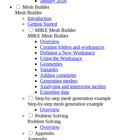
January 2026
Mesh Builder
Mesh Builder
Introduction
Getting Started
MIKE Mesh Builder
MIKE Mesh Builder
Overview
Creating folders and workspaces
Defining a New Workspace
Using the Workspace
Geometries
Variables
Adding comments
Generating meshes
Analysing and improving meshes
Exporting data
Step-by-step mesh generation example
Step-by-step mesh generation example
Overview
Problem Solving
Problem Solving
Overview
Appendix
Appendix