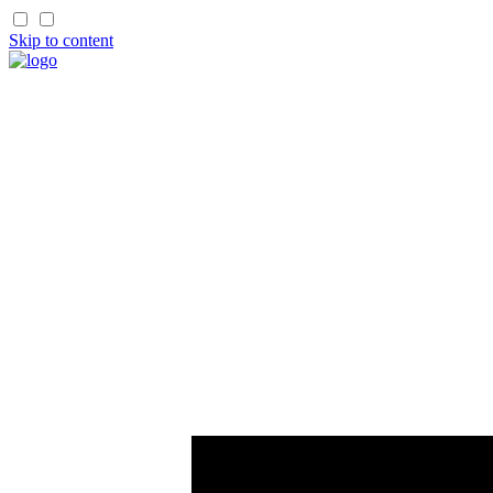
Skip to content