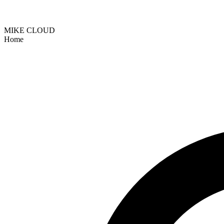
MIKE CLOUD
Home