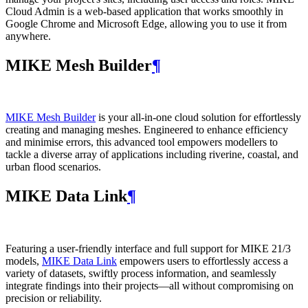
Cloud Admin is a web‑based application that works smoothly in
Google Chrome and Microsoft Edge, allowing you to use it from
anywhere.
MIKE Mesh Builder
¶
MIKE Mesh Builder
is your all-in-one cloud solution for effortlessly
creating and managing meshes. Engineered to enhance efficiency
and minimise errors, this advanced tool empowers modellers to
tackle a diverse array of applications including riverine, coastal, and
urban flood scenarios.
MIKE Data Link
¶
Featuring a user-friendly interface and full support for MIKE 21/3
models,
MIKE Data Link
empowers users to effortlessly access a
variety of datasets, swiftly process information, and seamlessly
integrate findings into their projects—all without compromising on
precision or reliability.