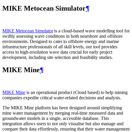
MIKE Metocean Simulator
¶
MIKE Metocean Simulator
is a cloud-based wave modelling tool for
swiftly assessing wave conditions in both nearshore and offshore
environments. Designed to cater to offshore energy and marine
infrastructure professionals of all skill levels, our tool provides
access to high-resolution wave data crucial for early project
development, including site selection and feasibility studies.
MIKE Mine
¶
MIKE Mine
is an operational product (Cloud based) to help mining
companies expedite critical water-related decisions and analysis.
The MIKE Mine platform has been designed around simplifying
mine water management by merging real-time measured data and
groundwater models in a single, accessible database. This
integration allows users to not only visualise but also manage and
compare their data effortlessly, ensuring that their water management