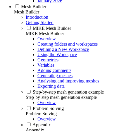
January 2026
Mesh Builder
Mesh Builder
Introduction
Getting Started
MIKE Mesh Builder
MIKE Mesh Builder
Overview
Creating folders and workspaces
Defining a New Workspace
Using the Workspace
Geometries
Variables
Adding comments
Generating meshes
Analysing and improving meshes
Exporting data
Step-by-step mesh generation example
Step-by-step mesh generation example
Overview
Problem Solving
Problem Solving
Overview
Appendix
Appendix