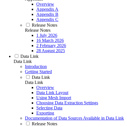
Overview
Appendix A
Appendix B
Appendix C
Release Notes
Release Notes
1 July 2026
16 March 2026
2 February 2026
28 August 2025
Data Link
Data Link
Introduction
Getting Started
Data Link
Data Link
Overview
Data Link Layout
Using Mesh Import
Choosing Data Extraction Settings
Selecting Data
Exporting
Documentation of Data Sources Available in Data Link
Release Notes