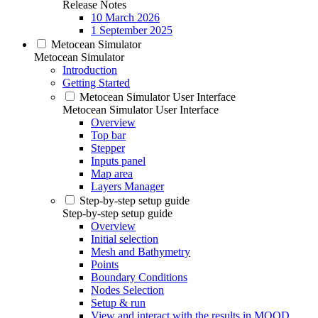
Release Notes
10 March 2026
1 September 2025
Metocean Simulator
Metocean Simulator
Introduction
Getting Started
Metocean Simulator User Interface
Metocean Simulator User Interface
Overview
Top bar
Stepper
Inputs panel
Map area
Layers Manager
Step-by-step setup guide
Step-by-step setup guide
Overview
Initial selection
Mesh and Bathymetry
Points
Boundary Conditions
Nodes Selection
Setup & run
View and interact with the results in MOOD