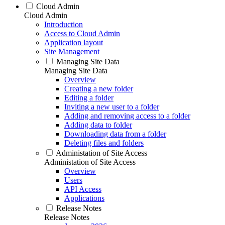
Cloud Admin
Cloud Admin
Introduction
Access to Cloud Admin
Application layout
Site Management
Managing Site Data
Managing Site Data
Overview
Creating a new folder
Editing a folder
Inviting a new user to a folder
Adding and removing access to a folder
Adding data to folder
Downloading data from a folder
Deleting files and folders
Administation of Site Access
Administation of Site Access
Overview
Users
API Access
Applications
Release Notes
Release Notes