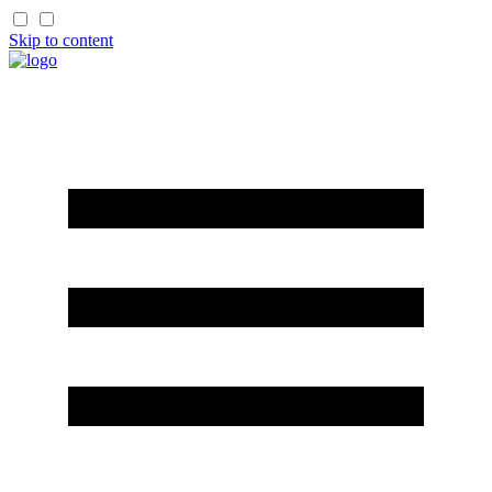
Skip to content