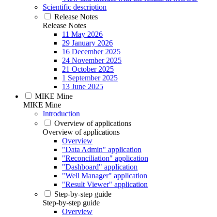
Scientific description
Release Notes
Release Notes
11 May 2026
29 January 2026
16 December 2025
24 November 2025
21 October 2025
1 September 2025
13 June 2025
MIKE Mine
MIKE Mine
Introduction
Overview of applications
Overview of applications
Overview
"Data Admin" application
"Reconciliation" application
"Dashboard" application
"Well Manager" application
"Result Viewer" application
Step-by-step guide
Step-by-step guide
Overview