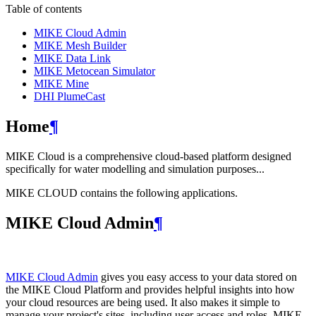
Table of contents
MIKE Cloud Admin
MIKE Mesh Builder
MIKE Data Link
MIKE Metocean Simulator
MIKE Mine
DHI PlumeCast
Home
¶
MIKE Cloud is a comprehensive cloud-based platform designed
specifically for water modelling and simulation purposes...
MIKE CLOUD contains the following applications.
MIKE Cloud Admin
¶
MIKE Cloud Admin
gives you easy access to your data stored on
the MIKE Cloud Platform and provides helpful insights into how
your cloud resources are being used. It also makes it simple to
manage your project's sites, including user access and roles. MIKE