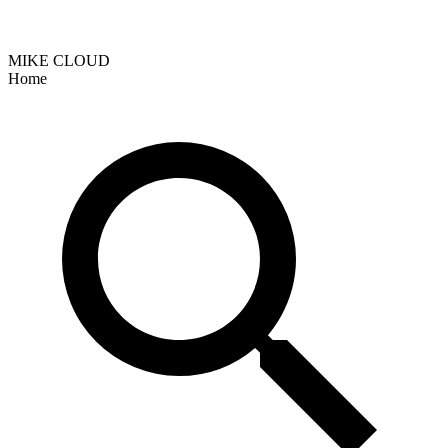
MIKE CLOUD
Home