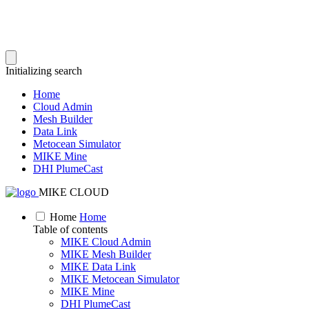
Initializing search
Home
Cloud Admin
Mesh Builder
Data Link
Metocean Simulator
MIKE Mine
DHI PlumeCast
MIKE CLOUD
Home
Home
Table of contents
MIKE Cloud Admin
MIKE Mesh Builder
MIKE Data Link
MIKE Metocean Simulator
MIKE Mine
DHI PlumeCast