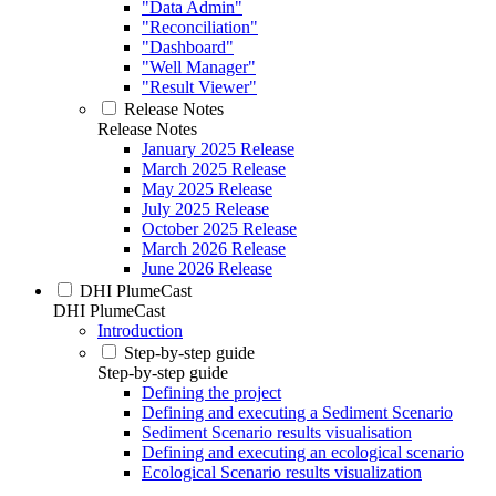
"Data Admin"
"Reconciliation"
"Dashboard"
"Well Manager"
"Result Viewer"
Release Notes
Release Notes
January 2025 Release
March 2025 Release
May 2025 Release
July 2025 Release
October 2025 Release
March 2026 Release
June 2026 Release
DHI PlumeCast
DHI PlumeCast
Introduction
Step-by-step guide
Step-by-step guide
Defining the project
Defining and executing a Sediment Scenario
Sediment Scenario results visualisation
Defining and executing an ecological scenario
Ecological Scenario results visualization