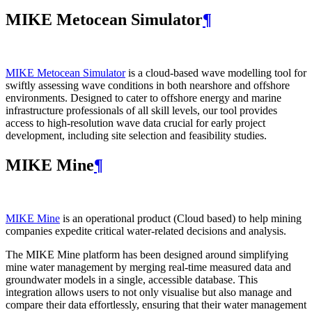
MIKE Metocean Simulator
¶
MIKE Metocean Simulator
is a cloud-based wave modelling tool for
swiftly assessing wave conditions in both nearshore and offshore
environments. Designed to cater to offshore energy and marine
infrastructure professionals of all skill levels, our tool provides
access to high-resolution wave data crucial for early project
development, including site selection and feasibility studies.
MIKE Mine
¶
MIKE Mine
is an operational product (Cloud based) to help mining
companies expedite critical water-related decisions and analysis.
The MIKE Mine platform has been designed around simplifying
mine water management by merging real-time measured data and
groundwater models in a single, accessible database. This
integration allows users to not only visualise but also manage and
compare their data effortlessly, ensuring that their water management