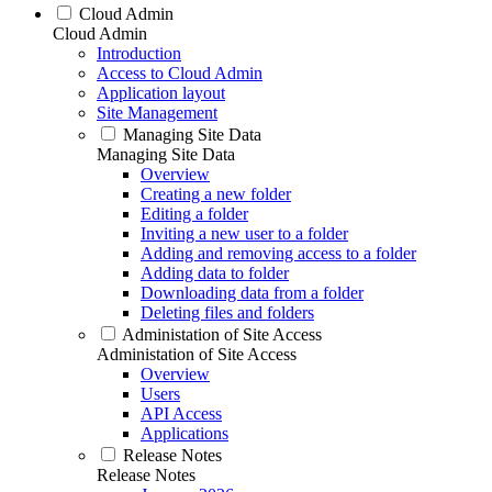
Cloud Admin
Cloud Admin
Introduction
Access to Cloud Admin
Application layout
Site Management
Managing Site Data
Managing Site Data
Overview
Creating a new folder
Editing a folder
Inviting a new user to a folder
Adding and removing access to a folder
Adding data to folder
Downloading data from a folder
Deleting files and folders
Administation of Site Access
Administation of Site Access
Overview
Users
API Access
Applications
Release Notes
Release Notes