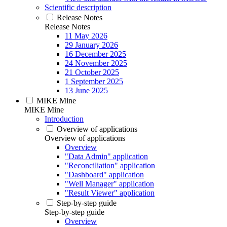
Scientific description
Release Notes
Release Notes
11 May 2026
29 January 2026
16 December 2025
24 November 2025
21 October 2025
1 September 2025
13 June 2025
MIKE Mine
MIKE Mine
Introduction
Overview of applications
Overview of applications
Overview
"Data Admin" application
"Reconciliation" application
"Dashboard" application
"Well Manager" application
"Result Viewer" application
Step-by-step guide
Step-by-step guide
Overview