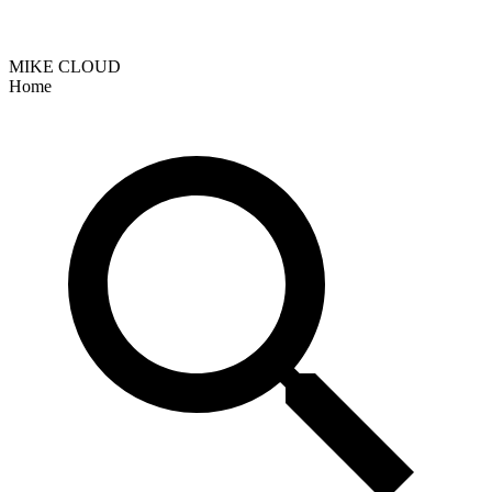
MIKE CLOUD
Home