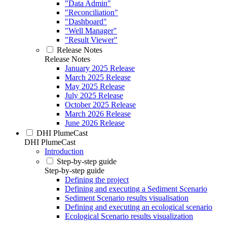
"Data Admin"
"Reconciliation"
"Dashboard"
"Well Manager"
"Result Viewer"
Release Notes
Release Notes
January 2025 Release
March 2025 Release
May 2025 Release
July 2025 Release
October 2025 Release
March 2026 Release
June 2026 Release
DHI PlumeCast
DHI PlumeCast
Introduction
Step-by-step guide
Step-by-step guide
Defining the project
Defining and executing a Sediment Scenario
Sediment Scenario results visualisation
Defining and executing an ecological scenario
Ecological Scenario results visualization