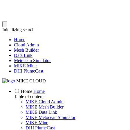
Initializing search
Home
Cloud Admin
Mesh Builder
Data Link
Metocean Simulator
MIKE Mine
DHI PlumeCast
MIKE CLOUD
Home
Home
Table of contents
MIKE Cloud Admin
MIKE Mesh Builder
MIKE Data Link
MIKE Metocean Simulator
MIKE Mine
DHI PlumeCast