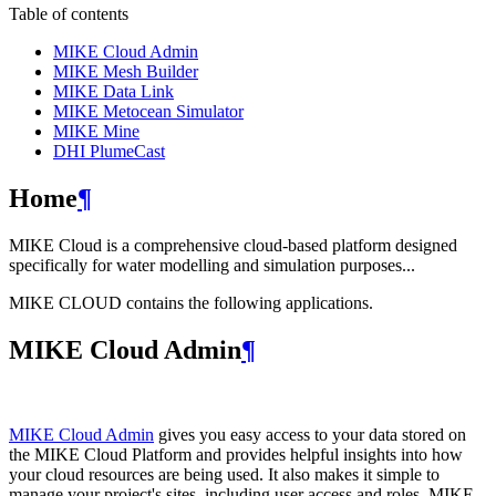
Table of contents
MIKE Cloud Admin
MIKE Mesh Builder
MIKE Data Link
MIKE Metocean Simulator
MIKE Mine
DHI PlumeCast
Home
¶
MIKE Cloud is a comprehensive cloud-based platform designed
specifically for water modelling and simulation purposes...
MIKE CLOUD contains the following applications.
MIKE Cloud Admin
¶
MIKE Cloud Admin
gives you easy access to your data stored on
the MIKE Cloud Platform and provides helpful insights into how
your cloud resources are being used. It also makes it simple to
manage your project's sites, including user access and roles. MIKE