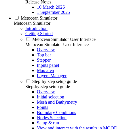
Release Notes
10 March 2026
1 September 2025
Metocean Simulator
Metocean Simulator
Introduction
Getting Started
Metocean Simulator User Interface
Metocean Simulator User Interface
Overview
Top bar
Stepper
Inputs panel
Map area
Layers Manager
Step-by-step setup guide
Step-by-step setup guide
Overview
Initial selection
Mesh and Bathymetry
Points
Boundary Conditions
Nodes Selection
Setup & run
View and interact with the results in MOOD