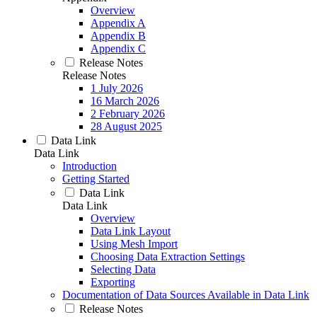
Overview
Appendix A
Appendix B
Appendix C
Release Notes
Release Notes
1 July 2026
16 March 2026
2 February 2026
28 August 2025
Data Link
Data Link
Introduction
Getting Started
Data Link
Data Link
Overview
Data Link Layout
Using Mesh Import
Choosing Data Extraction Settings
Selecting Data
Exporting
Documentation of Data Sources Available in Data Link
Release Notes