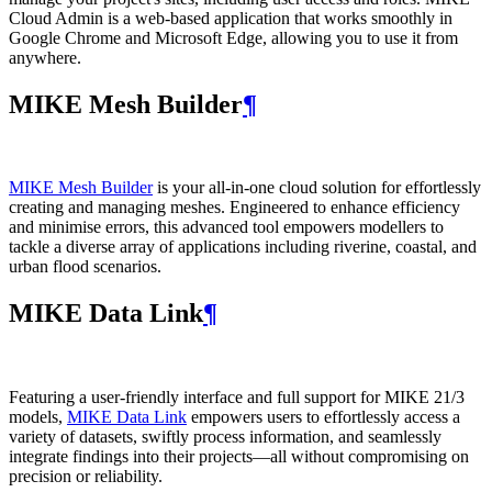
Cloud Admin is a web‑based application that works smoothly in
Google Chrome and Microsoft Edge, allowing you to use it from
anywhere.
MIKE Mesh Builder
¶
MIKE Mesh Builder
is your all-in-one cloud solution for effortlessly
creating and managing meshes. Engineered to enhance efficiency
and minimise errors, this advanced tool empowers modellers to
tackle a diverse array of applications including riverine, coastal, and
urban flood scenarios.
MIKE Data Link
¶
Featuring a user-friendly interface and full support for MIKE 21/3
models,
MIKE Data Link
empowers users to effortlessly access a
variety of datasets, swiftly process information, and seamlessly
integrate findings into their projects—all without compromising on
precision or reliability.