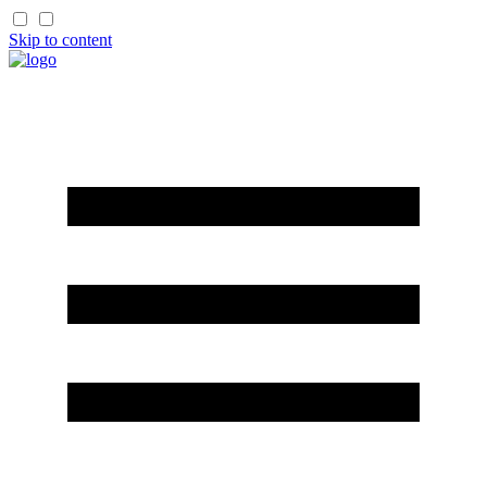
Skip to content