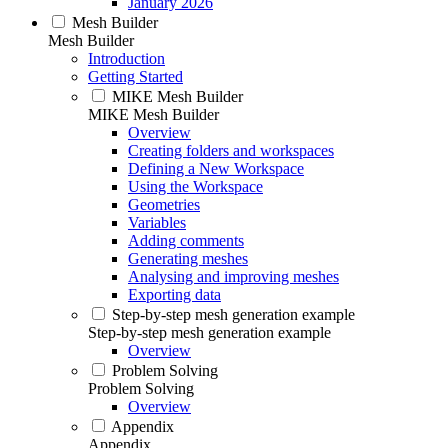
January 2026
Mesh Builder
Mesh Builder
Introduction
Getting Started
MIKE Mesh Builder
MIKE Mesh Builder
Overview
Creating folders and workspaces
Defining a New Workspace
Using the Workspace
Geometries
Variables
Adding comments
Generating meshes
Analysing and improving meshes
Exporting data
Step-by-step mesh generation example
Step-by-step mesh generation example
Overview
Problem Solving
Problem Solving
Overview
Appendix
Appendix