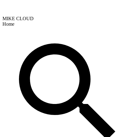
MIKE CLOUD
Home