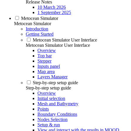
Release Notes
10 March 2026
1 September 2025
Metocean Simulator
Metocean Simulator
Introduction
Getting Started
Metocean Simulator User Interface
Metocean Simulator User Interface
Overview
Top bar
Stepper
Inputs panel
Map area
Layers Manager
Step-by-step setup guide
Step-by-step setup guide
Overview
Initial selection
Mesh and Bathymetry
Points
Boundary Conditions
Nodes Selection
Setup & run
View and interact with the results in MOOD