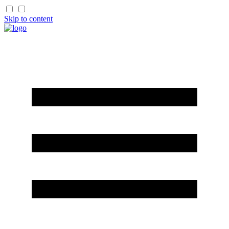
Skip to content