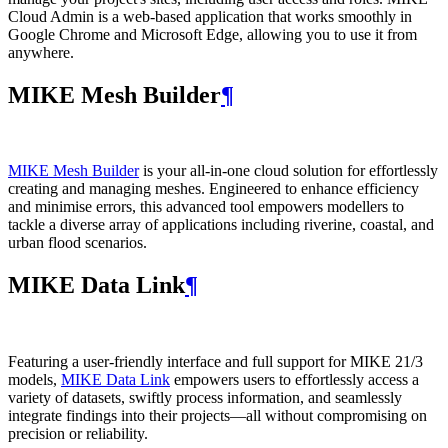
Cloud Admin is a web‑based application that works smoothly in
Google Chrome and Microsoft Edge, allowing you to use it from
anywhere.
MIKE Mesh Builder
¶
MIKE Mesh Builder
is your all-in-one cloud solution for effortlessly
creating and managing meshes. Engineered to enhance efficiency
and minimise errors, this advanced tool empowers modellers to
tackle a diverse array of applications including riverine, coastal, and
urban flood scenarios.
MIKE Data Link
¶
Featuring a user-friendly interface and full support for MIKE 21/3
models,
MIKE Data Link
empowers users to effortlessly access a
variety of datasets, swiftly process information, and seamlessly
integrate findings into their projects—all without compromising on
precision or reliability.