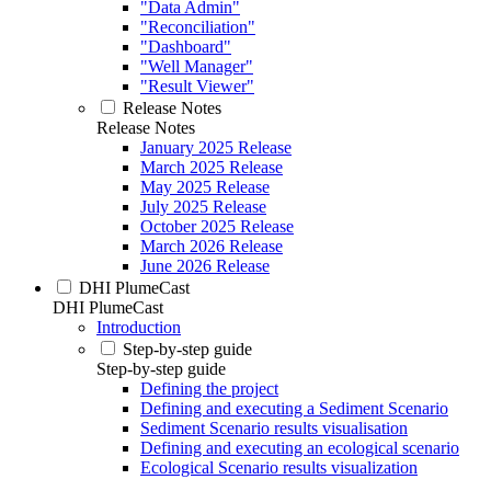
"Data Admin"
"Reconciliation"
"Dashboard"
"Well Manager"
"Result Viewer"
Release Notes
Release Notes
January 2025 Release
March 2025 Release
May 2025 Release
July 2025 Release
October 2025 Release
March 2026 Release
June 2026 Release
DHI PlumeCast
DHI PlumeCast
Introduction
Step-by-step guide
Step-by-step guide
Defining the project
Defining and executing a Sediment Scenario
Sediment Scenario results visualisation
Defining and executing an ecological scenario
Ecological Scenario results visualization