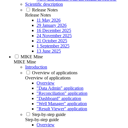
Scientific description
Release Notes
Release Notes
11 May 2026
29 January 2026
16 December 2025
24 November 2025
21 October 2025
1 September 2025
13 June 2025
MIKE Mine
MIKE Mine
Introduction
Overview of applications
Overview of applications
Overview
"Data Admin" application
"Reconciliation" application
"Dashboard" application
"Well Manager" application
"Result Viewer" application
Step-by-step guide
Step-by-step guide
Overview