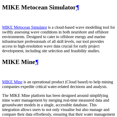
MIKE Metocean Simulator
¶
MIKE Metocean Simulator
is a cloud-based wave modelling tool for
swiftly assessing wave conditions in both nearshore and offshore
environments. Designed to cater to offshore energy and marine
infrastructure professionals of all skill levels, our tool provides
access to high-resolution wave data crucial for early project
development, including site selection and feasibility studies.
MIKE Mine
¶
MIKE Mine
is an operational product (Cloud based) to help mining
companies expedite critical water-related decisions and analysis.
The MIKE Mine platform has been designed around simplifying
mine water management by merging real-time measured data and
groundwater models in a single, accessible database. This
integration allows users to not only visualise but also manage and
compare their data effortlessly, ensuring that their water management