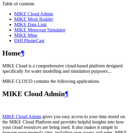
Table of contents
MIKE Cloud Admin
MIKE Mesh Builder
MIKE Data Link
MIKE Metocean Simulator
MIKE Mine
DHI PlumeCast
Home
¶
MIKE Cloud is a comprehensive cloud-based platform designed
specifically for water modelling and simulation purposes...
MIKE CLOUD contains the following applications.
MIKE Cloud Admin
¶
MIKE Cloud Admin
gives you easy access to your data stored on
the MIKE Cloud Platform and provides helpful insights into how
your cloud resources are being used. It also makes it simple to
manage your project's sites, including user access and roles. MIKE