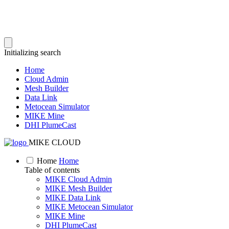
Initializing search
Home
Cloud Admin
Mesh Builder
Data Link
Metocean Simulator
MIKE Mine
DHI PlumeCast
MIKE CLOUD
Home
Home
Table of contents
MIKE Cloud Admin
MIKE Mesh Builder
MIKE Data Link
MIKE Metocean Simulator
MIKE Mine
DHI PlumeCast