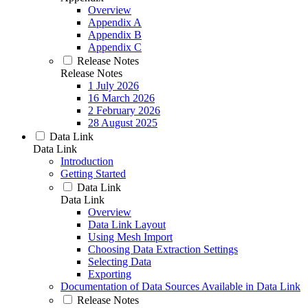
Overview
Appendix A
Appendix B
Appendix C
Release Notes
Release Notes
1 July 2026
16 March 2026
2 February 2026
28 August 2025
Data Link
Data Link
Introduction
Getting Started
Data Link
Data Link
Overview
Data Link Layout
Using Mesh Import
Choosing Data Extraction Settings
Selecting Data
Exporting
Documentation of Data Sources Available in Data Link
Release Notes