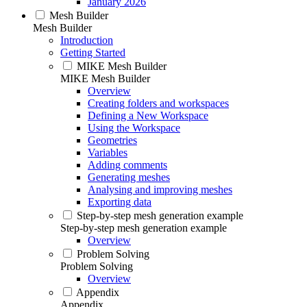
January 2026
Mesh Builder
Mesh Builder
Introduction
Getting Started
MIKE Mesh Builder
MIKE Mesh Builder
Overview
Creating folders and workspaces
Defining a New Workspace
Using the Workspace
Geometries
Variables
Adding comments
Generating meshes
Analysing and improving meshes
Exporting data
Step-by-step mesh generation example
Step-by-step mesh generation example
Overview
Problem Solving
Problem Solving
Overview
Appendix
Appendix