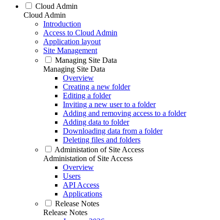
Cloud Admin
Cloud Admin
Introduction
Access to Cloud Admin
Application layout
Site Management
Managing Site Data
Managing Site Data
Overview
Creating a new folder
Editing a folder
Inviting a new user to a folder
Adding and removing access to a folder
Adding data to folder
Downloading data from a folder
Deleting files and folders
Administation of Site Access
Administation of Site Access
Overview
Users
API Access
Applications
Release Notes
Release Notes