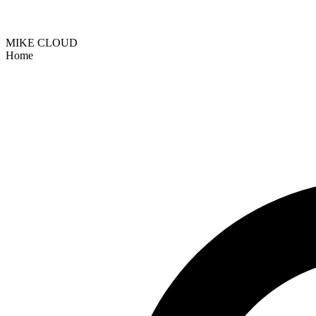
MIKE CLOUD
Home