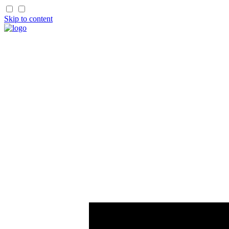
Skip to content