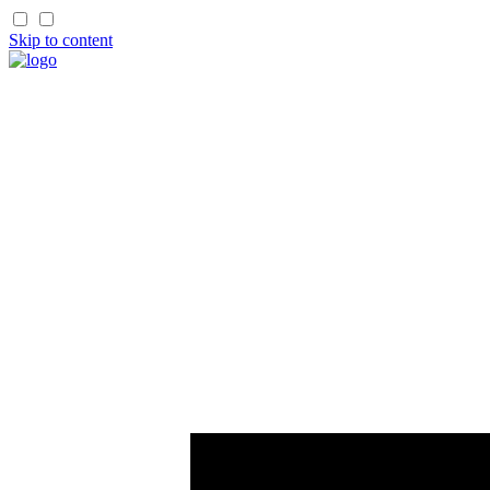
Skip to content