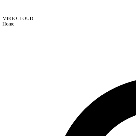
MIKE CLOUD
Home