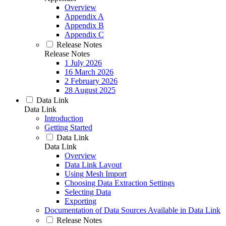
Overview
Appendix A
Appendix B
Appendix C
Release Notes
Release Notes
1 July 2026
16 March 2026
2 February 2026
28 August 2025
Data Link
Data Link
Introduction
Getting Started
Data Link
Data Link
Overview
Data Link Layout
Using Mesh Import
Choosing Data Extraction Settings
Selecting Data
Exporting
Documentation of Data Sources Available in Data Link
Release Notes