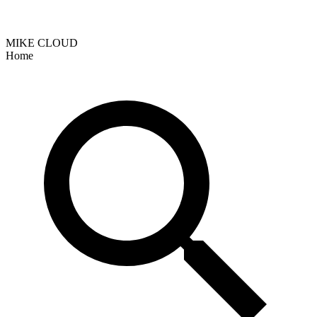
MIKE CLOUD
Home