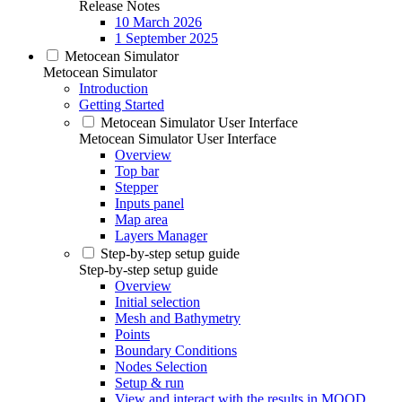
Release Notes
10 March 2026
1 September 2025
Metocean Simulator
Metocean Simulator
Introduction
Getting Started
Metocean Simulator User Interface
Metocean Simulator User Interface
Overview
Top bar
Stepper
Inputs panel
Map area
Layers Manager
Step-by-step setup guide
Step-by-step setup guide
Overview
Initial selection
Mesh and Bathymetry
Points
Boundary Conditions
Nodes Selection
Setup & run
View and interact with the results in MOOD