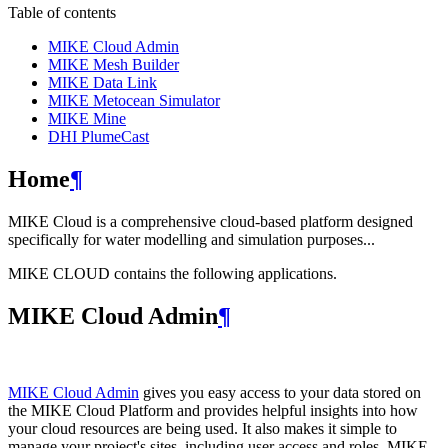
Table of contents
MIKE Cloud Admin
MIKE Mesh Builder
MIKE Data Link
MIKE Metocean Simulator
MIKE Mine
DHI PlumeCast
Home
¶
MIKE Cloud is a comprehensive cloud-based platform designed
specifically for water modelling and simulation purposes...
MIKE CLOUD contains the following applications.
MIKE Cloud Admin
¶
MIKE Cloud Admin
gives you easy access to your data stored on
the MIKE Cloud Platform and provides helpful insights into how
your cloud resources are being used. It also makes it simple to
manage your project's sites, including user access and roles. MIKE