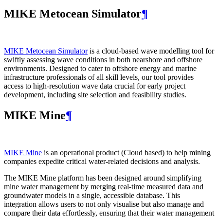
MIKE Metocean Simulator
¶
MIKE Metocean Simulator
is a cloud-based wave modelling tool for
swiftly assessing wave conditions in both nearshore and offshore
environments. Designed to cater to offshore energy and marine
infrastructure professionals of all skill levels, our tool provides
access to high-resolution wave data crucial for early project
development, including site selection and feasibility studies.
MIKE Mine
¶
MIKE Mine
is an operational product (Cloud based) to help mining
companies expedite critical water-related decisions and analysis.
The MIKE Mine platform has been designed around simplifying
mine water management by merging real-time measured data and
groundwater models in a single, accessible database. This
integration allows users to not only visualise but also manage and
compare their data effortlessly, ensuring that their water management