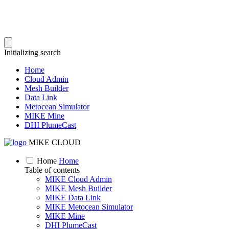
Initializing search
Home
Cloud Admin
Mesh Builder
Data Link
Metocean Simulator
MIKE Mine
DHI PlumeCast
MIKE CLOUD
Home
Home
Table of contents
MIKE Cloud Admin
MIKE Mesh Builder
MIKE Data Link
MIKE Metocean Simulator
MIKE Mine
DHI PlumeCast