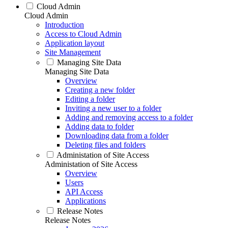
Cloud Admin
Cloud Admin
Introduction
Access to Cloud Admin
Application layout
Site Management
Managing Site Data
Managing Site Data
Overview
Creating a new folder
Editing a folder
Inviting a new user to a folder
Adding and removing access to a folder
Adding data to folder
Downloading data from a folder
Deleting files and folders
Administation of Site Access
Administation of Site Access
Overview
Users
API Access
Applications
Release Notes
Release Notes