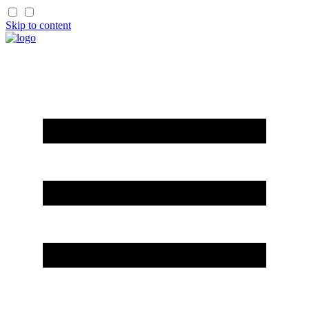
Skip to content