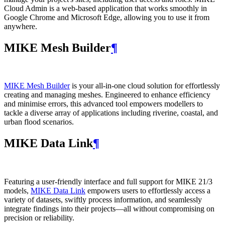
Cloud Admin is a web‑based application that works smoothly in
Google Chrome and Microsoft Edge, allowing you to use it from
anywhere.
MIKE Mesh Builder
¶
MIKE Mesh Builder
is your all-in-one cloud solution for effortlessly
creating and managing meshes. Engineered to enhance efficiency
and minimise errors, this advanced tool empowers modellers to
tackle a diverse array of applications including riverine, coastal, and
urban flood scenarios.
MIKE Data Link
¶
Featuring a user-friendly interface and full support for MIKE 21/3
models,
MIKE Data Link
empowers users to effortlessly access a
variety of datasets, swiftly process information, and seamlessly
integrate findings into their projects—all without compromising on
precision or reliability.