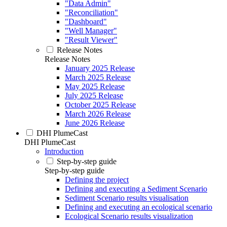
"Data Admin"
"Reconciliation"
"Dashboard"
"Well Manager"
"Result Viewer"
Release Notes
Release Notes
January 2025 Release
March 2025 Release
May 2025 Release
July 2025 Release
October 2025 Release
March 2026 Release
June 2026 Release
DHI PlumeCast
DHI PlumeCast
Introduction
Step-by-step guide
Step-by-step guide
Defining the project
Defining and executing a Sediment Scenario
Sediment Scenario results visualisation
Defining and executing an ecological scenario
Ecological Scenario results visualization