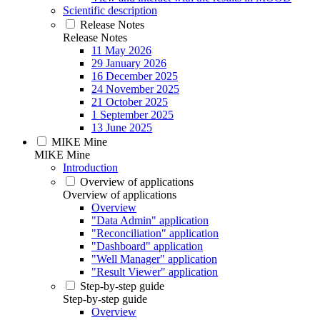
Scientific description
Release Notes
Release Notes
11 May 2026
29 January 2026
16 December 2025
24 November 2025
21 October 2025
1 September 2025
13 June 2025
MIKE Mine
MIKE Mine
Introduction
Overview of applications
Overview of applications
Overview
"Data Admin" application
"Reconciliation" application
"Dashboard" application
"Well Manager" application
"Result Viewer" application
Step-by-step guide
Step-by-step guide
Overview