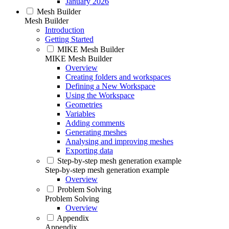
January 2026
Mesh Builder
Mesh Builder
Introduction
Getting Started
MIKE Mesh Builder
MIKE Mesh Builder
Overview
Creating folders and workspaces
Defining a New Workspace
Using the Workspace
Geometries
Variables
Adding comments
Generating meshes
Analysing and improving meshes
Exporting data
Step-by-step mesh generation example
Step-by-step mesh generation example
Overview
Problem Solving
Problem Solving
Overview
Appendix
Appendix