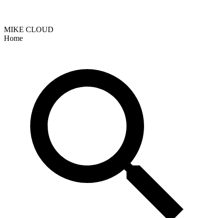
MIKE CLOUD
Home