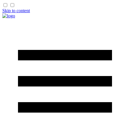
Skip to content