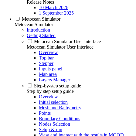
Release Notes
10 March 2026
1 September 2025
Metocean Simulator
Metocean Simulator
Introduction
Getting Started
Metocean Simulator User Interface
Metocean Simulator User Interface
Overview
Top bar
Stepper
Inputs panel
Map area
Layers Manager
Step-by-step setup guide
Step-by-step setup guide
Overview
Initial selection
Mesh and Bathymetry
Points
Boundary Conditions
Nodes Selection
Setup & run
View and interact with the results in MOOD