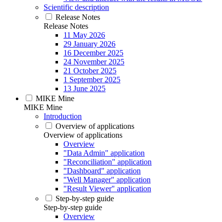
Scientific description
Release Notes
Release Notes
11 May 2026
29 January 2026
16 December 2025
24 November 2025
21 October 2025
1 September 2025
13 June 2025
MIKE Mine
MIKE Mine
Introduction
Overview of applications
Overview of applications
Overview
"Data Admin" application
"Reconciliation" application
"Dashboard" application
"Well Manager" application
"Result Viewer" application
Step-by-step guide
Step-by-step guide
Overview