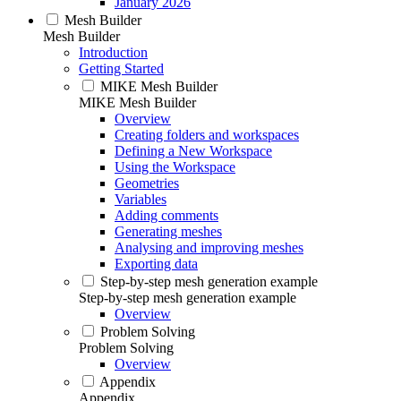
January 2026
Mesh Builder
Mesh Builder
Introduction
Getting Started
MIKE Mesh Builder
MIKE Mesh Builder
Overview
Creating folders and workspaces
Defining a New Workspace
Using the Workspace
Geometries
Variables
Adding comments
Generating meshes
Analysing and improving meshes
Exporting data
Step-by-step mesh generation example
Step-by-step mesh generation example
Overview
Problem Solving
Problem Solving
Overview
Appendix
Appendix