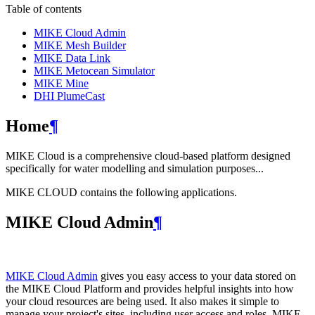
Table of contents
MIKE Cloud Admin
MIKE Mesh Builder
MIKE Data Link
MIKE Metocean Simulator
MIKE Mine
DHI PlumeCast
Home
¶
MIKE Cloud is a comprehensive cloud-based platform designed
specifically for water modelling and simulation purposes...
MIKE CLOUD contains the following applications.
MIKE Cloud Admin
¶
MIKE Cloud Admin
gives you easy access to your data stored on
the MIKE Cloud Platform and provides helpful insights into how
your cloud resources are being used. It also makes it simple to
manage your project's sites, including user access and roles. MIKE