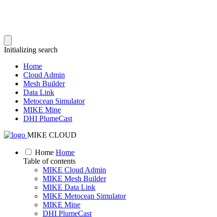
Initializing search
Home
Cloud Admin
Mesh Builder
Data Link
Metocean Simulator
MIKE Mine
DHI PlumeCast
MIKE CLOUD
Home
Home
Table of contents
MIKE Cloud Admin
MIKE Mesh Builder
MIKE Data Link
MIKE Metocean Simulator
MIKE Mine
DHI PlumeCast