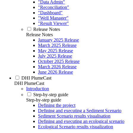
"Data Admin"
"Reconciliation"
"Dashboard"
"Well Manager"
"Result Viewer"
Release Notes
Release Notes
January 2025 Release
March 2025 Release
May 2025 Release
July 2025 Release
October 2025 Release
March 2026 Release
June 2026 Release
DHI PlumeCast
DHI PlumeCast
Introduction
Step-by-step guide
Step-by-step guide
Defining the project
Defining and executing a Sediment Scenario
Sediment Scenario results visualisation
Defining and executing an ecological scenario
Ecological Scenario results visualization