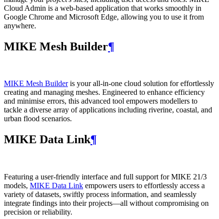
Cloud Admin is a web‑based application that works smoothly in
Google Chrome and Microsoft Edge, allowing you to use it from
anywhere.
MIKE Mesh Builder
¶
MIKE Mesh Builder
is your all-in-one cloud solution for effortlessly
creating and managing meshes. Engineered to enhance efficiency
and minimise errors, this advanced tool empowers modellers to
tackle a diverse array of applications including riverine, coastal, and
urban flood scenarios.
MIKE Data Link
¶
Featuring a user-friendly interface and full support for MIKE 21/3
models,
MIKE Data Link
empowers users to effortlessly access a
variety of datasets, swiftly process information, and seamlessly
integrate findings into their projects—all without compromising on
precision or reliability.