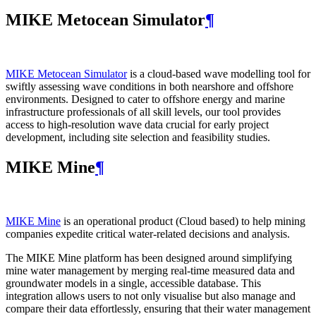
MIKE Metocean Simulator
¶
MIKE Metocean Simulator
is a cloud-based wave modelling tool for
swiftly assessing wave conditions in both nearshore and offshore
environments. Designed to cater to offshore energy and marine
infrastructure professionals of all skill levels, our tool provides
access to high-resolution wave data crucial for early project
development, including site selection and feasibility studies.
MIKE Mine
¶
MIKE Mine
is an operational product (Cloud based) to help mining
companies expedite critical water-related decisions and analysis.
The MIKE Mine platform has been designed around simplifying
mine water management by merging real-time measured data and
groundwater models in a single, accessible database. This
integration allows users to not only visualise but also manage and
compare their data effortlessly, ensuring that their water management