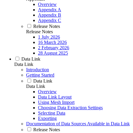
Overview
Appendix A
Appendix B
Appendix C
Release Notes
Release Notes
1 July 2026
16 March 2026
2 February 2026
28 August 2025
Data Link
Data Link
Introduction
Getting Started
Data Link
Data Link
Overview
Data Link Layout
Using Mesh Import
Choosing Data Extraction Settings
Selecting Data
Exporting
Documentation of Data Sources Available in Data Link
Release Notes