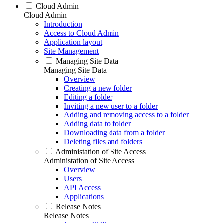
Cloud Admin
Cloud Admin
Introduction
Access to Cloud Admin
Application layout
Site Management
Managing Site Data
Managing Site Data
Overview
Creating a new folder
Editing a folder
Inviting a new user to a folder
Adding and removing access to a folder
Adding data to folder
Downloading data from a folder
Deleting files and folders
Administation of Site Access
Administation of Site Access
Overview
Users
API Access
Applications
Release Notes
Release Notes