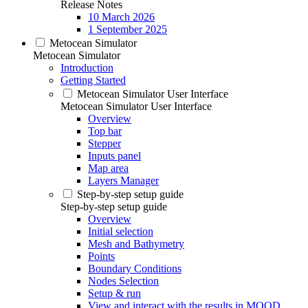
Release Notes
10 March 2026
1 September 2025
Metocean Simulator
Metocean Simulator
Introduction
Getting Started
Metocean Simulator User Interface
Metocean Simulator User Interface
Overview
Top bar
Stepper
Inputs panel
Map area
Layers Manager
Step-by-step setup guide
Step-by-step setup guide
Overview
Initial selection
Mesh and Bathymetry
Points
Boundary Conditions
Nodes Selection
Setup & run
View and interact with the results in MOOD