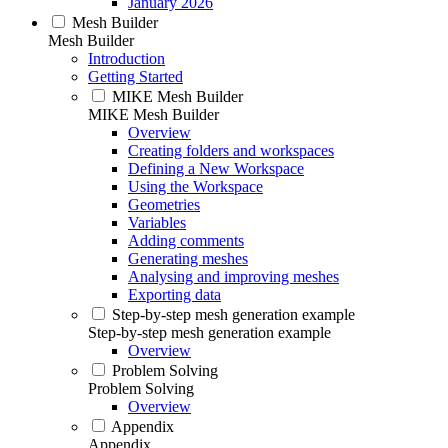
January 2026
Mesh Builder
Mesh Builder
Introduction
Getting Started
MIKE Mesh Builder
MIKE Mesh Builder
Overview
Creating folders and workspaces
Defining a New Workspace
Using the Workspace
Geometries
Variables
Adding comments
Generating meshes
Analysing and improving meshes
Exporting data
Step-by-step mesh generation example
Step-by-step mesh generation example
Overview
Problem Solving
Problem Solving
Overview
Appendix
Appendix