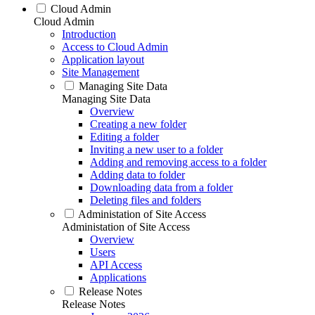
Cloud Admin
Cloud Admin
Introduction
Access to Cloud Admin
Application layout
Site Management
Managing Site Data
Managing Site Data
Overview
Creating a new folder
Editing a folder
Inviting a new user to a folder
Adding and removing access to a folder
Adding data to folder
Downloading data from a folder
Deleting files and folders
Administation of Site Access
Administation of Site Access
Overview
Users
API Access
Applications
Release Notes
Release Notes