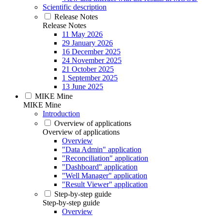
Scientific description
Release Notes
Release Notes
11 May 2026
29 January 2026
16 December 2025
24 November 2025
21 October 2025
1 September 2025
13 June 2025
MIKE Mine
MIKE Mine
Introduction
Overview of applications
Overview of applications
Overview
"Data Admin" application
"Reconciliation" application
"Dashboard" application
"Well Manager" application
"Result Viewer" application
Step-by-step guide
Step-by-step guide
Overview