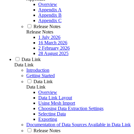
Overview
Appendix A
Appendix B
Appendix C
Release Notes
Release Notes
1 July 2026
16 March 2026
2 February 2026
28 August 2025
Data Link
Data Link
Introduction
Getting Started
Data Link
Data Link
Overview
Data Link Layout
Using Mesh Import
Choosing Data Extraction Settings
Selecting Data
Exporting
Documentation of Data Sources Available in Data Link
Release Notes