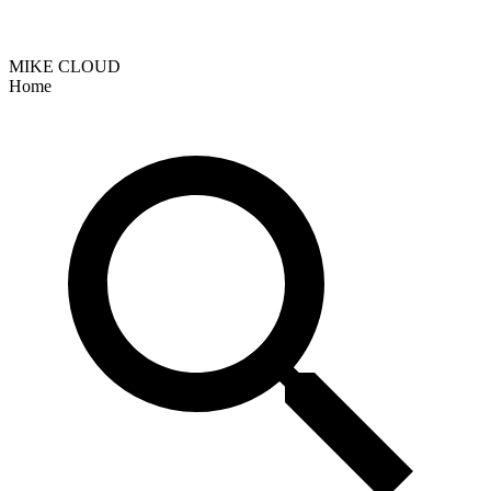
MIKE CLOUD
Home