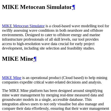
MIKE Metocean Simulator
¶
MIKE Metocean Simulator
is a cloud-based wave modelling tool for
swiftly assessing wave conditions in both nearshore and offshore
environments. Designed to cater to offshore energy and marine
infrastructure professionals of all skill levels, our tool provides
access to high-resolution wave data crucial for early project
development, including site selection and feasibility studies.
MIKE Mine
¶
MIKE Mine
is an operational product (Cloud based) to help mining
companies expedite critical water-related decisions and analysis.
The MIKE Mine platform has been designed around simplifying
mine water management by merging real-time measured data and
groundwater models in a single, accessible database. This
integration allows users to not only visualise but also manage and
compare their data effortlessly, ensuring that their water management