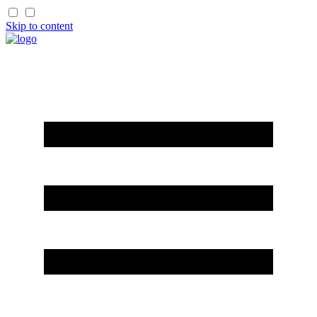
Skip to content