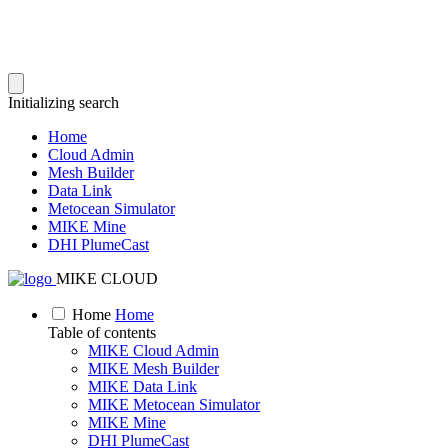
Initializing search
Home
Cloud Admin
Mesh Builder
Data Link
Metocean Simulator
MIKE Mine
DHI PlumeCast
MIKE CLOUD
Home
Home
Table of contents
MIKE Cloud Admin
MIKE Mesh Builder
MIKE Data Link
MIKE Metocean Simulator
MIKE Mine
DHI PlumeCast