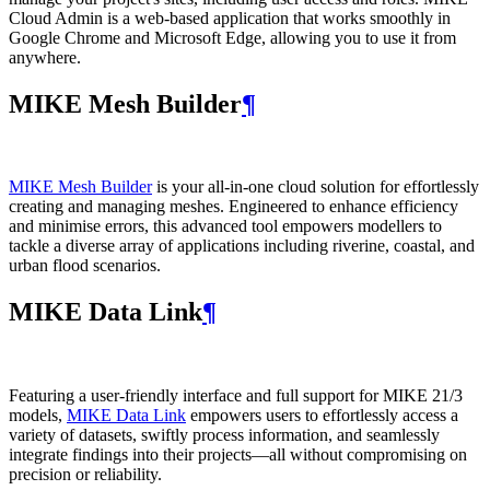
Cloud Admin is a web‑based application that works smoothly in
Google Chrome and Microsoft Edge, allowing you to use it from
anywhere.
MIKE Mesh Builder
¶
MIKE Mesh Builder
is your all-in-one cloud solution for effortlessly
creating and managing meshes. Engineered to enhance efficiency
and minimise errors, this advanced tool empowers modellers to
tackle a diverse array of applications including riverine, coastal, and
urban flood scenarios.
MIKE Data Link
¶
Featuring a user-friendly interface and full support for MIKE 21/3
models,
MIKE Data Link
empowers users to effortlessly access a
variety of datasets, swiftly process information, and seamlessly
integrate findings into their projects—all without compromising on
precision or reliability.