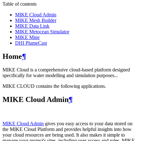
Table of contents
MIKE Cloud Admin
MIKE Mesh Builder
MIKE Data Link
MIKE Metocean Simulator
MIKE Mine
DHI PlumeCast
Home
¶
MIKE Cloud is a comprehensive cloud-based platform designed
specifically for water modelling and simulation purposes...
MIKE CLOUD contains the following applications.
MIKE Cloud Admin
¶
MIKE Cloud Admin
gives you easy access to your data stored on
the MIKE Cloud Platform and provides helpful insights into how
your cloud resources are being used. It also makes it simple to
manage your project's sites, including user access and roles. MIKE