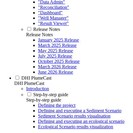
"Data Admin"
"Reconciliation"
"Dashboard"
"Well Manager"
"Result Viewer"
Release Notes
Release Notes
January 2025 Release
March 2025 Release
May 2025 Release
July 2025 Release
October 2025 Release
March 2026 Release
June 2026 Release
DHI PlumeCast
DHI PlumeCast
Introduction
Step-by-step guide
Step-by-step guide
Defining the project
Defining and executing a Sediment Scenario
Sediment Scenario results visualisation
Defining and executing an ecological scenario
Ecological Scenario results visualization