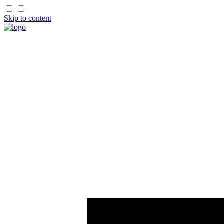
Skip to content