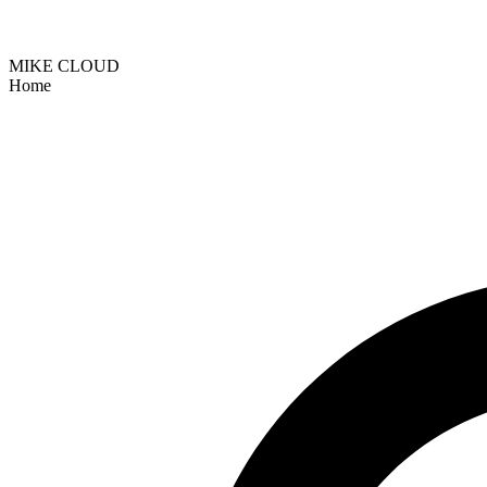
MIKE CLOUD
Home