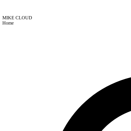
MIKE CLOUD
Home