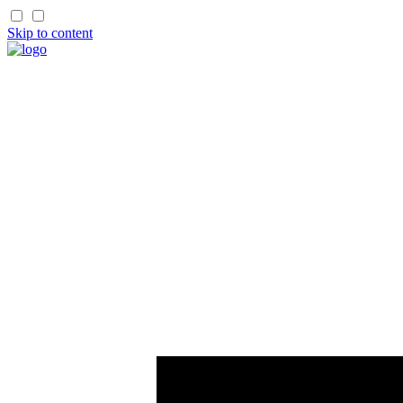
Skip to content