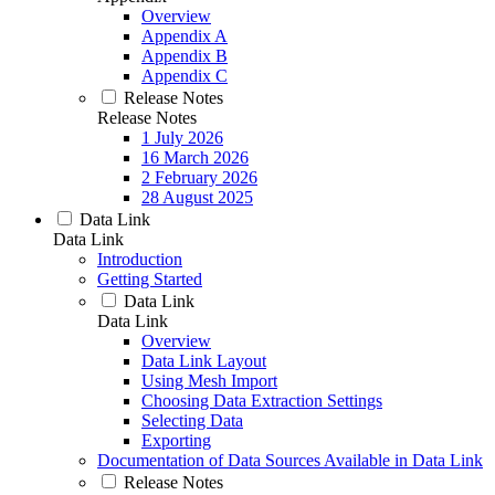
Overview
Appendix A
Appendix B
Appendix C
Release Notes
Release Notes
1 July 2026
16 March 2026
2 February 2026
28 August 2025
Data Link
Data Link
Introduction
Getting Started
Data Link
Data Link
Overview
Data Link Layout
Using Mesh Import
Choosing Data Extraction Settings
Selecting Data
Exporting
Documentation of Data Sources Available in Data Link
Release Notes