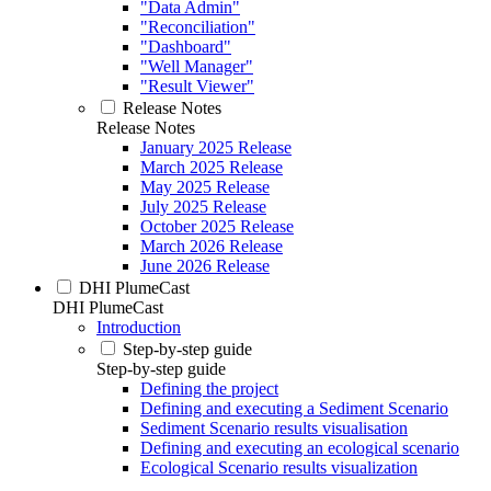
"Data Admin"
"Reconciliation"
"Dashboard"
"Well Manager"
"Result Viewer"
Release Notes
Release Notes
January 2025 Release
March 2025 Release
May 2025 Release
July 2025 Release
October 2025 Release
March 2026 Release
June 2026 Release
DHI PlumeCast
DHI PlumeCast
Introduction
Step-by-step guide
Step-by-step guide
Defining the project
Defining and executing a Sediment Scenario
Sediment Scenario results visualisation
Defining and executing an ecological scenario
Ecological Scenario results visualization