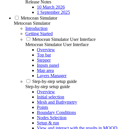
Release Notes
10 March 2026
1 September 2025
Metocean Simulator
Metocean Simulator
Introduction
Getting Started
Metocean Simulator User Interface
Metocean Simulator User Interface
Overview
Top bar
Stepper
Inputs panel
Map area
Layers Manager
Step-by-step setup guide
Step-by-step setup guide
Overview
Initial selection
Mesh and Bathymetry
Points
Boundary Conditions
Nodes Selection
Setup & run
View and interact with the results in MOOD