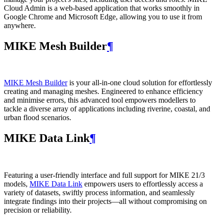
Cloud Admin is a web‑based application that works smoothly in
Google Chrome and Microsoft Edge, allowing you to use it from
anywhere.
MIKE Mesh Builder
¶
MIKE Mesh Builder
is your all-in-one cloud solution for effortlessly
creating and managing meshes. Engineered to enhance efficiency
and minimise errors, this advanced tool empowers modellers to
tackle a diverse array of applications including riverine, coastal, and
urban flood scenarios.
MIKE Data Link
¶
Featuring a user-friendly interface and full support for MIKE 21/3
models,
MIKE Data Link
empowers users to effortlessly access a
variety of datasets, swiftly process information, and seamlessly
integrate findings into their projects—all without compromising on
precision or reliability.