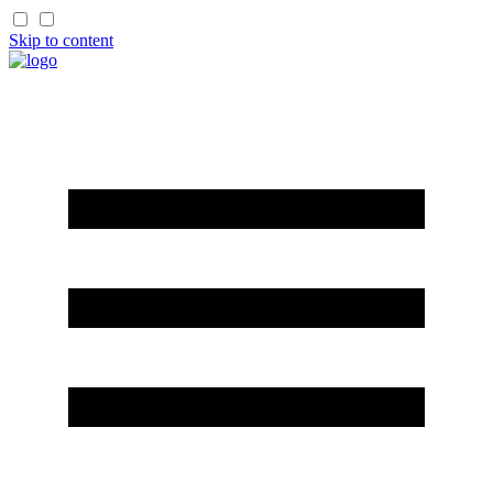
Skip to content