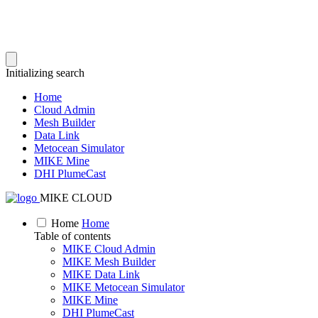
Initializing search
Home
Cloud Admin
Mesh Builder
Data Link
Metocean Simulator
MIKE Mine
DHI PlumeCast
MIKE CLOUD
Home
Home
Table of contents
MIKE Cloud Admin
MIKE Mesh Builder
MIKE Data Link
MIKE Metocean Simulator
MIKE Mine
DHI PlumeCast