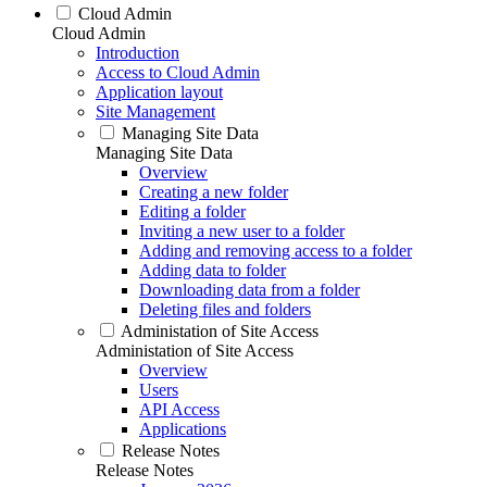
Cloud Admin
Cloud Admin
Introduction
Access to Cloud Admin
Application layout
Site Management
Managing Site Data
Managing Site Data
Overview
Creating a new folder
Editing a folder
Inviting a new user to a folder
Adding and removing access to a folder
Adding data to folder
Downloading data from a folder
Deleting files and folders
Administation of Site Access
Administation of Site Access
Overview
Users
API Access
Applications
Release Notes
Release Notes