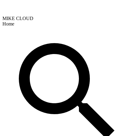
MIKE CLOUD
Home