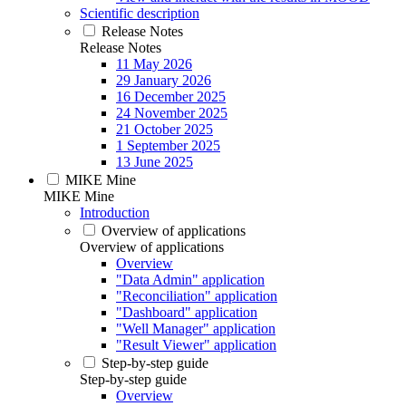
Scientific description
Release Notes
Release Notes
11 May 2026
29 January 2026
16 December 2025
24 November 2025
21 October 2025
1 September 2025
13 June 2025
MIKE Mine
MIKE Mine
Introduction
Overview of applications
Overview of applications
Overview
"Data Admin" application
"Reconciliation" application
"Dashboard" application
"Well Manager" application
"Result Viewer" application
Step-by-step guide
Step-by-step guide
Overview