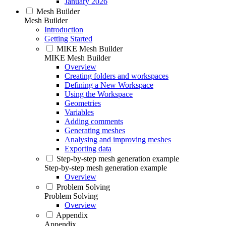
January 2026
Mesh Builder
Mesh Builder
Introduction
Getting Started
MIKE Mesh Builder
MIKE Mesh Builder
Overview
Creating folders and workspaces
Defining a New Workspace
Using the Workspace
Geometries
Variables
Adding comments
Generating meshes
Analysing and improving meshes
Exporting data
Step-by-step mesh generation example
Step-by-step mesh generation example
Overview
Problem Solving
Problem Solving
Overview
Appendix
Appendix