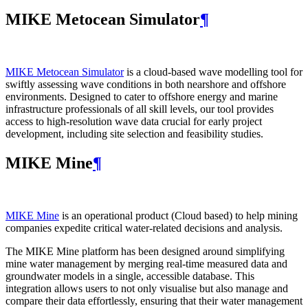
MIKE Metocean Simulator
¶
MIKE Metocean Simulator
is a cloud-based wave modelling tool for
swiftly assessing wave conditions in both nearshore and offshore
environments. Designed to cater to offshore energy and marine
infrastructure professionals of all skill levels, our tool provides
access to high-resolution wave data crucial for early project
development, including site selection and feasibility studies.
MIKE Mine
¶
MIKE Mine
is an operational product (Cloud based) to help mining
companies expedite critical water-related decisions and analysis.
The MIKE Mine platform has been designed around simplifying
mine water management by merging real-time measured data and
groundwater models in a single, accessible database. This
integration allows users to not only visualise but also manage and
compare their data effortlessly, ensuring that their water management