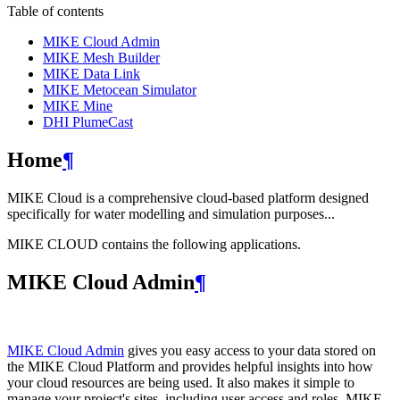
Table of contents
MIKE Cloud Admin
MIKE Mesh Builder
MIKE Data Link
MIKE Metocean Simulator
MIKE Mine
DHI PlumeCast
Home
¶
MIKE Cloud is a comprehensive cloud-based platform designed
specifically for water modelling and simulation purposes...
MIKE CLOUD contains the following applications.
MIKE Cloud Admin
¶
MIKE Cloud Admin
gives you easy access to your data stored on
the MIKE Cloud Platform and provides helpful insights into how
your cloud resources are being used. It also makes it simple to
manage your project's sites, including user access and roles. MIKE