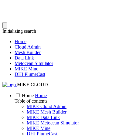
Initializing search
Home
Cloud Admin
Mesh Builder
Data Link
Metocean Simulator
MIKE Mine
DHI PlumeCast
MIKE CLOUD
Home
Home
Table of contents
MIKE Cloud Admin
MIKE Mesh Builder
MIKE Data Link
MIKE Metocean Simulator
MIKE Mine
DHI PlumeCast