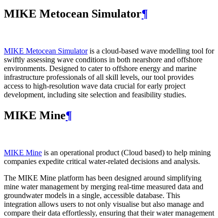
MIKE Metocean Simulator
¶
MIKE Metocean Simulator
is a cloud-based wave modelling tool for
swiftly assessing wave conditions in both nearshore and offshore
environments. Designed to cater to offshore energy and marine
infrastructure professionals of all skill levels, our tool provides
access to high-resolution wave data crucial for early project
development, including site selection and feasibility studies.
MIKE Mine
¶
MIKE Mine
is an operational product (Cloud based) to help mining
companies expedite critical water-related decisions and analysis.
The MIKE Mine platform has been designed around simplifying
mine water management by merging real-time measured data and
groundwater models in a single, accessible database. This
integration allows users to not only visualise but also manage and
compare their data effortlessly, ensuring that their water management