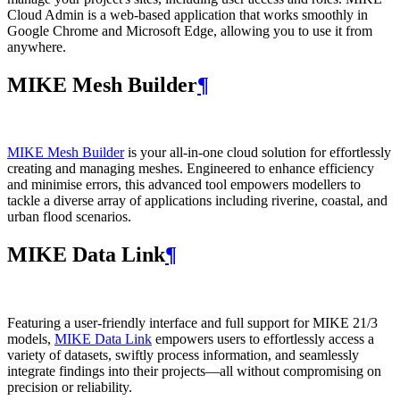
Cloud Admin is a web‑based application that works smoothly in
Google Chrome and Microsoft Edge, allowing you to use it from
anywhere.
MIKE Mesh Builder
¶
MIKE Mesh Builder
is your all-in-one cloud solution for effortlessly
creating and managing meshes. Engineered to enhance efficiency
and minimise errors, this advanced tool empowers modellers to
tackle a diverse array of applications including riverine, coastal, and
urban flood scenarios.
MIKE Data Link
¶
Featuring a user-friendly interface and full support for MIKE 21/3
models,
MIKE Data Link
empowers users to effortlessly access a
variety of datasets, swiftly process information, and seamlessly
integrate findings into their projects—all without compromising on
precision or reliability.