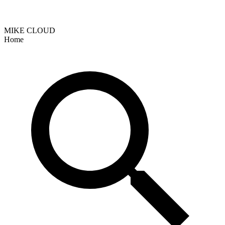
MIKE CLOUD
Home