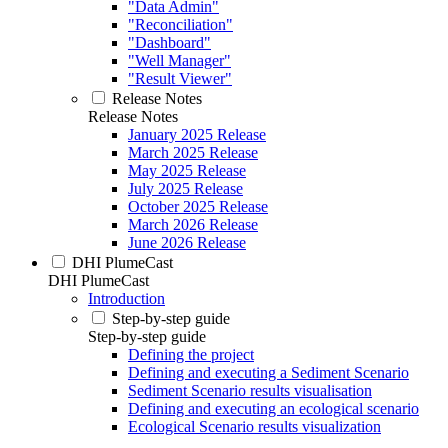
"Data Admin"
"Reconciliation"
"Dashboard"
"Well Manager"
"Result Viewer"
Release Notes
Release Notes
January 2025 Release
March 2025 Release
May 2025 Release
July 2025 Release
October 2025 Release
March 2026 Release
June 2026 Release
DHI PlumeCast
DHI PlumeCast
Introduction
Step-by-step guide
Step-by-step guide
Defining the project
Defining and executing a Sediment Scenario
Sediment Scenario results visualisation
Defining and executing an ecological scenario
Ecological Scenario results visualization