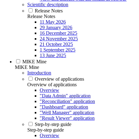
Scientific description
Release Notes
Release Notes
11 May 2026
29 January 2026
16 December 2025
24 November 2025
21 October 2025
1 September 2025
13 June 2025
MIKE Mine
MIKE Mine
Introduction
Overview of applications
Overview of applications
Overview
"Data Admin" application
"Reconciliation" application
"Dashboard" application
"Well Manager" application
"Result Viewer" application
Step-by-step guide
Step-by-step guide
Overview