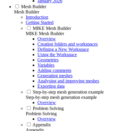
January 2026
Mesh Builder
Mesh Builder
Introduction
Getting Started
MIKE Mesh Builder
MIKE Mesh Builder
Overview
Creating folders and workspaces
Defining a New Workspace
Using the Workspace
Geometries
Variables
Adding comments
Generating meshes
Analysing and improving meshes
Exporting data
Step-by-step mesh generation example
Step-by-step mesh generation example
Overview
Problem Solving
Problem Solving
Overview
Appendix
Appendix