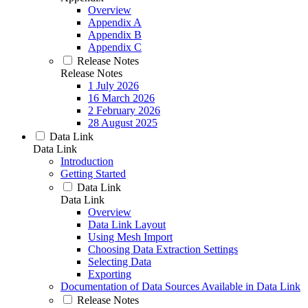
Overview
Appendix A
Appendix B
Appendix C
Release Notes
Release Notes
1 July 2026
16 March 2026
2 February 2026
28 August 2025
Data Link
Data Link
Introduction
Getting Started
Data Link
Data Link
Overview
Data Link Layout
Using Mesh Import
Choosing Data Extraction Settings
Selecting Data
Exporting
Documentation of Data Sources Available in Data Link
Release Notes