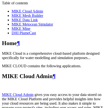
Table of contents
MIKE Cloud Admin
MIKE Mesh Builder
MIKE Data Link
MIKE Metocean Simulator
MIKE Mine
DHI PlumeCast
Home
¶
MIKE Cloud is a comprehensive cloud-based platform designed
specifically for water modelling and simulation purposes...
MIKE CLOUD contains the following applications.
MIKE Cloud Admin
¶
MIKE Cloud Admin
gives you easy access to your data stored on
the MIKE Cloud Platform and provides helpful insights into how
your cloud resources are being used. It also makes it simple to
manage your project's sites, including user access and roles. MIKE