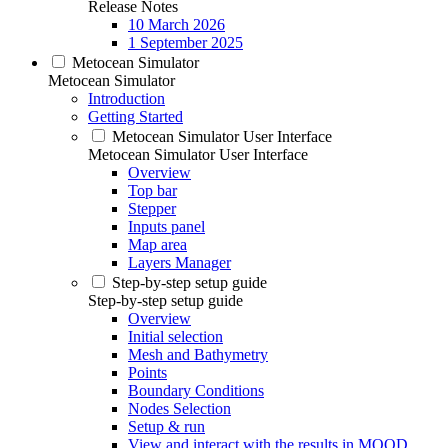
Release Notes
10 March 2026
1 September 2025
Metocean Simulator
Metocean Simulator
Introduction
Getting Started
Metocean Simulator User Interface
Metocean Simulator User Interface
Overview
Top bar
Stepper
Inputs panel
Map area
Layers Manager
Step-by-step setup guide
Step-by-step setup guide
Overview
Initial selection
Mesh and Bathymetry
Points
Boundary Conditions
Nodes Selection
Setup & run
View and interact with the results in MOOD