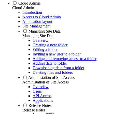
Cloud Admin
Cloud Admin
Introduction
Access to Cloud Admin
Application layout
Site Management
Managing Site Data
Managing Site Data
Overview
Creating a new folder
Editing a folder
Inviting a new user to a folder
Adding and removing access to a folder
Adding data to folder
Downloading data from a folder
Deleting files and folders
Administation of Site Access
Administation of Site Access
Overview
Users
API Access
Applications
Release Notes
Release Notes