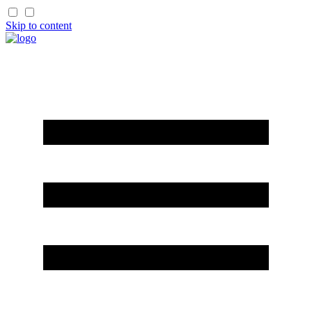
Skip to content