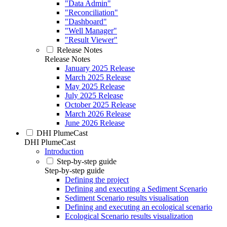
"Data Admin"
"Reconciliation"
"Dashboard"
"Well Manager"
"Result Viewer"
Release Notes
Release Notes
January 2025 Release
March 2025 Release
May 2025 Release
July 2025 Release
October 2025 Release
March 2026 Release
June 2026 Release
DHI PlumeCast
DHI PlumeCast
Introduction
Step-by-step guide
Step-by-step guide
Defining the project
Defining and executing a Sediment Scenario
Sediment Scenario results visualisation
Defining and executing an ecological scenario
Ecological Scenario results visualization