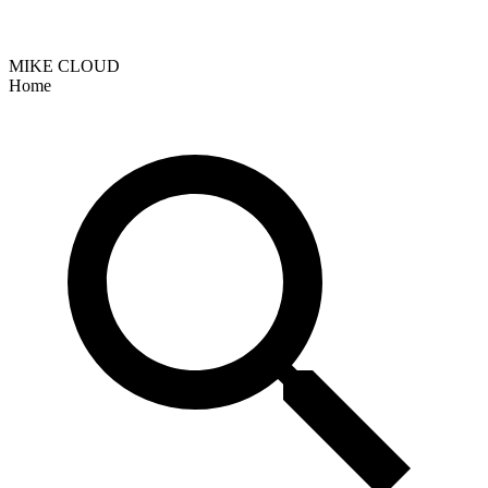
MIKE CLOUD
Home