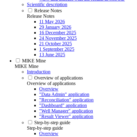
Scientific description
Release Notes
Release Notes
11 May 2026
29 January 2026
16 December 2025
24 November 2025
21 October 2025
1 September 2025
13 June 2025
MIKE Mine
MIKE Mine
Introduction
Overview of applications
Overview of applications
Overview
"Data Admin" application
"Reconciliation" application
"Dashboard" application
"Well Manager" application
"Result Viewer" application
Step-by-step guide
Step-by-step guide
Overview