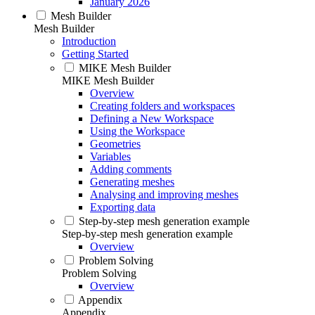
January 2026
Mesh Builder
Mesh Builder
Introduction
Getting Started
MIKE Mesh Builder
MIKE Mesh Builder
Overview
Creating folders and workspaces
Defining a New Workspace
Using the Workspace
Geometries
Variables
Adding comments
Generating meshes
Analysing and improving meshes
Exporting data
Step-by-step mesh generation example
Step-by-step mesh generation example
Overview
Problem Solving
Problem Solving
Overview
Appendix
Appendix