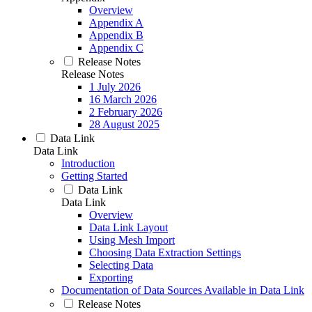
Overview
Appendix A
Appendix B
Appendix C
Release Notes
Release Notes
1 July 2026
16 March 2026
2 February 2026
28 August 2025
Data Link
Data Link
Introduction
Getting Started
Data Link
Data Link
Overview
Data Link Layout
Using Mesh Import
Choosing Data Extraction Settings
Selecting Data
Exporting
Documentation of Data Sources Available in Data Link
Release Notes