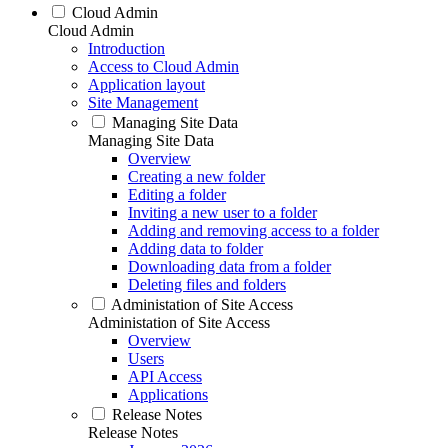
Cloud Admin
Cloud Admin
Introduction
Access to Cloud Admin
Application layout
Site Management
Managing Site Data
Managing Site Data
Overview
Creating a new folder
Editing a folder
Inviting a new user to a folder
Adding and removing access to a folder
Adding data to folder
Downloading data from a folder
Deleting files and folders
Administation of Site Access
Administation of Site Access
Overview
Users
API Access
Applications
Release Notes
Release Notes