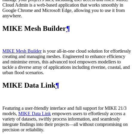
Cloud Admin is a web‑based application that works smoothly in
Google Chrome and Microsoft Edge, allowing you to use it from
anywhere.
MIKE Mesh Builder
¶
MIKE Mesh Builder
is your all-in-one cloud solution for effortlessly
creating and managing meshes. Engineered to enhance efficiency
and minimise errors, this advanced tool empowers modellers to
tackle a diverse array of applications including riverine, coastal, and
urban flood scenarios.
MIKE Data Link
¶
Featuring a user-friendly interface and full support for MIKE 21/3
models,
MIKE Data Link
empowers users to effortlessly access a
variety of datasets, swiftly process information, and seamlessly
integrate findings into their projects—all without compromising on
precision or reliability.