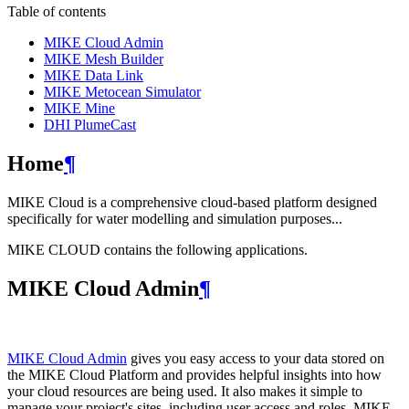
Table of contents
MIKE Cloud Admin
MIKE Mesh Builder
MIKE Data Link
MIKE Metocean Simulator
MIKE Mine
DHI PlumeCast
Home
¶
MIKE Cloud is a comprehensive cloud-based platform designed
specifically for water modelling and simulation purposes...
MIKE CLOUD contains the following applications.
MIKE Cloud Admin
¶
MIKE Cloud Admin
gives you easy access to your data stored on
the MIKE Cloud Platform and provides helpful insights into how
your cloud resources are being used. It also makes it simple to
manage your project's sites, including user access and roles. MIKE