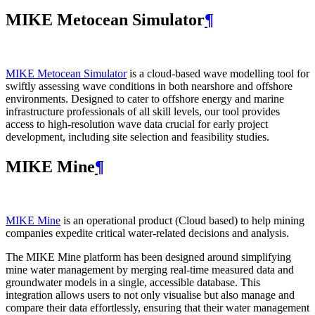
MIKE Metocean Simulator
¶
MIKE Metocean Simulator
is a cloud-based wave modelling tool for
swiftly assessing wave conditions in both nearshore and offshore
environments. Designed to cater to offshore energy and marine
infrastructure professionals of all skill levels, our tool provides
access to high-resolution wave data crucial for early project
development, including site selection and feasibility studies.
MIKE Mine
¶
MIKE Mine
is an operational product (Cloud based) to help mining
companies expedite critical water-related decisions and analysis.
The MIKE Mine platform has been designed around simplifying
mine water management by merging real-time measured data and
groundwater models in a single, accessible database. This
integration allows users to not only visualise but also manage and
compare their data effortlessly, ensuring that their water management