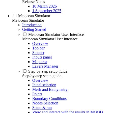
Release Notes
10 March 2026
1 September 2025
Metocean Simulator
Metocean Simulator
Introduction
Getting Started
Metocean Simulator User Interface
Metocean Simulator User Interface
Overview
Top bar
Stepper
Inputs panel
Map area
Layers Manager
Step-by-step setup guide
Step-by-step setup guide
Overview
Initial selection
Mesh and Bathymetry
Points
Boundary Conditions
Nodes Selection
Setup & run
View and interact with the results in MOOD