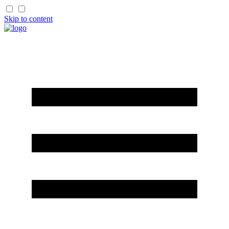
Skip to content