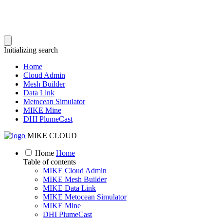
Initializing search
Home
Cloud Admin
Mesh Builder
Data Link
Metocean Simulator
MIKE Mine
DHI PlumeCast
MIKE CLOUD
Home
Home
Table of contents
MIKE Cloud Admin
MIKE Mesh Builder
MIKE Data Link
MIKE Metocean Simulator
MIKE Mine
DHI PlumeCast