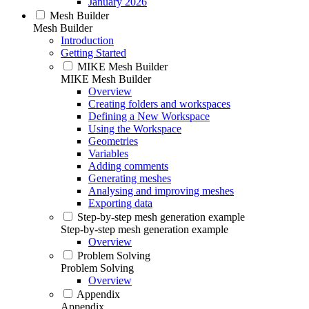
January 2026
Mesh Builder
Mesh Builder
Introduction
Getting Started
MIKE Mesh Builder
MIKE Mesh Builder
Overview
Creating folders and workspaces
Defining a New Workspace
Using the Workspace
Geometries
Variables
Adding comments
Generating meshes
Analysing and improving meshes
Exporting data
Step-by-step mesh generation example
Step-by-step mesh generation example
Overview
Problem Solving
Problem Solving
Overview
Appendix
Appendix