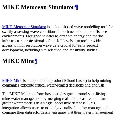
MIKE Metocean Simulator
¶
MIKE Metocean Simulator
is a cloud-based wave modelling tool for
swiftly assessing wave conditions in both nearshore and offshore
environments. Designed to cater to offshore energy and marine
infrastructure professionals of all skill levels, our tool provides
access to high-resolution wave data crucial for early project
development, including site selection and feasibility studies.
MIKE Mine
¶
MIKE Mine
is an operational product (Cloud based) to help mining
companies expedite critical water-related decisions and analysis.
The MIKE Mine platform has been designed around simplifying
mine water management by merging real-time measured data and
groundwater models in a single, accessible database. This
integration allows users to not only visualise but also manage and
compare their data effortlessly, ensuring that their water management