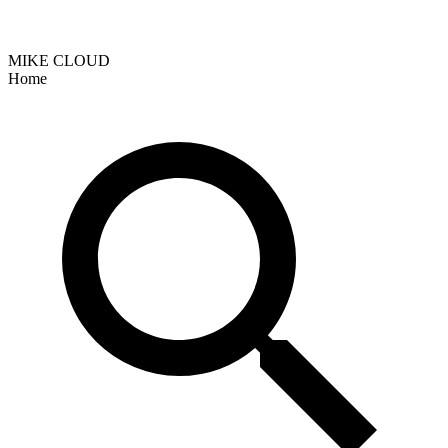
MIKE CLOUD
Home