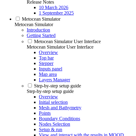
Release Notes
10 March 2026
1 September 2025
Metocean Simulator
Metocean Simulator
Introduction
Getting Started
Metocean Simulator User Interface
Metocean Simulator User Interface
Overview
Top bar
Stepper
Inputs panel
Map area
Layers Manager
Step-by-step setup guide
Step-by-step setup guide
Overview
Initial selection
Mesh and Bathymetry
Points
Boundary Conditions
Nodes Selection
Setup & run
View and interact with the results in MOOD