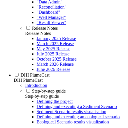
"Data Admin"
"Reconciliation"
"Dashboard"
"Well Manager"
"Result Viewer"
Release Notes
Release Notes
January 2025 Release
March 2025 Release
May 2025 Release
July 2025 Release
October 2025 Release
March 2026 Release
June 2026 Release
DHI PlumeCast
DHI PlumeCast
Introduction
Step-by-step guide
Step-by-step guide
Defining the project
Defining and executing a Sediment Scenario
Sediment Scenario results visualisation
Defining and executing an ecological scenario
Ecological Scenario results visualization