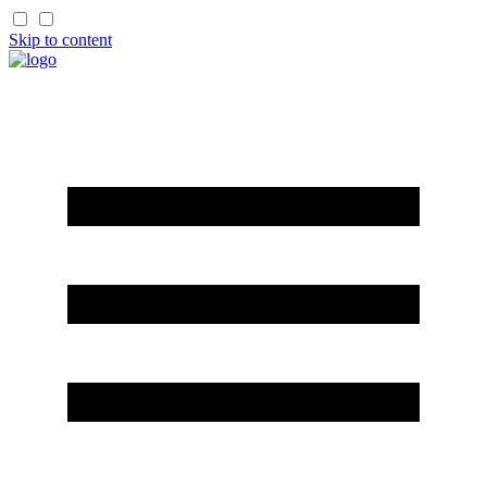
Skip to content