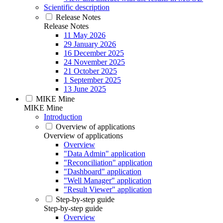
Scientific description
Release Notes
Release Notes
11 May 2026
29 January 2026
16 December 2025
24 November 2025
21 October 2025
1 September 2025
13 June 2025
MIKE Mine
MIKE Mine
Introduction
Overview of applications
Overview of applications
Overview
"Data Admin" application
"Reconciliation" application
"Dashboard" application
"Well Manager" application
"Result Viewer" application
Step-by-step guide
Step-by-step guide
Overview