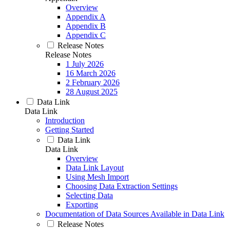
Overview
Appendix A
Appendix B
Appendix C
Release Notes
Release Notes
1 July 2026
16 March 2026
2 February 2026
28 August 2025
Data Link
Data Link
Introduction
Getting Started
Data Link
Data Link
Overview
Data Link Layout
Using Mesh Import
Choosing Data Extraction Settings
Selecting Data
Exporting
Documentation of Data Sources Available in Data Link
Release Notes