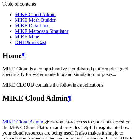
Table of contents
MIKE Cloud Admin
MIKE Mesh Builder
MIKE Data Link
MIKE Metocean Simulator
MIKE Mine
DHI PlumeCast
Home
¶
MIKE Cloud is a comprehensive cloud-based platform designed
specifically for water modelling and simulation purposes...
MIKE CLOUD contains the following applications.
MIKE Cloud Admin
¶
MIKE Cloud Admin
gives you easy access to your data stored on
the MIKE Cloud Platform and provides helpful insights into how
your cloud resources are being used. It also makes it simple to
manage your project's sites, including user access and roles. MIKE