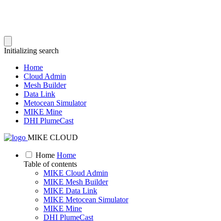
Initializing search
Home
Cloud Admin
Mesh Builder
Data Link
Metocean Simulator
MIKE Mine
DHI PlumeCast
MIKE CLOUD
Home
Home
Table of contents
MIKE Cloud Admin
MIKE Mesh Builder
MIKE Data Link
MIKE Metocean Simulator
MIKE Mine
DHI PlumeCast