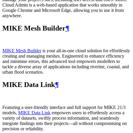
Cloud Admin is a web‑based application that works smoothly in
Google Chrome and Microsoft Edge, allowing you to use it from
anywhere.
MIKE Mesh Builder
¶
MIKE Mesh Builder
is your all-in-one cloud solution for effortlessly
creating and managing meshes. Engineered to enhance efficiency
and minimise errors, this advanced tool empowers modellers to
tackle a diverse array of applications including riverine, coastal, and
urban flood scenarios.
MIKE Data Link
¶
Featuring a user-friendly interface and full support for MIKE 21/3
models,
MIKE Data Link
empowers users to effortlessly access a
variety of datasets, swiftly process information, and seamlessly
integrate findings into their projects—all without compromising on
precision or reliability.