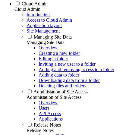
Cloud Admin
Cloud Admin
Introduction
Access to Cloud Admin
Application layout
Site Management
Managing Site Data
Managing Site Data
Overview
Creating a new folder
Editing a folder
Inviting a new user to a folder
Adding and removing access to a folder
Adding data to folder
Downloading data from a folder
Deleting files and folders
Administation of Site Access
Administation of Site Access
Overview
Users
API Access
Applications
Release Notes
Release Notes