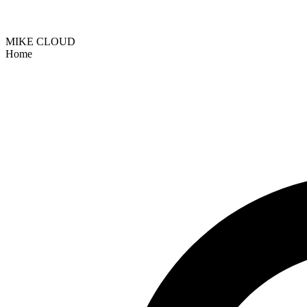
MIKE CLOUD
Home