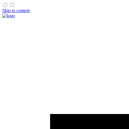
Skip to content