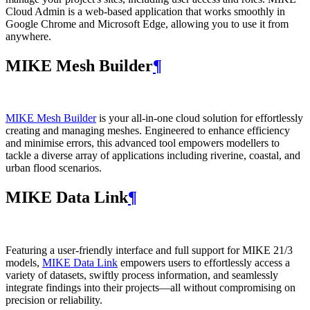
Cloud Admin is a web‑based application that works smoothly in
Google Chrome and Microsoft Edge, allowing you to use it from
anywhere.
MIKE Mesh Builder
¶
MIKE Mesh Builder
is your all-in-one cloud solution for effortlessly
creating and managing meshes. Engineered to enhance efficiency
and minimise errors, this advanced tool empowers modellers to
tackle a diverse array of applications including riverine, coastal, and
urban flood scenarios.
MIKE Data Link
¶
Featuring a user-friendly interface and full support for MIKE 21/3
models,
MIKE Data Link
empowers users to effortlessly access a
variety of datasets, swiftly process information, and seamlessly
integrate findings into their projects—all without compromising on
precision or reliability.