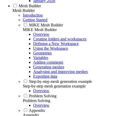
January 2026
Mesh Builder
Mesh Builder
Introduction
Getting Started
MIKE Mesh Builder
MIKE Mesh Builder
Overview
Creating folders and workspaces
Defining a New Workspace
Using the Workspace
Geometries
Variables
Adding comments
Generating meshes
Analysing and improving meshes
Exporting data
Step-by-step mesh generation example
Step-by-step mesh generation example
Overview
Problem Solving
Problem Solving
Overview
Appendix
Appendix