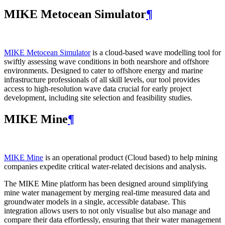
MIKE Metocean Simulator
¶
MIKE Metocean Simulator
is a cloud-based wave modelling tool for
swiftly assessing wave conditions in both nearshore and offshore
environments. Designed to cater to offshore energy and marine
infrastructure professionals of all skill levels, our tool provides
access to high-resolution wave data crucial for early project
development, including site selection and feasibility studies.
MIKE Mine
¶
MIKE Mine
is an operational product (Cloud based) to help mining
companies expedite critical water-related decisions and analysis.
The MIKE Mine platform has been designed around simplifying
mine water management by merging real-time measured data and
groundwater models in a single, accessible database. This
integration allows users to not only visualise but also manage and
compare their data effortlessly, ensuring that their water management