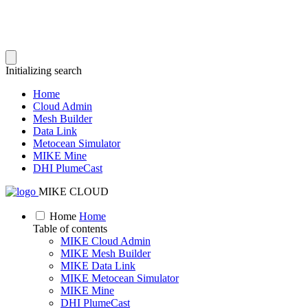
Initializing search
Home
Cloud Admin
Mesh Builder
Data Link
Metocean Simulator
MIKE Mine
DHI PlumeCast
MIKE CLOUD
Home
Home
Table of contents
MIKE Cloud Admin
MIKE Mesh Builder
MIKE Data Link
MIKE Metocean Simulator
MIKE Mine
DHI PlumeCast