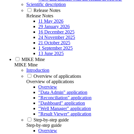
Scientific description
Release Notes
Release Notes
11 May 2026
29 January 2026
16 December 2025
24 November 2025
21 October 2025
1 September 2025
13 June 2025
MIKE Mine
MIKE Mine
Introduction
Overview of applications
Overview of applications
Overview
"Data Admin" application
"Reconciliation" application
"Dashboard" application
"Well Manager" application
"Result Viewer" application
Step-by-step guide
Step-by-step guide
Overview