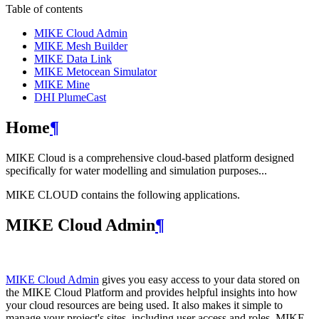
Table of contents
MIKE Cloud Admin
MIKE Mesh Builder
MIKE Data Link
MIKE Metocean Simulator
MIKE Mine
DHI PlumeCast
Home
¶
MIKE Cloud is a comprehensive cloud-based platform designed
specifically for water modelling and simulation purposes...
MIKE CLOUD contains the following applications.
MIKE Cloud Admin
¶
MIKE Cloud Admin
gives you easy access to your data stored on
the MIKE Cloud Platform and provides helpful insights into how
your cloud resources are being used. It also makes it simple to
manage your project's sites, including user access and roles. MIKE