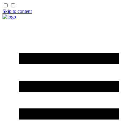
Skip to content