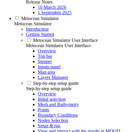
Release Notes
10 March 2026
1 September 2025
Metocean Simulator
Metocean Simulator
Introduction
Getting Started
Metocean Simulator User Interface
Metocean Simulator User Interface
Overview
Top bar
Stepper
Inputs panel
Map area
Layers Manager
Step-by-step setup guide
Step-by-step setup guide
Overview
Initial selection
Mesh and Bathymetry
Points
Boundary Conditions
Nodes Selection
Setup & run
View and interact with the results in MOOD