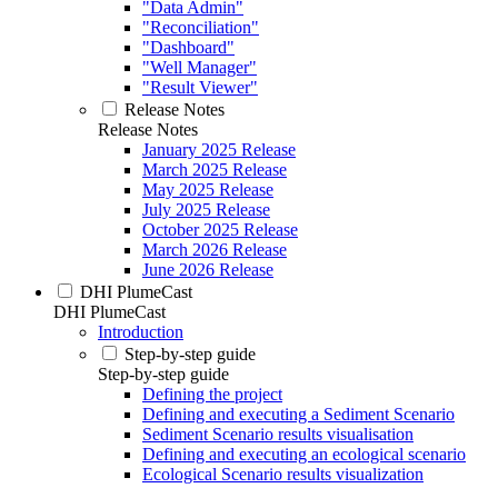
"Data Admin"
"Reconciliation"
"Dashboard"
"Well Manager"
"Result Viewer"
Release Notes
Release Notes
January 2025 Release
March 2025 Release
May 2025 Release
July 2025 Release
October 2025 Release
March 2026 Release
June 2026 Release
DHI PlumeCast
DHI PlumeCast
Introduction
Step-by-step guide
Step-by-step guide
Defining the project
Defining and executing a Sediment Scenario
Sediment Scenario results visualisation
Defining and executing an ecological scenario
Ecological Scenario results visualization