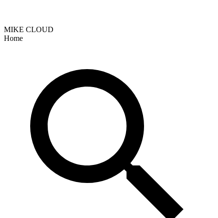
MIKE CLOUD
Home