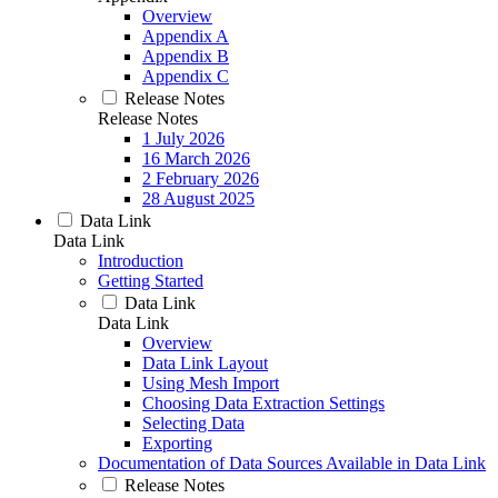
Overview
Appendix A
Appendix B
Appendix C
Release Notes
Release Notes
1 July 2026
16 March 2026
2 February 2026
28 August 2025
Data Link
Data Link
Introduction
Getting Started
Data Link
Data Link
Overview
Data Link Layout
Using Mesh Import
Choosing Data Extraction Settings
Selecting Data
Exporting
Documentation of Data Sources Available in Data Link
Release Notes