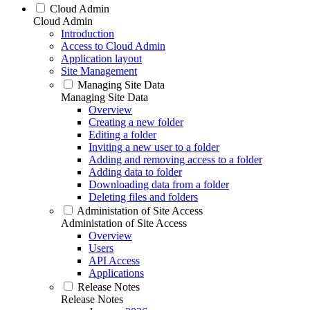
Cloud Admin
Cloud Admin
Introduction
Access to Cloud Admin
Application layout
Site Management
Managing Site Data
Managing Site Data
Overview
Creating a new folder
Editing a folder
Inviting a new user to a folder
Adding and removing access to a folder
Adding data to folder
Downloading data from a folder
Deleting files and folders
Administation of Site Access
Administation of Site Access
Overview
Users
API Access
Applications
Release Notes
Release Notes