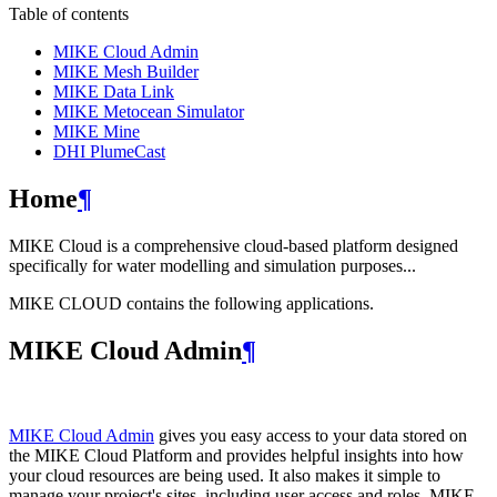
Table of contents
MIKE Cloud Admin
MIKE Mesh Builder
MIKE Data Link
MIKE Metocean Simulator
MIKE Mine
DHI PlumeCast
Home
¶
MIKE Cloud is a comprehensive cloud-based platform designed
specifically for water modelling and simulation purposes...
MIKE CLOUD contains the following applications.
MIKE Cloud Admin
¶
MIKE Cloud Admin
gives you easy access to your data stored on
the MIKE Cloud Platform and provides helpful insights into how
your cloud resources are being used. It also makes it simple to
manage your project's sites, including user access and roles. MIKE