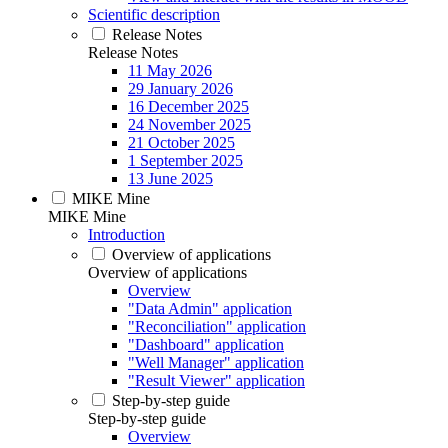
Scientific description
Release Notes
Release Notes
11 May 2026
29 January 2026
16 December 2025
24 November 2025
21 October 2025
1 September 2025
13 June 2025
MIKE Mine
MIKE Mine
Introduction
Overview of applications
Overview of applications
Overview
"Data Admin" application
"Reconciliation" application
"Dashboard" application
"Well Manager" application
"Result Viewer" application
Step-by-step guide
Step-by-step guide
Overview