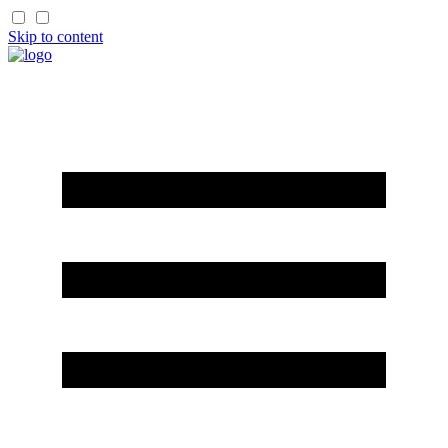
Skip to content