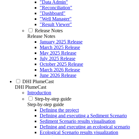
"Data Admin"
"Reconciliation"
"Dashboard"
"Well Manager"
"Result Viewer"
Release Notes
Release Notes
January 2025 Release
March 2025 Release
May 2025 Release
July 2025 Release
October 2025 Release
March 2026 Release
June 2026 Release
DHI PlumeCast
DHI PlumeCast
Introduction
Step-by-step guide
Step-by-step guide
Defining the project
Defining and executing a Sediment Scenario
Sediment Scenario results visualisation
Defining and executing an ecological scenario
Ecological Scenario results visualization