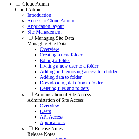
Cloud Admin
Cloud Admin
Introduction
Access to Cloud Admin
Application layout
Site Management
Managing Site Data
Managing Site Data
Overview
Creating a new folder
Editing a folder
Inviting a new user to a folder
Adding and removing access to a folder
Adding data to folder
Downloading data from a folder
Deleting files and folders
Administation of Site Access
Administation of Site Access
Overview
Users
API Access
Applications
Release Notes
Release Notes