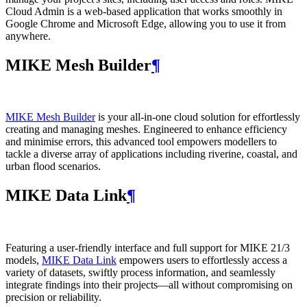
Cloud Admin is a web‑based application that works smoothly in
Google Chrome and Microsoft Edge, allowing you to use it from
anywhere.
MIKE Mesh Builder
¶
MIKE Mesh Builder
is your all-in-one cloud solution for effortlessly
creating and managing meshes. Engineered to enhance efficiency
and minimise errors, this advanced tool empowers modellers to
tackle a diverse array of applications including riverine, coastal, and
urban flood scenarios.
MIKE Data Link
¶
Featuring a user-friendly interface and full support for MIKE 21/3
models,
MIKE Data Link
empowers users to effortlessly access a
variety of datasets, swiftly process information, and seamlessly
integrate findings into their projects—all without compromising on
precision or reliability.