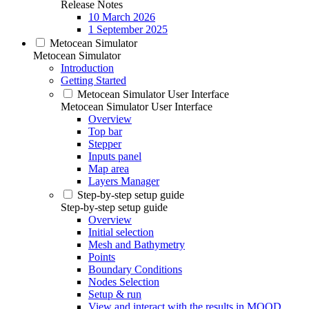
Release Notes
10 March 2026
1 September 2025
Metocean Simulator
Metocean Simulator
Introduction
Getting Started
Metocean Simulator User Interface
Metocean Simulator User Interface
Overview
Top bar
Stepper
Inputs panel
Map area
Layers Manager
Step-by-step setup guide
Step-by-step setup guide
Overview
Initial selection
Mesh and Bathymetry
Points
Boundary Conditions
Nodes Selection
Setup & run
View and interact with the results in MOOD