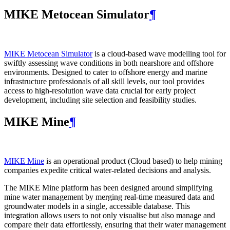
MIKE Metocean Simulator
¶
MIKE Metocean Simulator
is a cloud-based wave modelling tool for
swiftly assessing wave conditions in both nearshore and offshore
environments. Designed to cater to offshore energy and marine
infrastructure professionals of all skill levels, our tool provides
access to high-resolution wave data crucial for early project
development, including site selection and feasibility studies.
MIKE Mine
¶
MIKE Mine
is an operational product (Cloud based) to help mining
companies expedite critical water-related decisions and analysis.
The MIKE Mine platform has been designed around simplifying
mine water management by merging real-time measured data and
groundwater models in a single, accessible database. This
integration allows users to not only visualise but also manage and
compare their data effortlessly, ensuring that their water management