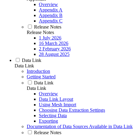
Overview
Appendix A
Appendix B
Appendix C
Release Notes
Release Notes
1 July 2026
16 March 2026
2 February 2026
28 August 2025
Data Link
Data Link
Introduction
Getting Started
Data Link
Data Link
Overview
Data Link Layout
Using Mesh Import
Choosing Data Extraction Settings
Selecting Data
Exporting
Documentation of Data Sources Available in Data Link
Release Notes