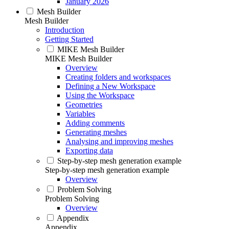
January 2026
Mesh Builder
Mesh Builder
Introduction
Getting Started
MIKE Mesh Builder
MIKE Mesh Builder
Overview
Creating folders and workspaces
Defining a New Workspace
Using the Workspace
Geometries
Variables
Adding comments
Generating meshes
Analysing and improving meshes
Exporting data
Step-by-step mesh generation example
Step-by-step mesh generation example
Overview
Problem Solving
Problem Solving
Overview
Appendix
Appendix