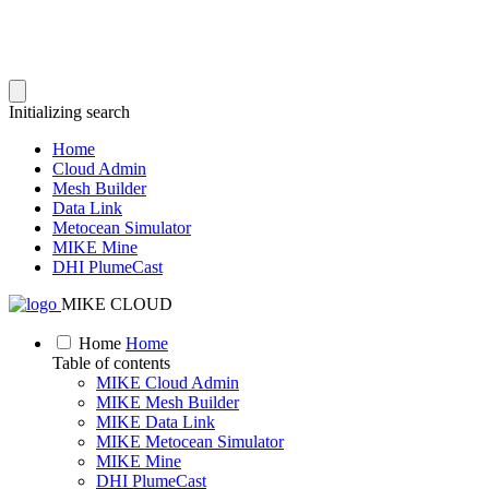
Initializing search
Home
Cloud Admin
Mesh Builder
Data Link
Metocean Simulator
MIKE Mine
DHI PlumeCast
MIKE CLOUD
Home
Home
Table of contents
MIKE Cloud Admin
MIKE Mesh Builder
MIKE Data Link
MIKE Metocean Simulator
MIKE Mine
DHI PlumeCast