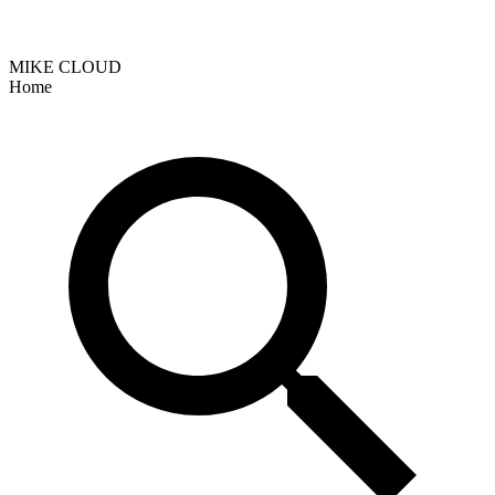
MIKE CLOUD
Home