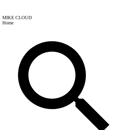
MIKE CLOUD
Home