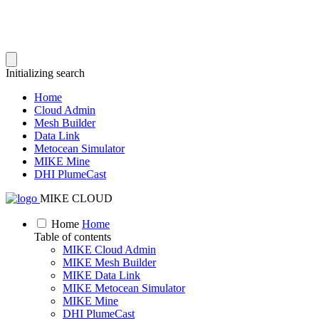
Initializing search
Home
Cloud Admin
Mesh Builder
Data Link
Metocean Simulator
MIKE Mine
DHI PlumeCast
MIKE CLOUD
Home
Home
Table of contents
MIKE Cloud Admin
MIKE Mesh Builder
MIKE Data Link
MIKE Metocean Simulator
MIKE Mine
DHI PlumeCast