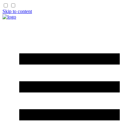
Skip to content