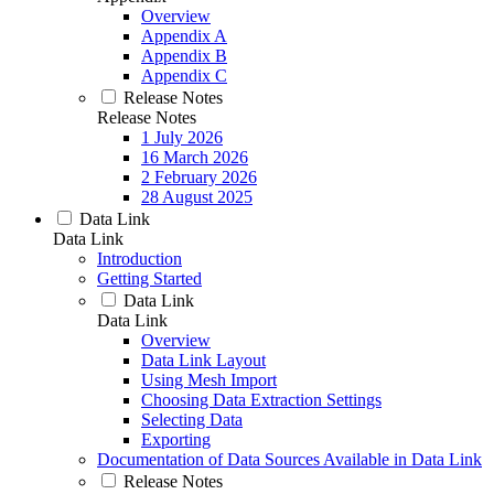
Overview
Appendix A
Appendix B
Appendix C
Release Notes
Release Notes
1 July 2026
16 March 2026
2 February 2026
28 August 2025
Data Link
Data Link
Introduction
Getting Started
Data Link
Data Link
Overview
Data Link Layout
Using Mesh Import
Choosing Data Extraction Settings
Selecting Data
Exporting
Documentation of Data Sources Available in Data Link
Release Notes