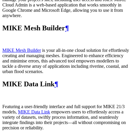
Cloud Admin is a web‑based application that works smoothly in
Google Chrome and Microsoft Edge, allowing you to use it from
anywhere.
MIKE Mesh Builder
¶
MIKE Mesh Builder
is your all-in-one cloud solution for effortlessly
creating and managing meshes. Engineered to enhance efficiency
and minimise errors, this advanced tool empowers modellers to
tackle a diverse array of applications including riverine, coastal, and
urban flood scenarios.
MIKE Data Link
¶
Featuring a user-friendly interface and full support for MIKE 21/3
models,
MIKE Data Link
empowers users to effortlessly access a
variety of datasets, swiftly process information, and seamlessly
integrate findings into their projects—all without compromising on
precision or reliability.