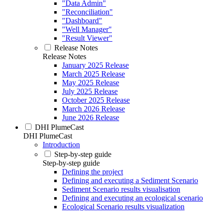
"Data Admin"
"Reconciliation"
"Dashboard"
"Well Manager"
"Result Viewer"
Release Notes
Release Notes
January 2025 Release
March 2025 Release
May 2025 Release
July 2025 Release
October 2025 Release
March 2026 Release
June 2026 Release
DHI PlumeCast
DHI PlumeCast
Introduction
Step-by-step guide
Step-by-step guide
Defining the project
Defining and executing a Sediment Scenario
Sediment Scenario results visualisation
Defining and executing an ecological scenario
Ecological Scenario results visualization