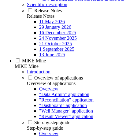
Scientific description
Release Notes
Release Notes
11 May 2026
29 January 2026
16 December 2025
24 November 2025
21 October 2025
1 September 2025
13 June 2025
MIKE Mine
MIKE Mine
Introduction
Overview of applications
Overview of applications
Overview
"Data Admin" application
"Reconciliation" application
"Dashboard" application
"Well Manager" application
"Result Viewer" application
Step-by-step guide
Step-by-step guide
Overview