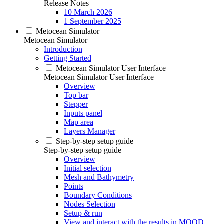
Release Notes
10 March 2026
1 September 2025
Metocean Simulator
Metocean Simulator
Introduction
Getting Started
Metocean Simulator User Interface
Metocean Simulator User Interface
Overview
Top bar
Stepper
Inputs panel
Map area
Layers Manager
Step-by-step setup guide
Step-by-step setup guide
Overview
Initial selection
Mesh and Bathymetry
Points
Boundary Conditions
Nodes Selection
Setup & run
View and interact with the results in MOOD