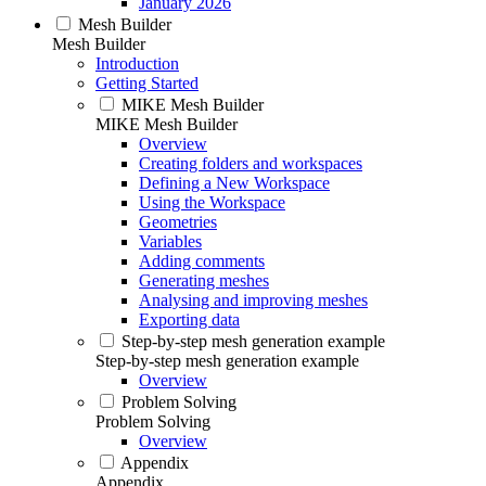
January 2026
Mesh Builder
Mesh Builder
Introduction
Getting Started
MIKE Mesh Builder
MIKE Mesh Builder
Overview
Creating folders and workspaces
Defining a New Workspace
Using the Workspace
Geometries
Variables
Adding comments
Generating meshes
Analysing and improving meshes
Exporting data
Step-by-step mesh generation example
Step-by-step mesh generation example
Overview
Problem Solving
Problem Solving
Overview
Appendix
Appendix