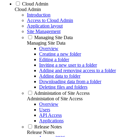
Cloud Admin
Cloud Admin
Introduction
Access to Cloud Admin
Application layout
Site Management
Managing Site Data
Managing Site Data
Overview
Creating a new folder
Editing a folder
Inviting a new user to a folder
Adding and removing access to a folder
Adding data to folder
Downloading data from a folder
Deleting files and folders
Administation of Site Access
Administation of Site Access
Overview
Users
API Access
Applications
Release Notes
Release Notes