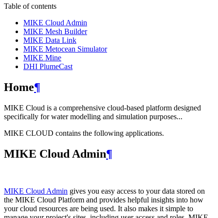
Table of contents
MIKE Cloud Admin
MIKE Mesh Builder
MIKE Data Link
MIKE Metocean Simulator
MIKE Mine
DHI PlumeCast
Home
¶
MIKE Cloud is a comprehensive cloud-based platform designed
specifically for water modelling and simulation purposes...
MIKE CLOUD contains the following applications.
MIKE Cloud Admin
¶
MIKE Cloud Admin
gives you easy access to your data stored on
the MIKE Cloud Platform and provides helpful insights into how
your cloud resources are being used. It also makes it simple to
manage your project's sites, including user access and roles. MIKE