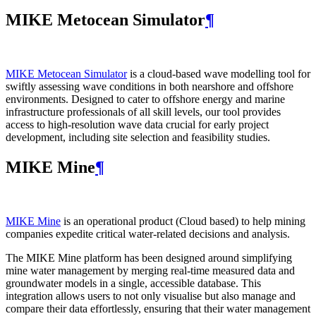
MIKE Metocean Simulator
¶
MIKE Metocean Simulator
is a cloud-based wave modelling tool for
swiftly assessing wave conditions in both nearshore and offshore
environments. Designed to cater to offshore energy and marine
infrastructure professionals of all skill levels, our tool provides
access to high-resolution wave data crucial for early project
development, including site selection and feasibility studies.
MIKE Mine
¶
MIKE Mine
is an operational product (Cloud based) to help mining
companies expedite critical water-related decisions and analysis.
The MIKE Mine platform has been designed around simplifying
mine water management by merging real-time measured data and
groundwater models in a single, accessible database. This
integration allows users to not only visualise but also manage and
compare their data effortlessly, ensuring that their water management