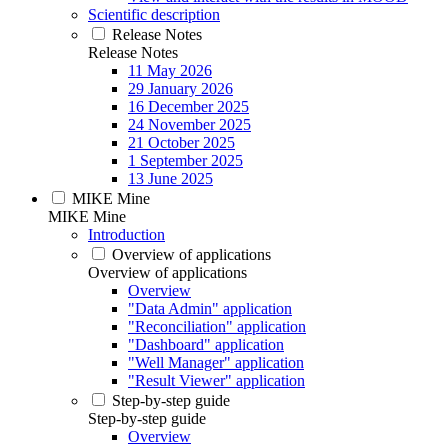
Scientific description
Release Notes
Release Notes
11 May 2026
29 January 2026
16 December 2025
24 November 2025
21 October 2025
1 September 2025
13 June 2025
MIKE Mine
MIKE Mine
Introduction
Overview of applications
Overview of applications
Overview
"Data Admin" application
"Reconciliation" application
"Dashboard" application
"Well Manager" application
"Result Viewer" application
Step-by-step guide
Step-by-step guide
Overview