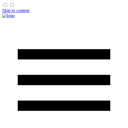
Skip to content