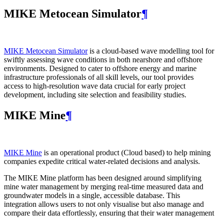
MIKE Metocean Simulator
¶
MIKE Metocean Simulator
is a cloud-based wave modelling tool for
swiftly assessing wave conditions in both nearshore and offshore
environments. Designed to cater to offshore energy and marine
infrastructure professionals of all skill levels, our tool provides
access to high-resolution wave data crucial for early project
development, including site selection and feasibility studies.
MIKE Mine
¶
MIKE Mine
is an operational product (Cloud based) to help mining
companies expedite critical water-related decisions and analysis.
The MIKE Mine platform has been designed around simplifying
mine water management by merging real-time measured data and
groundwater models in a single, accessible database. This
integration allows users to not only visualise but also manage and
compare their data effortlessly, ensuring that their water management