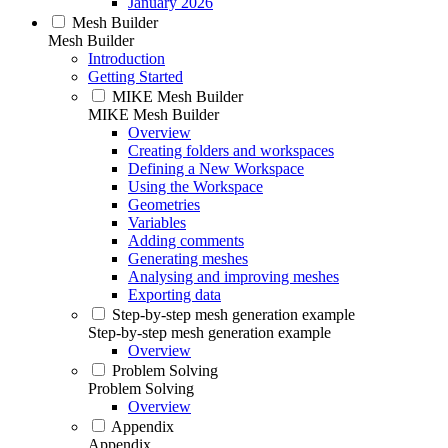
January 2026
Mesh Builder
Mesh Builder
Introduction
Getting Started
MIKE Mesh Builder
MIKE Mesh Builder
Overview
Creating folders and workspaces
Defining a New Workspace
Using the Workspace
Geometries
Variables
Adding comments
Generating meshes
Analysing and improving meshes
Exporting data
Step-by-step mesh generation example
Step-by-step mesh generation example
Overview
Problem Solving
Problem Solving
Overview
Appendix
Appendix