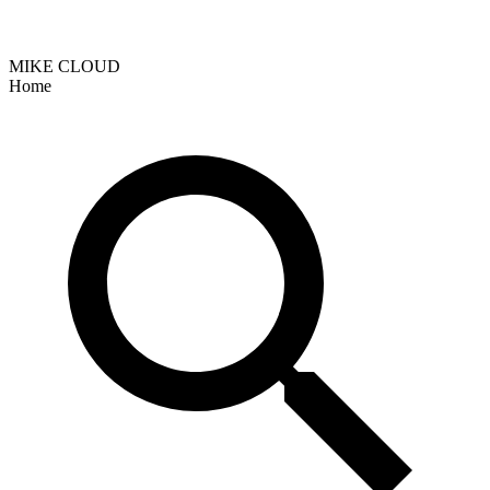
MIKE CLOUD
Home