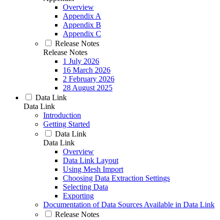
Overview
Appendix A
Appendix B
Appendix C
Release Notes
Release Notes
1 July 2026
16 March 2026
2 February 2026
28 August 2025
Data Link
Data Link
Introduction
Getting Started
Data Link
Data Link
Overview
Data Link Layout
Using Mesh Import
Choosing Data Extraction Settings
Selecting Data
Exporting
Documentation of Data Sources Available in Data Link
Release Notes