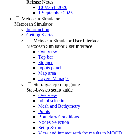
Release Notes
10 March 2026
1 September 2025
Metocean Simulator
Metocean Simulator
Introduction
Getting Started
Metocean Simulator User Interface
Metocean Simulator User Interface
Overview
Top bar
Stepper
Inputs panel
Map area
Layers Manager
Step-by-step setup guide
Step-by-step setup guide
Overview
Initial selection
Mesh and Bathymetry
Points
Boundary Conditions
Nodes Selection
Setup & run
View and interact with the results in MOOD