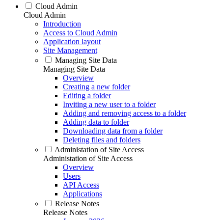
Cloud Admin
Cloud Admin
Introduction
Access to Cloud Admin
Application layout
Site Management
Managing Site Data
Managing Site Data
Overview
Creating a new folder
Editing a folder
Inviting a new user to a folder
Adding and removing access to a folder
Adding data to folder
Downloading data from a folder
Deleting files and folders
Administation of Site Access
Administation of Site Access
Overview
Users
API Access
Applications
Release Notes
Release Notes