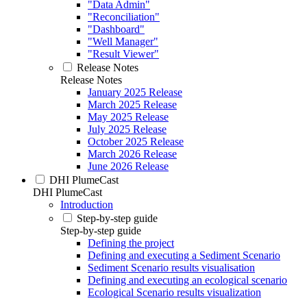
"Data Admin"
"Reconciliation"
"Dashboard"
"Well Manager"
"Result Viewer"
Release Notes
Release Notes
January 2025 Release
March 2025 Release
May 2025 Release
July 2025 Release
October 2025 Release
March 2026 Release
June 2026 Release
DHI PlumeCast
DHI PlumeCast
Introduction
Step-by-step guide
Step-by-step guide
Defining the project
Defining and executing a Sediment Scenario
Sediment Scenario results visualisation
Defining and executing an ecological scenario
Ecological Scenario results visualization