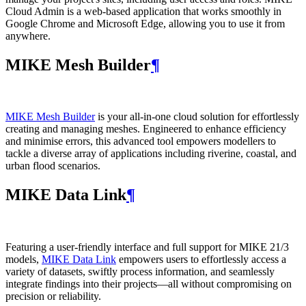
Cloud Admin is a web‑based application that works smoothly in
Google Chrome and Microsoft Edge, allowing you to use it from
anywhere.
MIKE Mesh Builder
¶
MIKE Mesh Builder
is your all-in-one cloud solution for effortlessly
creating and managing meshes. Engineered to enhance efficiency
and minimise errors, this advanced tool empowers modellers to
tackle a diverse array of applications including riverine, coastal, and
urban flood scenarios.
MIKE Data Link
¶
Featuring a user-friendly interface and full support for MIKE 21/3
models,
MIKE Data Link
empowers users to effortlessly access a
variety of datasets, swiftly process information, and seamlessly
integrate findings into their projects—all without compromising on
precision or reliability.