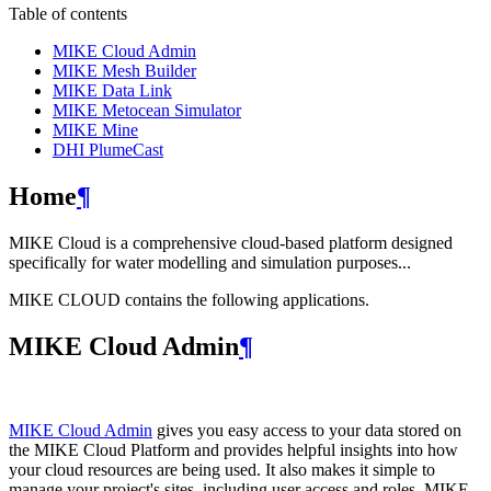
Table of contents
MIKE Cloud Admin
MIKE Mesh Builder
MIKE Data Link
MIKE Metocean Simulator
MIKE Mine
DHI PlumeCast
Home
¶
MIKE Cloud is a comprehensive cloud-based platform designed
specifically for water modelling and simulation purposes...
MIKE CLOUD contains the following applications.
MIKE Cloud Admin
¶
MIKE Cloud Admin
gives you easy access to your data stored on
the MIKE Cloud Platform and provides helpful insights into how
your cloud resources are being used. It also makes it simple to
manage your project's sites, including user access and roles. MIKE