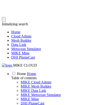
Initializing search
Home
Cloud Admin
Mesh Builder
Data Link
Metocean Simulator
MIKE Mine
DHI PlumeCast
MIKE CLOUD
Home
Home
Table of contents
MIKE Cloud Admin
MIKE Mesh Builder
MIKE Data Link
MIKE Metocean Simulator
MIKE Mine
DHI PlumeCast