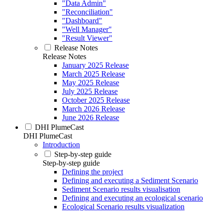
"Data Admin"
"Reconciliation"
"Dashboard"
"Well Manager"
"Result Viewer"
Release Notes
Release Notes
January 2025 Release
March 2025 Release
May 2025 Release
July 2025 Release
October 2025 Release
March 2026 Release
June 2026 Release
DHI PlumeCast
DHI PlumeCast
Introduction
Step-by-step guide
Step-by-step guide
Defining the project
Defining and executing a Sediment Scenario
Sediment Scenario results visualisation
Defining and executing an ecological scenario
Ecological Scenario results visualization