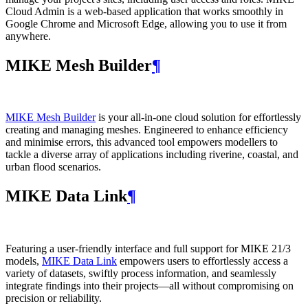
Cloud Admin is a web‑based application that works smoothly in
Google Chrome and Microsoft Edge, allowing you to use it from
anywhere.
MIKE Mesh Builder
¶
MIKE Mesh Builder
is your all-in-one cloud solution for effortlessly
creating and managing meshes. Engineered to enhance efficiency
and minimise errors, this advanced tool empowers modellers to
tackle a diverse array of applications including riverine, coastal, and
urban flood scenarios.
MIKE Data Link
¶
Featuring a user-friendly interface and full support for MIKE 21/3
models,
MIKE Data Link
empowers users to effortlessly access a
variety of datasets, swiftly process information, and seamlessly
integrate findings into their projects—all without compromising on
precision or reliability.