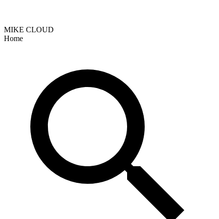
MIKE CLOUD
Home