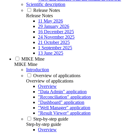
Scientific description
Release Notes
Release Notes
11 May 2026
29 January 2026
16 December 2025
24 November 2025
21 October 2025
1 September 2025
13 June 2025
MIKE Mine
MIKE Mine
Introduction
Overview of applications
Overview of applications
Overview
"Data Admin" application
"Reconciliation" application
"Dashboard" application
"Well Manager" application
"Result Viewer" application
Step-by-step guide
Step-by-step guide
Overview