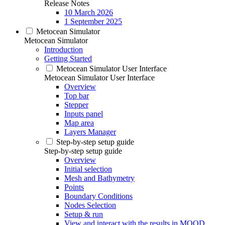
Release Notes
10 March 2026
1 September 2025
Metocean Simulator
Metocean Simulator
Introduction
Getting Started
Metocean Simulator User Interface
Metocean Simulator User Interface
Overview
Top bar
Stepper
Inputs panel
Map area
Layers Manager
Step-by-step setup guide
Step-by-step setup guide
Overview
Initial selection
Mesh and Bathymetry
Points
Boundary Conditions
Nodes Selection
Setup & run
View and interact with the results in MOOD