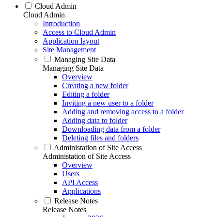
Cloud Admin
Cloud Admin
Introduction
Access to Cloud Admin
Application layout
Site Management
Managing Site Data
Managing Site Data
Overview
Creating a new folder
Editing a folder
Inviting a new user to a folder
Adding and removing access to a folder
Adding data to folder
Downloading data from a folder
Deleting files and folders
Administation of Site Access
Administation of Site Access
Overview
Users
API Access
Applications
Release Notes
Release Notes