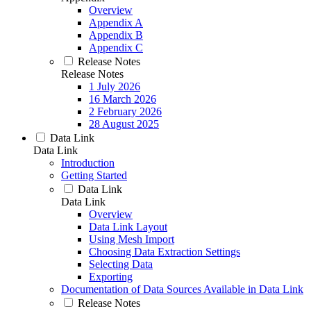
Overview
Appendix A
Appendix B
Appendix C
Release Notes
Release Notes
1 July 2026
16 March 2026
2 February 2026
28 August 2025
Data Link
Data Link
Introduction
Getting Started
Data Link
Data Link
Overview
Data Link Layout
Using Mesh Import
Choosing Data Extraction Settings
Selecting Data
Exporting
Documentation of Data Sources Available in Data Link
Release Notes