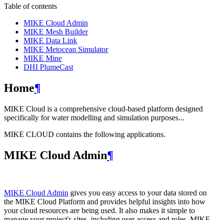
Table of contents
MIKE Cloud Admin
MIKE Mesh Builder
MIKE Data Link
MIKE Metocean Simulator
MIKE Mine
DHI PlumeCast
Home
¶
MIKE Cloud is a comprehensive cloud-based platform designed
specifically for water modelling and simulation purposes...
MIKE CLOUD contains the following applications.
MIKE Cloud Admin
¶
MIKE Cloud Admin
gives you easy access to your data stored on
the MIKE Cloud Platform and provides helpful insights into how
your cloud resources are being used. It also makes it simple to
manage your project's sites, including user access and roles. MIKE