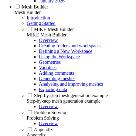
January 2026
Mesh Builder
Mesh Builder
Introduction
Getting Started
MIKE Mesh Builder
MIKE Mesh Builder
Overview
Creating folders and workspaces
Defining a New Workspace
Using the Workspace
Geometries
Variables
Adding comments
Generating meshes
Analysing and improving meshes
Exporting data
Step-by-step mesh generation example
Step-by-step mesh generation example
Overview
Problem Solving
Problem Solving
Overview
Appendix
Appendix