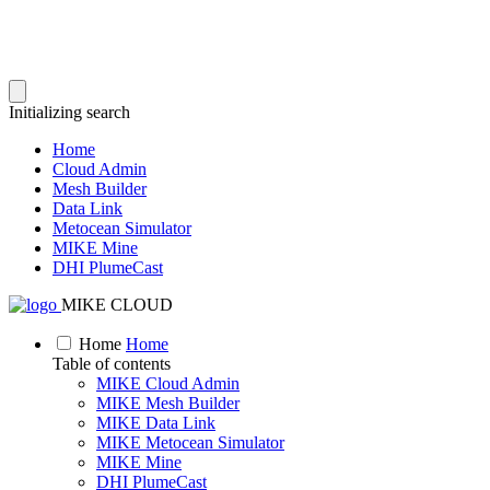
Initializing search
Home
Cloud Admin
Mesh Builder
Data Link
Metocean Simulator
MIKE Mine
DHI PlumeCast
MIKE CLOUD
Home
Home
Table of contents
MIKE Cloud Admin
MIKE Mesh Builder
MIKE Data Link
MIKE Metocean Simulator
MIKE Mine
DHI PlumeCast