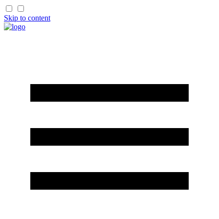
Skip to content