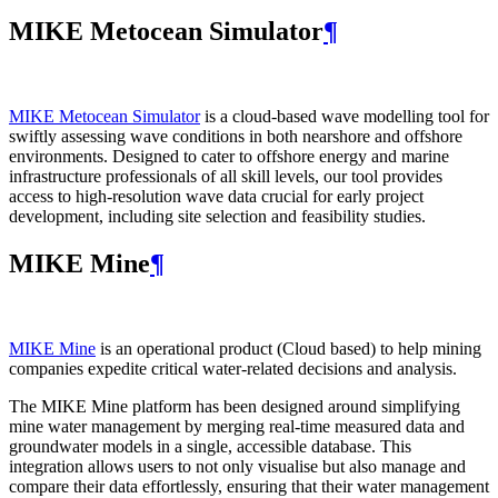
MIKE Metocean Simulator
¶
MIKE Metocean Simulator
is a cloud-based wave modelling tool for
swiftly assessing wave conditions in both nearshore and offshore
environments. Designed to cater to offshore energy and marine
infrastructure professionals of all skill levels, our tool provides
access to high-resolution wave data crucial for early project
development, including site selection and feasibility studies.
MIKE Mine
¶
MIKE Mine
is an operational product (Cloud based) to help mining
companies expedite critical water-related decisions and analysis.
The MIKE Mine platform has been designed around simplifying
mine water management by merging real-time measured data and
groundwater models in a single, accessible database. This
integration allows users to not only visualise but also manage and
compare their data effortlessly, ensuring that their water management