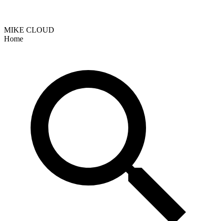
MIKE CLOUD
Home