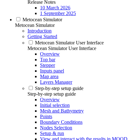
Release Notes
10 March 2026
1 September 2025
Metocean Simulator
Metocean Simulator
Introduction
Getting Started
Metocean Simulator User Interface
Metocean Simulator User Interface
Overview
Top bar
Stepper
Inputs panel
Map area
Layers Manager
Step-by-step setup guide
Step-by-step setup guide
Overview
Initial selection
Mesh and Bathymetry
Points
Boundary Conditions
Nodes Selection
Setup & run
View and interact with the results in MOOD