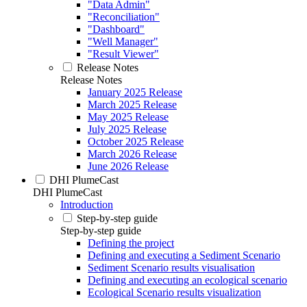
"Data Admin"
"Reconciliation"
"Dashboard"
"Well Manager"
"Result Viewer"
Release Notes
Release Notes
January 2025 Release
March 2025 Release
May 2025 Release
July 2025 Release
October 2025 Release
March 2026 Release
June 2026 Release
DHI PlumeCast
DHI PlumeCast
Introduction
Step-by-step guide
Step-by-step guide
Defining the project
Defining and executing a Sediment Scenario
Sediment Scenario results visualisation
Defining and executing an ecological scenario
Ecological Scenario results visualization