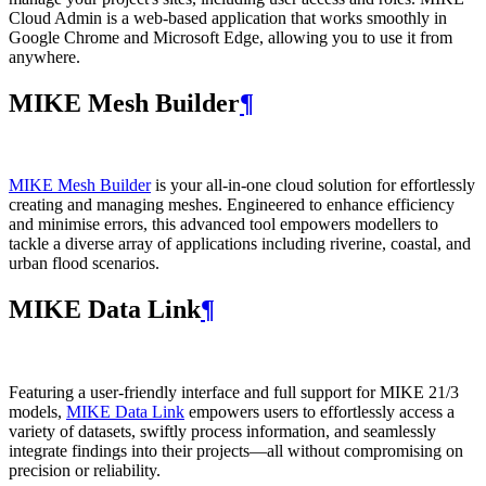
Cloud Admin is a web‑based application that works smoothly in
Google Chrome and Microsoft Edge, allowing you to use it from
anywhere.
MIKE Mesh Builder
¶
MIKE Mesh Builder
is your all-in-one cloud solution for effortlessly
creating and managing meshes. Engineered to enhance efficiency
and minimise errors, this advanced tool empowers modellers to
tackle a diverse array of applications including riverine, coastal, and
urban flood scenarios.
MIKE Data Link
¶
Featuring a user-friendly interface and full support for MIKE 21/3
models,
MIKE Data Link
empowers users to effortlessly access a
variety of datasets, swiftly process information, and seamlessly
integrate findings into their projects—all without compromising on
precision or reliability.