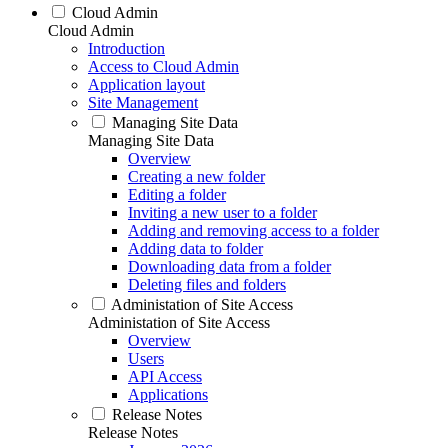
Cloud Admin
Cloud Admin
Introduction
Access to Cloud Admin
Application layout
Site Management
Managing Site Data
Managing Site Data
Overview
Creating a new folder
Editing a folder
Inviting a new user to a folder
Adding and removing access to a folder
Adding data to folder
Downloading data from a folder
Deleting files and folders
Administation of Site Access
Administation of Site Access
Overview
Users
API Access
Applications
Release Notes
Release Notes