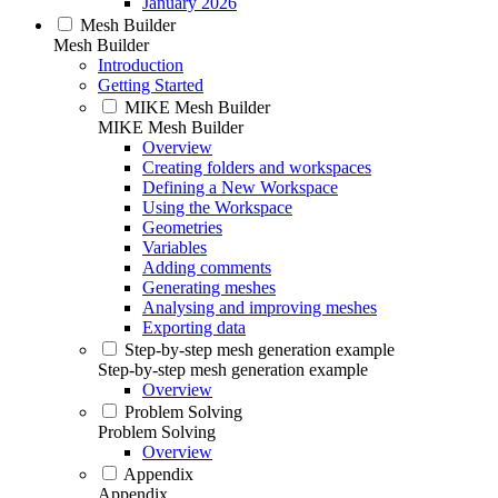
January 2026
Mesh Builder
Mesh Builder
Introduction
Getting Started
MIKE Mesh Builder
MIKE Mesh Builder
Overview
Creating folders and workspaces
Defining a New Workspace
Using the Workspace
Geometries
Variables
Adding comments
Generating meshes
Analysing and improving meshes
Exporting data
Step-by-step mesh generation example
Step-by-step mesh generation example
Overview
Problem Solving
Problem Solving
Overview
Appendix
Appendix