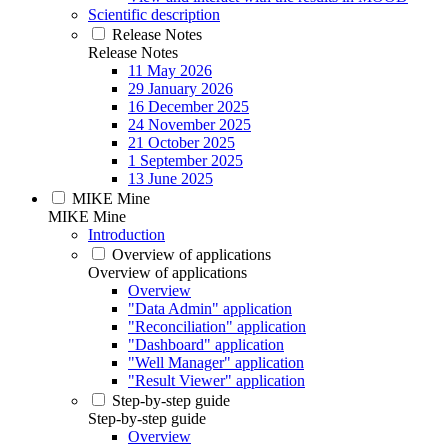
Scientific description
Release Notes
Release Notes
11 May 2026
29 January 2026
16 December 2025
24 November 2025
21 October 2025
1 September 2025
13 June 2025
MIKE Mine
MIKE Mine
Introduction
Overview of applications
Overview of applications
Overview
"Data Admin" application
"Reconciliation" application
"Dashboard" application
"Well Manager" application
"Result Viewer" application
Step-by-step guide
Step-by-step guide
Overview