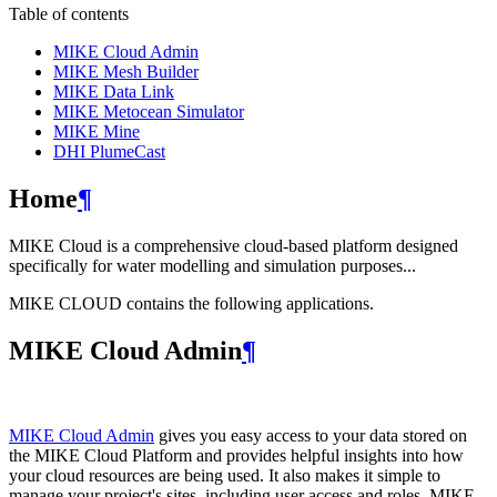
Table of contents
MIKE Cloud Admin
MIKE Mesh Builder
MIKE Data Link
MIKE Metocean Simulator
MIKE Mine
DHI PlumeCast
Home
¶
MIKE Cloud is a comprehensive cloud-based platform designed
specifically for water modelling and simulation purposes...
MIKE CLOUD contains the following applications.
MIKE Cloud Admin
¶
MIKE Cloud Admin
gives you easy access to your data stored on
the MIKE Cloud Platform and provides helpful insights into how
your cloud resources are being used. It also makes it simple to
manage your project's sites, including user access and roles. MIKE