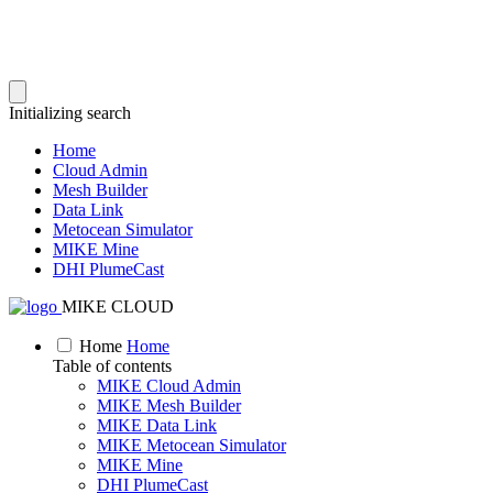
Initializing search
Home
Cloud Admin
Mesh Builder
Data Link
Metocean Simulator
MIKE Mine
DHI PlumeCast
MIKE CLOUD
Home
Home
Table of contents
MIKE Cloud Admin
MIKE Mesh Builder
MIKE Data Link
MIKE Metocean Simulator
MIKE Mine
DHI PlumeCast