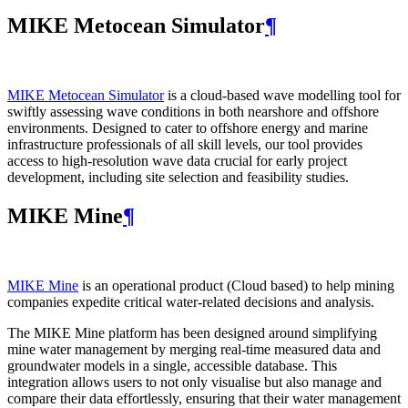
MIKE Metocean Simulator
¶
MIKE Metocean Simulator
is a cloud-based wave modelling tool for
swiftly assessing wave conditions in both nearshore and offshore
environments. Designed to cater to offshore energy and marine
infrastructure professionals of all skill levels, our tool provides
access to high-resolution wave data crucial for early project
development, including site selection and feasibility studies.
MIKE Mine
¶
MIKE Mine
is an operational product (Cloud based) to help mining
companies expedite critical water-related decisions and analysis.
The MIKE Mine platform has been designed around simplifying
mine water management by merging real-time measured data and
groundwater models in a single, accessible database. This
integration allows users to not only visualise but also manage and
compare their data effortlessly, ensuring that their water management