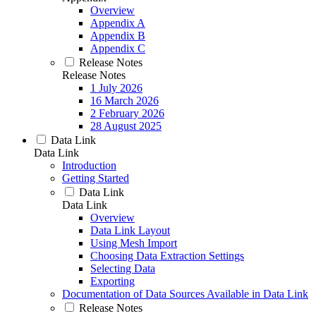
Overview
Appendix A
Appendix B
Appendix C
Release Notes
Release Notes
1 July 2026
16 March 2026
2 February 2026
28 August 2025
Data Link
Data Link
Introduction
Getting Started
Data Link
Data Link
Overview
Data Link Layout
Using Mesh Import
Choosing Data Extraction Settings
Selecting Data
Exporting
Documentation of Data Sources Available in Data Link
Release Notes