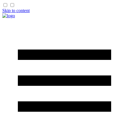
Skip to content