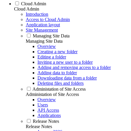
Cloud Admin
Cloud Admin
Introduction
Access to Cloud Admin
Application layout
Site Management
Managing Site Data
Managing Site Data
Overview
Creating a new folder
Editing a folder
Inviting a new user to a folder
Adding and removing access to a folder
Adding data to folder
Downloading data from a folder
Deleting files and folders
Administation of Site Access
Administation of Site Access
Overview
Users
API Access
Applications
Release Notes
Release Notes