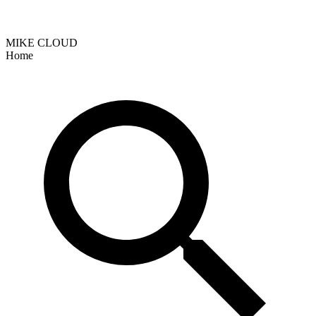
MIKE CLOUD
Home