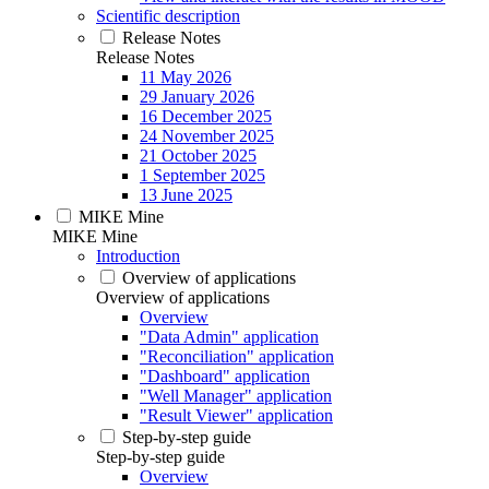
Scientific description
Release Notes
Release Notes
11 May 2026
29 January 2026
16 December 2025
24 November 2025
21 October 2025
1 September 2025
13 June 2025
MIKE Mine
MIKE Mine
Introduction
Overview of applications
Overview of applications
Overview
"Data Admin" application
"Reconciliation" application
"Dashboard" application
"Well Manager" application
"Result Viewer" application
Step-by-step guide
Step-by-step guide
Overview