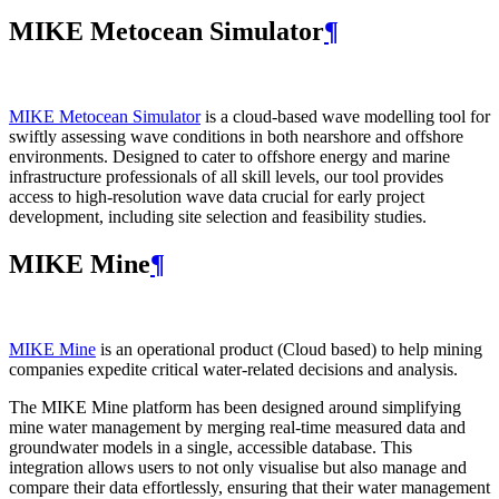
MIKE Metocean Simulator
¶
MIKE Metocean Simulator
is a cloud-based wave modelling tool for
swiftly assessing wave conditions in both nearshore and offshore
environments. Designed to cater to offshore energy and marine
infrastructure professionals of all skill levels, our tool provides
access to high-resolution wave data crucial for early project
development, including site selection and feasibility studies.
MIKE Mine
¶
MIKE Mine
is an operational product (Cloud based) to help mining
companies expedite critical water-related decisions and analysis.
The MIKE Mine platform has been designed around simplifying
mine water management by merging real-time measured data and
groundwater models in a single, accessible database. This
integration allows users to not only visualise but also manage and
compare their data effortlessly, ensuring that their water management