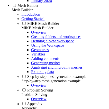
January 2026
Mesh Builder
Mesh Builder
Introduction
Getting Started
MIKE Mesh Builder
MIKE Mesh Builder
Overview
Creating folders and workspaces
Defining a New Workspace
Using the Workspace
Geometries
Variables
Adding comments
Generating meshes
Analysing and improving meshes
Exporting data
Step-by-step mesh generation example
Step-by-step mesh generation example
Overview
Problem Solving
Problem Solving
Overview
Appendix
Appendix