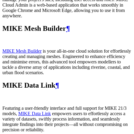
Cloud Admin is a web‑based application that works smoothly in
Google Chrome and Microsoft Edge, allowing you to use it from
anywhere.
MIKE Mesh Builder
¶
MIKE Mesh Builder
is your all-in-one cloud solution for effortlessly
creating and managing meshes. Engineered to enhance efficiency
and minimise errors, this advanced tool empowers modellers to
tackle a diverse array of applications including riverine, coastal, and
urban flood scenarios.
MIKE Data Link
¶
Featuring a user-friendly interface and full support for MIKE 21/3
models,
MIKE Data Link
empowers users to effortlessly access a
variety of datasets, swiftly process information, and seamlessly
integrate findings into their projects—all without compromising on
precision or reliability.