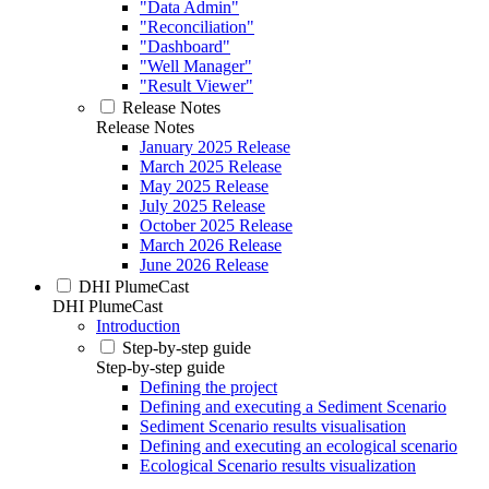
"Data Admin"
"Reconciliation"
"Dashboard"
"Well Manager"
"Result Viewer"
Release Notes
Release Notes
January 2025 Release
March 2025 Release
May 2025 Release
July 2025 Release
October 2025 Release
March 2026 Release
June 2026 Release
DHI PlumeCast
DHI PlumeCast
Introduction
Step-by-step guide
Step-by-step guide
Defining the project
Defining and executing a Sediment Scenario
Sediment Scenario results visualisation
Defining and executing an ecological scenario
Ecological Scenario results visualization