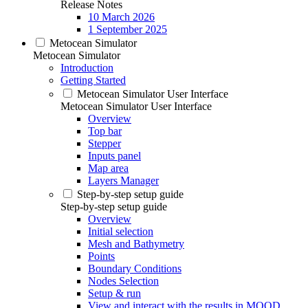
Release Notes
10 March 2026
1 September 2025
Metocean Simulator
Metocean Simulator
Introduction
Getting Started
Metocean Simulator User Interface
Metocean Simulator User Interface
Overview
Top bar
Stepper
Inputs panel
Map area
Layers Manager
Step-by-step setup guide
Step-by-step setup guide
Overview
Initial selection
Mesh and Bathymetry
Points
Boundary Conditions
Nodes Selection
Setup & run
View and interact with the results in MOOD