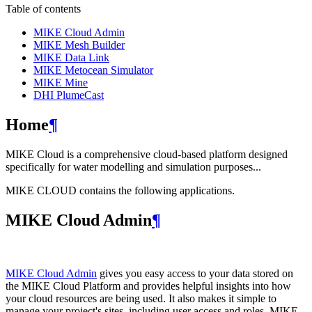
Table of contents
MIKE Cloud Admin
MIKE Mesh Builder
MIKE Data Link
MIKE Metocean Simulator
MIKE Mine
DHI PlumeCast
Home
¶
MIKE Cloud is a comprehensive cloud-based platform designed
specifically for water modelling and simulation purposes...
MIKE CLOUD contains the following applications.
MIKE Cloud Admin
¶
MIKE Cloud Admin
gives you easy access to your data stored on
the MIKE Cloud Platform and provides helpful insights into how
your cloud resources are being used. It also makes it simple to
manage your project's sites, including user access and roles. MIKE