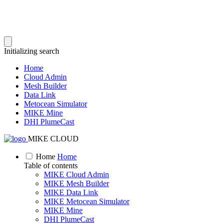
Initializing search
Home
Cloud Admin
Mesh Builder
Data Link
Metocean Simulator
MIKE Mine
DHI PlumeCast
MIKE CLOUD
Home
Home
Table of contents
MIKE Cloud Admin
MIKE Mesh Builder
MIKE Data Link
MIKE Metocean Simulator
MIKE Mine
DHI PlumeCast