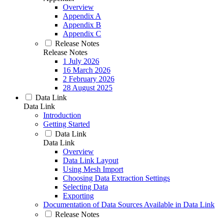
Overview
Appendix A
Appendix B
Appendix C
Release Notes
Release Notes
1 July 2026
16 March 2026
2 February 2026
28 August 2025
Data Link
Data Link
Introduction
Getting Started
Data Link
Data Link
Overview
Data Link Layout
Using Mesh Import
Choosing Data Extraction Settings
Selecting Data
Exporting
Documentation of Data Sources Available in Data Link
Release Notes