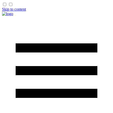
Skip to content