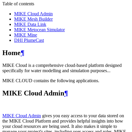
Table of contents
MIKE Cloud Admin
MIKE Mesh Builder
MIKE Data Link
MIKE Metocean Simulator
MIKE Mine
DHI PlumeCast
Home
¶
MIKE Cloud is a comprehensive cloud-based platform designed
specifically for water modelling and simulation purposes...
MIKE CLOUD contains the following applications.
MIKE Cloud Admin
¶
MIKE Cloud Admin
gives you easy access to your data stored on
the MIKE Cloud Platform and provides helpful insights into how
your cloud resources are being used. It also makes it simple to
manage your project's sites, including user access and roles. MIKE