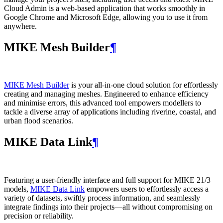
Cloud Admin is a web‑based application that works smoothly in
Google Chrome and Microsoft Edge, allowing you to use it from
anywhere.
MIKE Mesh Builder
¶
MIKE Mesh Builder
is your all-in-one cloud solution for effortlessly
creating and managing meshes. Engineered to enhance efficiency
and minimise errors, this advanced tool empowers modellers to
tackle a diverse array of applications including riverine, coastal, and
urban flood scenarios.
MIKE Data Link
¶
Featuring a user-friendly interface and full support for MIKE 21/3
models,
MIKE Data Link
empowers users to effortlessly access a
variety of datasets, swiftly process information, and seamlessly
integrate findings into their projects—all without compromising on
precision or reliability.