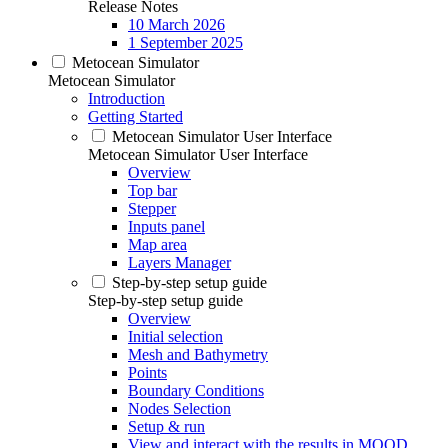
Release Notes
10 March 2026
1 September 2025
Metocean Simulator
Metocean Simulator
Introduction
Getting Started
Metocean Simulator User Interface
Metocean Simulator User Interface
Overview
Top bar
Stepper
Inputs panel
Map area
Layers Manager
Step-by-step setup guide
Step-by-step setup guide
Overview
Initial selection
Mesh and Bathymetry
Points
Boundary Conditions
Nodes Selection
Setup & run
View and interact with the results in MOOD