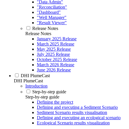
"Data Admin"
"Reconciliation"
"Dashboard"
"Well Manager"
"Result Viewer"
Release Notes
Release Notes
January 2025 Release
March 2025 Release
May 2025 Release
July 2025 Release
October 2025 Release
March 2026 Release
June 2026 Release
DHI PlumeCast
DHI PlumeCast
Introduction
Step-by-step guide
Step-by-step guide
Defining the project
Defining and executing a Sediment Scenario
Sediment Scenario results visualisation
Defining and executing an ecological scenario
Ecological Scenario results visualization