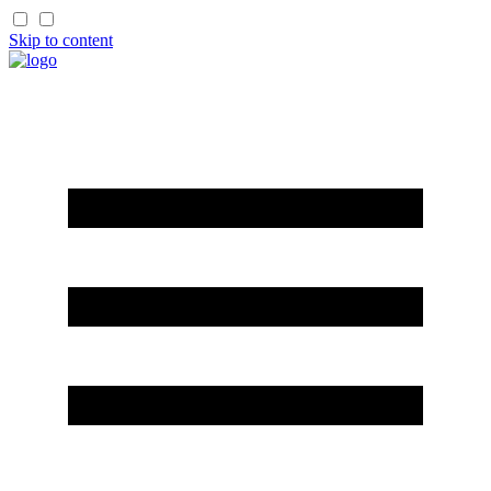
Skip to content