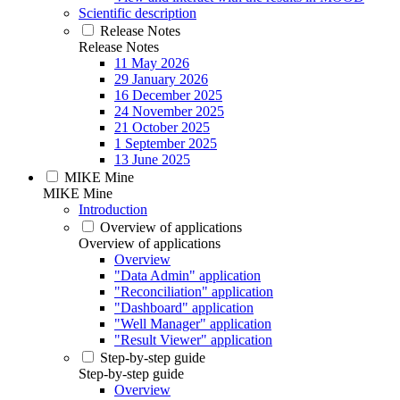
Scientific description
Release Notes
Release Notes
11 May 2026
29 January 2026
16 December 2025
24 November 2025
21 October 2025
1 September 2025
13 June 2025
MIKE Mine
MIKE Mine
Introduction
Overview of applications
Overview of applications
Overview
"Data Admin" application
"Reconciliation" application
"Dashboard" application
"Well Manager" application
"Result Viewer" application
Step-by-step guide
Step-by-step guide
Overview