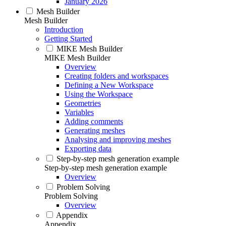
January 2026
Mesh Builder
Mesh Builder
Introduction
Getting Started
MIKE Mesh Builder
MIKE Mesh Builder
Overview
Creating folders and workspaces
Defining a New Workspace
Using the Workspace
Geometries
Variables
Adding comments
Generating meshes
Analysing and improving meshes
Exporting data
Step-by-step mesh generation example
Step-by-step mesh generation example
Overview
Problem Solving
Problem Solving
Overview
Appendix
Appendix