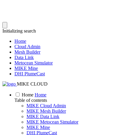
Initializing search
Home
Cloud Admin
Mesh Builder
Data Link
Metocean Simulator
MIKE Mine
DHI PlumeCast
MIKE CLOUD
Home
Home
Table of contents
MIKE Cloud Admin
MIKE Mesh Builder
MIKE Data Link
MIKE Metocean Simulator
MIKE Mine
DHI PlumeCast