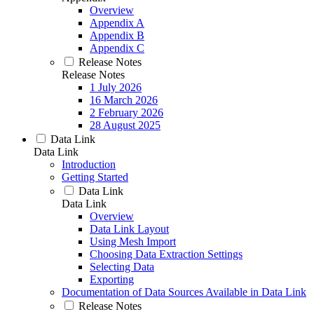
Overview
Appendix A
Appendix B
Appendix C
Release Notes
Release Notes
1 July 2026
16 March 2026
2 February 2026
28 August 2025
Data Link
Data Link
Introduction
Getting Started
Data Link
Data Link
Overview
Data Link Layout
Using Mesh Import
Choosing Data Extraction Settings
Selecting Data
Exporting
Documentation of Data Sources Available in Data Link
Release Notes