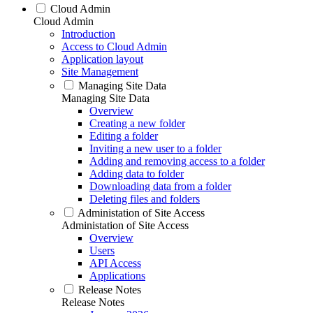
Cloud Admin
Cloud Admin
Introduction
Access to Cloud Admin
Application layout
Site Management
Managing Site Data
Managing Site Data
Overview
Creating a new folder
Editing a folder
Inviting a new user to a folder
Adding and removing access to a folder
Adding data to folder
Downloading data from a folder
Deleting files and folders
Administation of Site Access
Administation of Site Access
Overview
Users
API Access
Applications
Release Notes
Release Notes