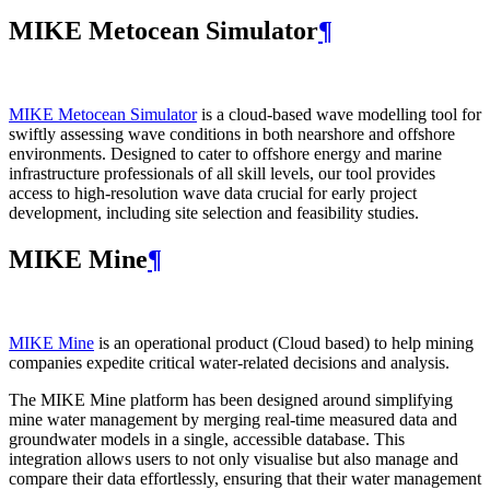
MIKE Metocean Simulator
¶
MIKE Metocean Simulator
is a cloud-based wave modelling tool for
swiftly assessing wave conditions in both nearshore and offshore
environments. Designed to cater to offshore energy and marine
infrastructure professionals of all skill levels, our tool provides
access to high-resolution wave data crucial for early project
development, including site selection and feasibility studies.
MIKE Mine
¶
MIKE Mine
is an operational product (Cloud based) to help mining
companies expedite critical water-related decisions and analysis.
The MIKE Mine platform has been designed around simplifying
mine water management by merging real-time measured data and
groundwater models in a single, accessible database. This
integration allows users to not only visualise but also manage and
compare their data effortlessly, ensuring that their water management