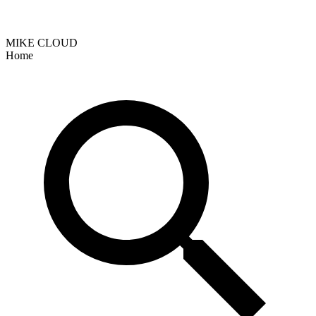
MIKE CLOUD
Home