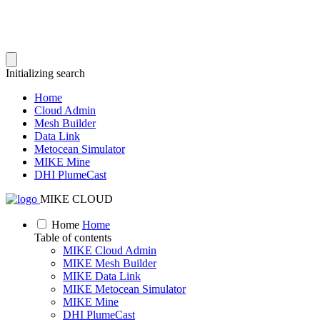
Initializing search
Home
Cloud Admin
Mesh Builder
Data Link
Metocean Simulator
MIKE Mine
DHI PlumeCast
MIKE CLOUD
Home
Home
Table of contents
MIKE Cloud Admin
MIKE Mesh Builder
MIKE Data Link
MIKE Metocean Simulator
MIKE Mine
DHI PlumeCast