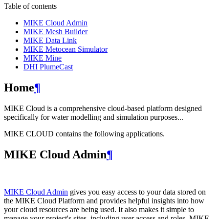
Table of contents
MIKE Cloud Admin
MIKE Mesh Builder
MIKE Data Link
MIKE Metocean Simulator
MIKE Mine
DHI PlumeCast
Home
¶
MIKE Cloud is a comprehensive cloud-based platform designed
specifically for water modelling and simulation purposes...
MIKE CLOUD contains the following applications.
MIKE Cloud Admin
¶
MIKE Cloud Admin
gives you easy access to your data stored on
the MIKE Cloud Platform and provides helpful insights into how
your cloud resources are being used. It also makes it simple to
manage your project's sites, including user access and roles. MIKE