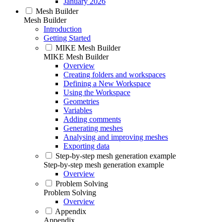
January 2026
Mesh Builder
Mesh Builder
Introduction
Getting Started
MIKE Mesh Builder
MIKE Mesh Builder
Overview
Creating folders and workspaces
Defining a New Workspace
Using the Workspace
Geometries
Variables
Adding comments
Generating meshes
Analysing and improving meshes
Exporting data
Step-by-step mesh generation example
Step-by-step mesh generation example
Overview
Problem Solving
Problem Solving
Overview
Appendix
Appendix