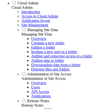
Cloud Admin
Cloud Admin
Introduction
Access to Cloud Admin
Application layout
Site Management
Managing Site Data
Managing Site Data
Overview
Creating a new folder
Editing a folder
Inviting a new user to a folder
Adding and removing access to a folder
Adding data to folder
Downloading data from a folder
Deleting files and folders
Administation of Site Access
Administation of Site Access
Overview
Users
API Access
Applications
Release Notes
Release Notes