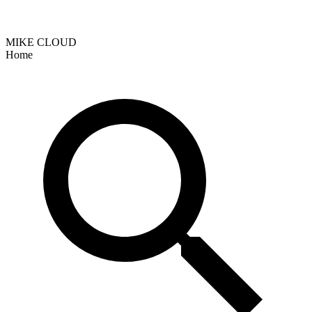
MIKE CLOUD
Home