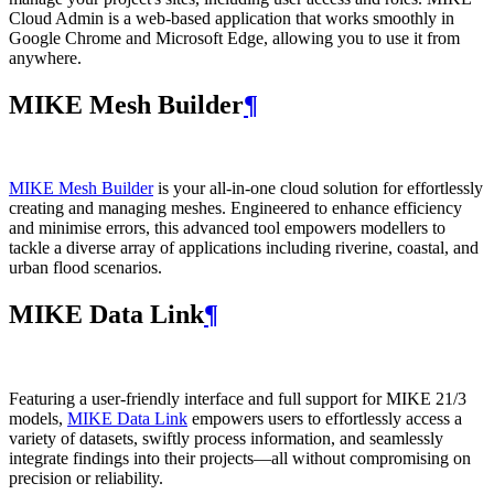
Cloud Admin is a web‑based application that works smoothly in
Google Chrome and Microsoft Edge, allowing you to use it from
anywhere.
MIKE Mesh Builder
¶
MIKE Mesh Builder
is your all-in-one cloud solution for effortlessly
creating and managing meshes. Engineered to enhance efficiency
and minimise errors, this advanced tool empowers modellers to
tackle a diverse array of applications including riverine, coastal, and
urban flood scenarios.
MIKE Data Link
¶
Featuring a user-friendly interface and full support for MIKE 21/3
models,
MIKE Data Link
empowers users to effortlessly access a
variety of datasets, swiftly process information, and seamlessly
integrate findings into their projects—all without compromising on
precision or reliability.