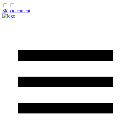
Skip to content