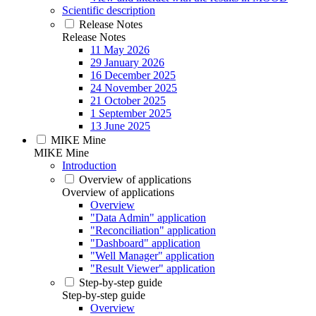
Scientific description
Release Notes
Release Notes
11 May 2026
29 January 2026
16 December 2025
24 November 2025
21 October 2025
1 September 2025
13 June 2025
MIKE Mine
MIKE Mine
Introduction
Overview of applications
Overview of applications
Overview
"Data Admin" application
"Reconciliation" application
"Dashboard" application
"Well Manager" application
"Result Viewer" application
Step-by-step guide
Step-by-step guide
Overview