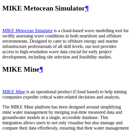
MIKE Metocean Simulator
¶
MIKE Metocean Simulator
is a cloud-based wave modelling tool for
swiftly assessing wave conditions in both nearshore and offshore
environments. Designed to cater to offshore energy and marine
infrastructure professionals of all skill levels, our tool provides
access to high-resolution wave data crucial for early project
development, including site selection and feasibility studies.
MIKE Mine
¶
MIKE Mine
is an operational product (Cloud based) to help mining
companies expedite critical water-related decisions and analysis.
The MIKE Mine platform has been designed around simplifying
mine water management by merging real-time measured data and
groundwater models in a single, accessible database. This
integration allows users to not only visualise but also manage and
compare their data effortlessly, ensuring that their water management