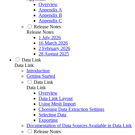
Overview
Appendix A
Appendix B
Appendix C
Release Notes
Release Notes
1 July 2026
16 March 2026
2 February 2026
28 August 2025
Data Link
Data Link
Introduction
Getting Started
Data Link
Data Link
Overview
Data Link Layout
Using Mesh Import
Choosing Data Extraction Settings
Selecting Data
Exporting
Documentation of Data Sources Available in Data Link
Release Notes