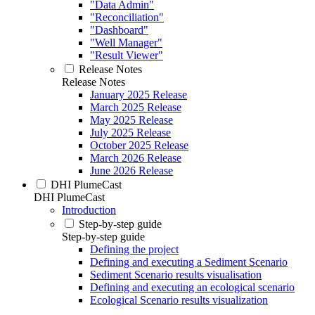
"Data Admin"
"Reconciliation"
"Dashboard"
"Well Manager"
"Result Viewer"
Release Notes
Release Notes
January 2025 Release
March 2025 Release
May 2025 Release
July 2025 Release
October 2025 Release
March 2026 Release
June 2026 Release
DHI PlumeCast
DHI PlumeCast
Introduction
Step-by-step guide
Step-by-step guide
Defining the project
Defining and executing a Sediment Scenario
Sediment Scenario results visualisation
Defining and executing an ecological scenario
Ecological Scenario results visualization