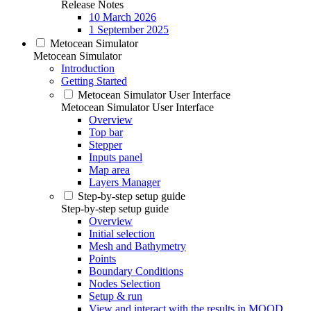
Release Notes
10 March 2026
1 September 2025
Metocean Simulator
Metocean Simulator
Introduction
Getting Started
Metocean Simulator User Interface
Metocean Simulator User Interface
Overview
Top bar
Stepper
Inputs panel
Map area
Layers Manager
Step-by-step setup guide
Step-by-step setup guide
Overview
Initial selection
Mesh and Bathymetry
Points
Boundary Conditions
Nodes Selection
Setup & run
View and interact with the results in MOOD