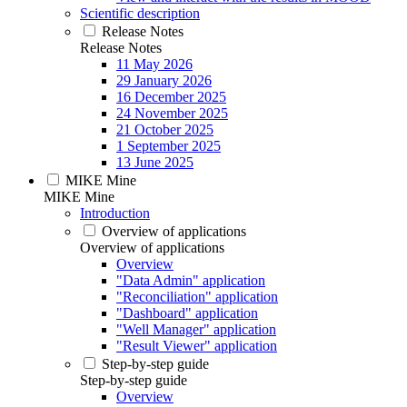
Scientific description
Release Notes
Release Notes
11 May 2026
29 January 2026
16 December 2025
24 November 2025
21 October 2025
1 September 2025
13 June 2025
MIKE Mine
MIKE Mine
Introduction
Overview of applications
Overview of applications
Overview
"Data Admin" application
"Reconciliation" application
"Dashboard" application
"Well Manager" application
"Result Viewer" application
Step-by-step guide
Step-by-step guide
Overview