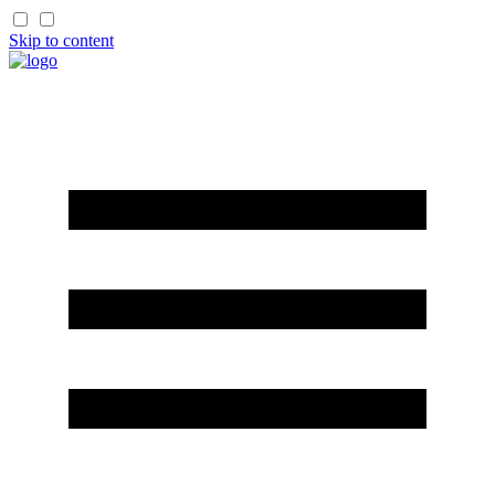
Skip to content