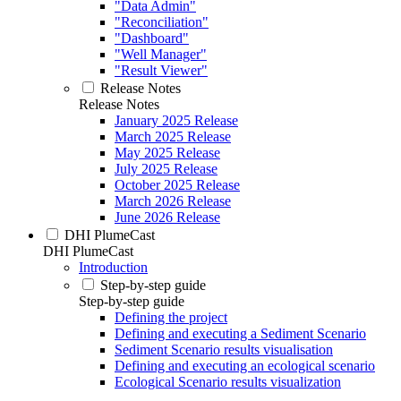
"Data Admin"
"Reconciliation"
"Dashboard"
"Well Manager"
"Result Viewer"
Release Notes
Release Notes
January 2025 Release
March 2025 Release
May 2025 Release
July 2025 Release
October 2025 Release
March 2026 Release
June 2026 Release
DHI PlumeCast
DHI PlumeCast
Introduction
Step-by-step guide
Step-by-step guide
Defining the project
Defining and executing a Sediment Scenario
Sediment Scenario results visualisation
Defining and executing an ecological scenario
Ecological Scenario results visualization