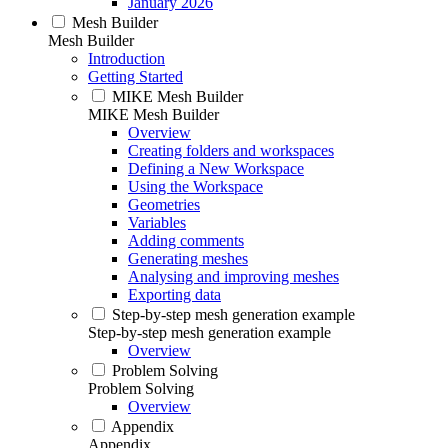
January 2026
Mesh Builder
Mesh Builder
Introduction
Getting Started
MIKE Mesh Builder
MIKE Mesh Builder
Overview
Creating folders and workspaces
Defining a New Workspace
Using the Workspace
Geometries
Variables
Adding comments
Generating meshes
Analysing and improving meshes
Exporting data
Step-by-step mesh generation example
Step-by-step mesh generation example
Overview
Problem Solving
Problem Solving
Overview
Appendix
Appendix