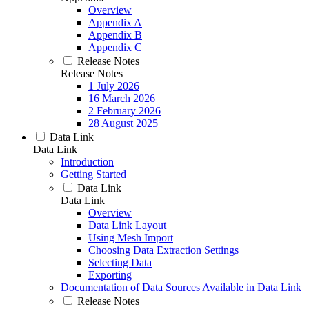
Overview
Appendix A
Appendix B
Appendix C
Release Notes
Release Notes
1 July 2026
16 March 2026
2 February 2026
28 August 2025
Data Link
Data Link
Introduction
Getting Started
Data Link
Data Link
Overview
Data Link Layout
Using Mesh Import
Choosing Data Extraction Settings
Selecting Data
Exporting
Documentation of Data Sources Available in Data Link
Release Notes