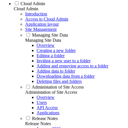
Cloud Admin
Cloud Admin
Introduction
Access to Cloud Admin
Application layout
Site Management
Managing Site Data
Managing Site Data
Overview
Creating a new folder
Editing a folder
Inviting a new user to a folder
Adding and removing access to a folder
Adding data to folder
Downloading data from a folder
Deleting files and folders
Administation of Site Access
Administation of Site Access
Overview
Users
API Access
Applications
Release Notes
Release Notes