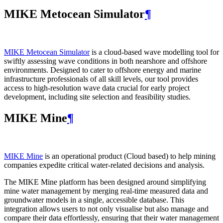
MIKE Metocean Simulator
¶
MIKE Metocean Simulator
is a cloud-based wave modelling tool for
swiftly assessing wave conditions in both nearshore and offshore
environments. Designed to cater to offshore energy and marine
infrastructure professionals of all skill levels, our tool provides
access to high-resolution wave data crucial for early project
development, including site selection and feasibility studies.
MIKE Mine
¶
MIKE Mine
is an operational product (Cloud based) to help mining
companies expedite critical water-related decisions and analysis.
The MIKE Mine platform has been designed around simplifying
mine water management by merging real-time measured data and
groundwater models in a single, accessible database. This
integration allows users to not only visualise but also manage and
compare their data effortlessly, ensuring that their water management