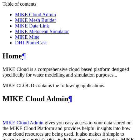
Table of contents
MIKE Cloud Admin
MIKE Mesh Builder
MIKE Data Link
MIKE Metocean Simulator
MIKE Mine
DHI PlumeCast
Home
¶
MIKE Cloud is a comprehensive cloud-based platform designed
specifically for water modelling and simulation purposes...
MIKE CLOUD contains the following applications.
MIKE Cloud Admin
¶
MIKE Cloud Admin
gives you easy access to your data stored on
the MIKE Cloud Platform and provides helpful insights into how
your cloud resources are being used. It also makes it simple to
manage your project's sites, including user access and roles. MIKE