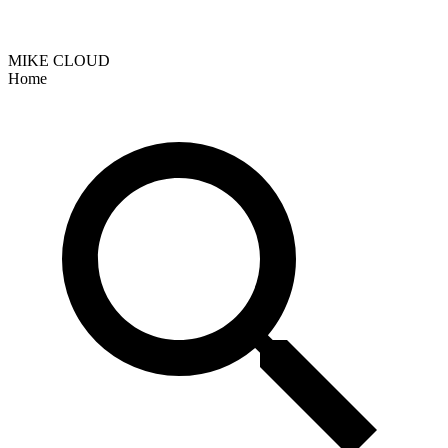
MIKE CLOUD
Home