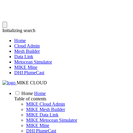
Initializing search
Home
Cloud Admin
Mesh Builder
Data Link
Metocean Simulator
MIKE Mine
DHI PlumeCast
MIKE CLOUD
Home
Home
Table of contents
MIKE Cloud Admin
MIKE Mesh Builder
MIKE Data Link
MIKE Metocean Simulator
MIKE Mine
DHI PlumeCast