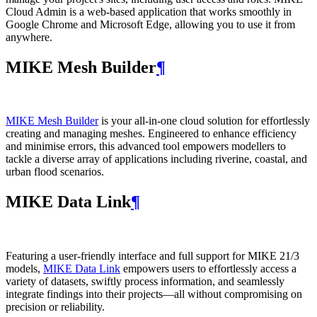
Cloud Admin is a web‑based application that works smoothly in
Google Chrome and Microsoft Edge, allowing you to use it from
anywhere.
MIKE Mesh Builder
¶
MIKE Mesh Builder
is your all-in-one cloud solution for effortlessly
creating and managing meshes. Engineered to enhance efficiency
and minimise errors, this advanced tool empowers modellers to
tackle a diverse array of applications including riverine, coastal, and
urban flood scenarios.
MIKE Data Link
¶
Featuring a user-friendly interface and full support for MIKE 21/3
models,
MIKE Data Link
empowers users to effortlessly access a
variety of datasets, swiftly process information, and seamlessly
integrate findings into their projects—all without compromising on
precision or reliability.