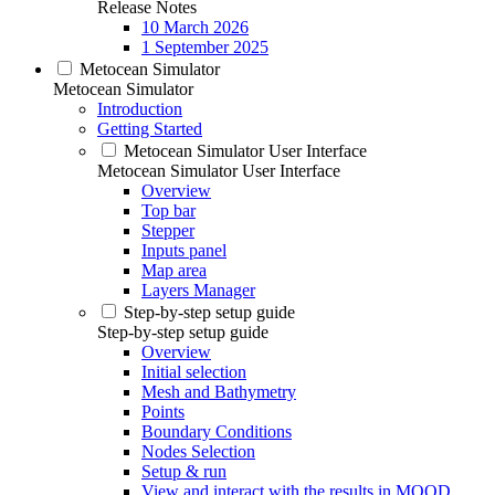
Release Notes
10 March 2026
1 September 2025
Metocean Simulator
Metocean Simulator
Introduction
Getting Started
Metocean Simulator User Interface
Metocean Simulator User Interface
Overview
Top bar
Stepper
Inputs panel
Map area
Layers Manager
Step-by-step setup guide
Step-by-step setup guide
Overview
Initial selection
Mesh and Bathymetry
Points
Boundary Conditions
Nodes Selection
Setup & run
View and interact with the results in MOOD