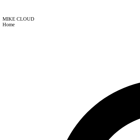
MIKE CLOUD
Home