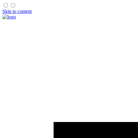
Skip to content