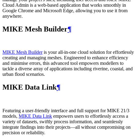
Cloud Admin is a web‑based application that works smoothly in
Google Chrome and Microsoft Edge, allowing you to use it from
anywhere.
MIKE Mesh Builder
¶
MIKE Mesh Builder
is your all-in-one cloud solution for effortlessly
creating and managing meshes. Engineered to enhance efficiency
and minimise errors, this advanced tool empowers modellers to
tackle a diverse array of applications including riverine, coastal, and
urban flood scenarios.
MIKE Data Link
¶
Featuring a user-friendly interface and full support for MIKE 21/3
models,
MIKE Data Link
empowers users to effortlessly access a
variety of datasets, swiftly process information, and seamlessly
integrate findings into their projects—all without compromising on
precision or reliability.