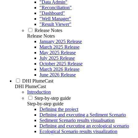
"Data Admin"
"Reconciliation"
"Dashboard"
"Well Manager"
"Result Viewer"
Release Notes
Release Notes
January 2025 Release
March 2025 Release
May 2025 Release
July 2025 Release
October 2025 Release
March 2026 Release
June 2026 Release
DHI PlumeCast
DHI PlumeCast
Introduction
Step-by-step guide
Step-by-step guide
Defining the project
Defining and executing a Sediment Scenario
Sediment Scenario results visualisation
Defining and executing an ecological scenario
Ecological Scenario results visualization