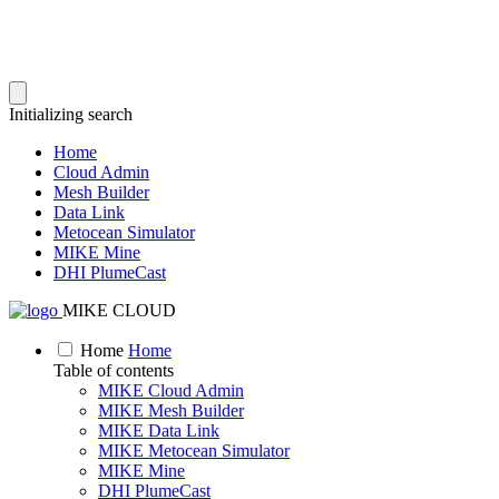
Initializing search
Home
Cloud Admin
Mesh Builder
Data Link
Metocean Simulator
MIKE Mine
DHI PlumeCast
MIKE CLOUD
Home
Home
Table of contents
MIKE Cloud Admin
MIKE Mesh Builder
MIKE Data Link
MIKE Metocean Simulator
MIKE Mine
DHI PlumeCast