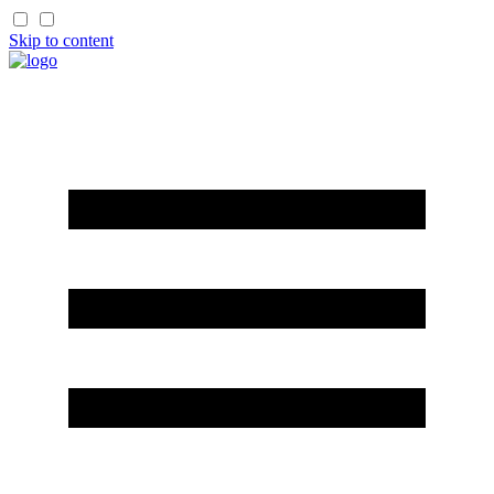
Skip to content