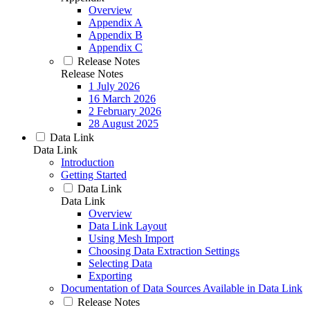
Overview
Appendix A
Appendix B
Appendix C
Release Notes
Release Notes
1 July 2026
16 March 2026
2 February 2026
28 August 2025
Data Link
Data Link
Introduction
Getting Started
Data Link
Data Link
Overview
Data Link Layout
Using Mesh Import
Choosing Data Extraction Settings
Selecting Data
Exporting
Documentation of Data Sources Available in Data Link
Release Notes