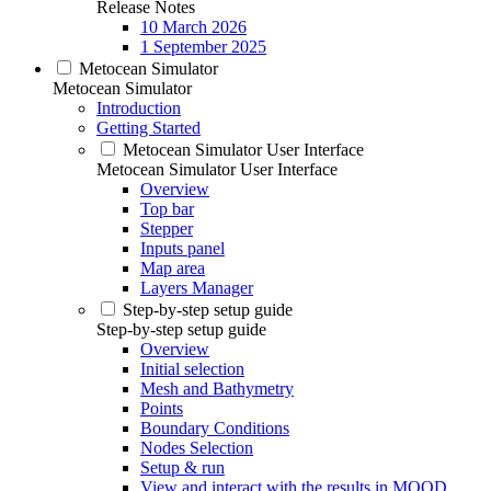
Release Notes
10 March 2026
1 September 2025
Metocean Simulator
Metocean Simulator
Introduction
Getting Started
Metocean Simulator User Interface
Metocean Simulator User Interface
Overview
Top bar
Stepper
Inputs panel
Map area
Layers Manager
Step-by-step setup guide
Step-by-step setup guide
Overview
Initial selection
Mesh and Bathymetry
Points
Boundary Conditions
Nodes Selection
Setup & run
View and interact with the results in MOOD