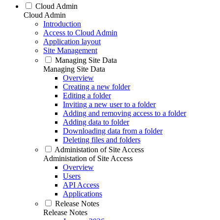
Cloud Admin
Cloud Admin
Introduction
Access to Cloud Admin
Application layout
Site Management
Managing Site Data
Managing Site Data
Overview
Creating a new folder
Editing a folder
Inviting a new user to a folder
Adding and removing access to a folder
Adding data to folder
Downloading data from a folder
Deleting files and folders
Administation of Site Access
Administation of Site Access
Overview
Users
API Access
Applications
Release Notes
Release Notes