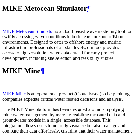
MIKE Metocean Simulator
¶
MIKE Metocean Simulator
is a cloud-based wave modelling tool for
swiftly assessing wave conditions in both nearshore and offshore
environments. Designed to cater to offshore energy and marine
infrastructure professionals of all skill levels, our tool provides
access to high-resolution wave data crucial for early project
development, including site selection and feasibility studies.
MIKE Mine
¶
MIKE Mine
is an operational product (Cloud based) to help mining
companies expedite critical water-related decisions and analysis.
The MIKE Mine platform has been designed around simplifying
mine water management by merging real-time measured data and
groundwater models in a single, accessible database. This
integration allows users to not only visualise but also manage and
compare their data effortlessly, ensuring that their water management