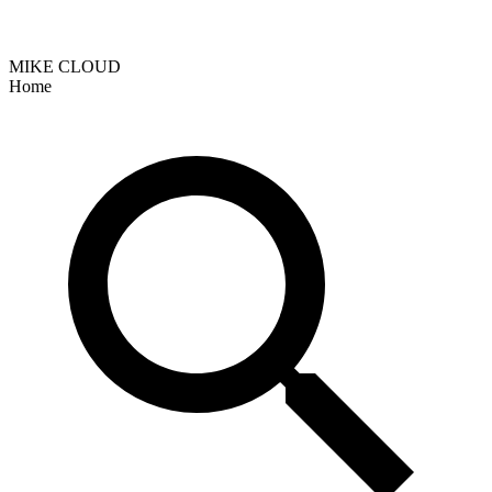
MIKE CLOUD
Home