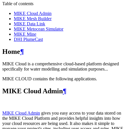
Table of contents
MIKE Cloud Admin
MIKE Mesh Builder
MIKE Data Link
MIKE Metocean Simulator
MIKE Mine
DHI PlumeCast
Home
¶
MIKE Cloud is a comprehensive cloud-based platform designed
specifically for water modelling and simulation purposes...
MIKE CLOUD contains the following applications.
MIKE Cloud Admin
¶
MIKE Cloud Admin
gives you easy access to your data stored on
the MIKE Cloud Platform and provides helpful insights into how
your cloud resources are being used. It also makes it simple to
manage your project's sites, including user access and roles. MIKE