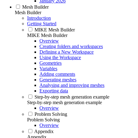
January 2026
Mesh Builder
Mesh Builder
Introduction
Getting Started
MIKE Mesh Builder
MIKE Mesh Builder
Overview
Creating folders and workspaces
Defining a New Workspace
Using the Workspace
Geometries
Variables
Adding comments
Generating meshes
Analysing and improving meshes
Exporting data
Step-by-step mesh generation example
Step-by-step mesh generation example
Overview
Problem Solving
Problem Solving
Overview
Appendix
Appendix