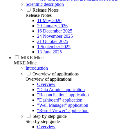
Scientific description
Release Notes
Release Notes
11 May 2026
29 January 2026
16 December 2025
24 November 2025
21 October 2025
1 September 2025
13 June 2025
MIKE Mine
MIKE Mine
Introduction
Overview of applications
Overview of applications
Overview
"Data Admin" application
"Reconciliation" application
"Dashboard" application
"Well Manager" application
"Result Viewer" application
Step-by-step guide
Step-by-step guide
Overview