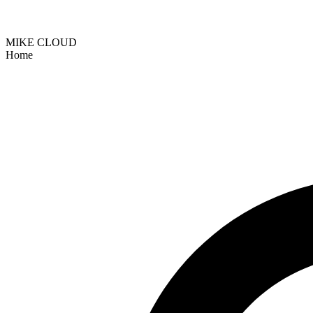
MIKE CLOUD
Home