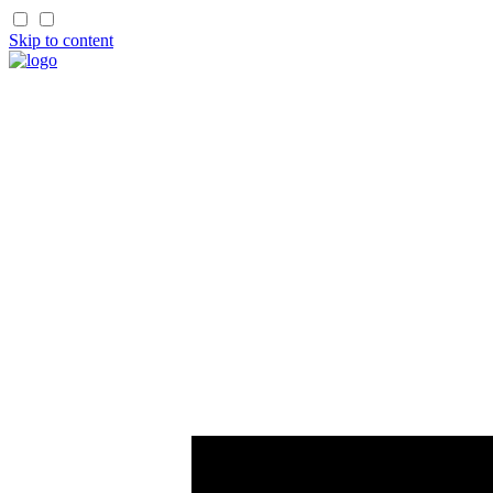
Skip to content