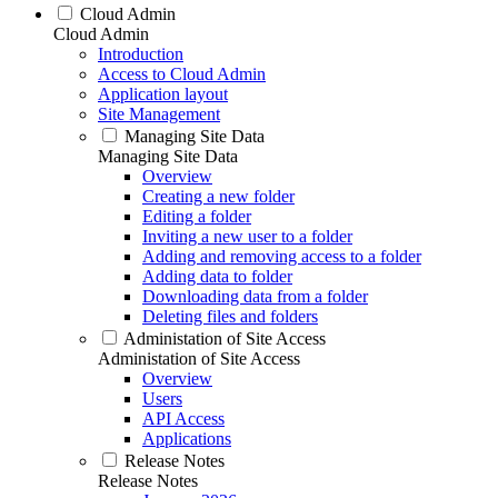
Cloud Admin
Cloud Admin
Introduction
Access to Cloud Admin
Application layout
Site Management
Managing Site Data
Managing Site Data
Overview
Creating a new folder
Editing a folder
Inviting a new user to a folder
Adding and removing access to a folder
Adding data to folder
Downloading data from a folder
Deleting files and folders
Administation of Site Access
Administation of Site Access
Overview
Users
API Access
Applications
Release Notes
Release Notes