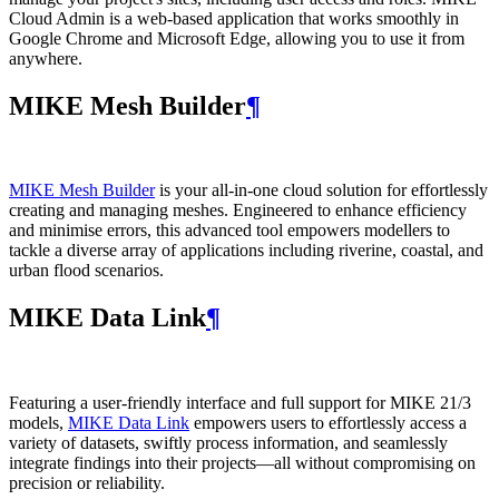
Cloud Admin is a web‑based application that works smoothly in
Google Chrome and Microsoft Edge, allowing you to use it from
anywhere.
MIKE Mesh Builder
¶
MIKE Mesh Builder
is your all-in-one cloud solution for effortlessly
creating and managing meshes. Engineered to enhance efficiency
and minimise errors, this advanced tool empowers modellers to
tackle a diverse array of applications including riverine, coastal, and
urban flood scenarios.
MIKE Data Link
¶
Featuring a user-friendly interface and full support for MIKE 21/3
models,
MIKE Data Link
empowers users to effortlessly access a
variety of datasets, swiftly process information, and seamlessly
integrate findings into their projects—all without compromising on
precision or reliability.