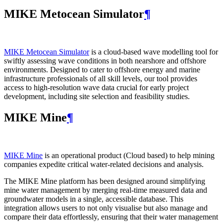
MIKE Metocean Simulator
¶
MIKE Metocean Simulator
is a cloud-based wave modelling tool for
swiftly assessing wave conditions in both nearshore and offshore
environments. Designed to cater to offshore energy and marine
infrastructure professionals of all skill levels, our tool provides
access to high-resolution wave data crucial for early project
development, including site selection and feasibility studies.
MIKE Mine
¶
MIKE Mine
is an operational product (Cloud based) to help mining
companies expedite critical water-related decisions and analysis.
The MIKE Mine platform has been designed around simplifying
mine water management by merging real-time measured data and
groundwater models in a single, accessible database. This
integration allows users to not only visualise but also manage and
compare their data effortlessly, ensuring that their water management