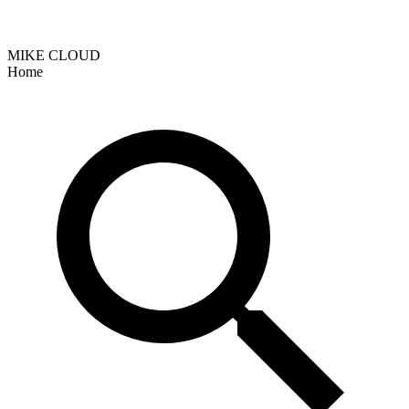
MIKE CLOUD
Home