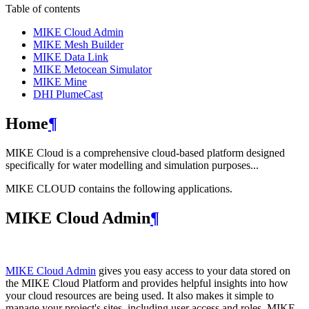
Table of contents
MIKE Cloud Admin
MIKE Mesh Builder
MIKE Data Link
MIKE Metocean Simulator
MIKE Mine
DHI PlumeCast
Home
¶
MIKE Cloud is a comprehensive cloud-based platform designed
specifically for water modelling and simulation purposes...
MIKE CLOUD contains the following applications.
MIKE Cloud Admin
¶
MIKE Cloud Admin
gives you easy access to your data stored on
the MIKE Cloud Platform and provides helpful insights into how
your cloud resources are being used. It also makes it simple to
manage your project's sites, including user access and roles. MIKE