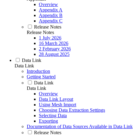
Overview
Appendix A
Appendix B
Appendix C
Release Notes
Release Notes
1 July 2026
16 March 2026
2 February 2026
28 August 2025
Data Link
Data Link
Introduction
Getting Started
Data Link
Data Link
Overview
Data Link Layout
Using Mesh Import
Choosing Data Extraction Settings
Selecting Data
Exporting
Documentation of Data Sources Available in Data Link
Release Notes