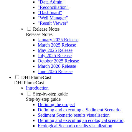
"Data Admin"
"Reconciliation"
"Dashboard"
"Well Manager"
"Result Viewer"
Release Notes
Release Notes
January 2025 Release
March 2025 Release
May 2025 Release
July 2025 Release
October 2025 Release
March 2026 Release
June 2026 Release
DHI PlumeCast
DHI PlumeCast
Introduction
Step-by-step guide
Step-by-step guide
Defining the project
Defining and executing a Sediment Scenario
Sediment Scenario results visualisation
Defining and executing an ecological scenario
Ecological Scenario results visualization