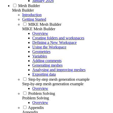
January 2026
Mesh Builder
Mesh Builder
Introduction
Getting Started
MIKE Mesh Builder
MIKE Mesh Builder
Overview
Creating folders and workspaces
Defining a New Workspace
Using the Workspace
Geometries
Variables
Adding comments
Generating meshes
Analysing and improving meshes
Exporting data
Step-by-step mesh generation example
Step-by-step mesh generation example
Overview
Problem Solving
Problem Solving
Overview
Appendix
Appendix