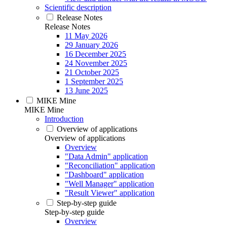
Scientific description
Release Notes
Release Notes
11 May 2026
29 January 2026
16 December 2025
24 November 2025
21 October 2025
1 September 2025
13 June 2025
MIKE Mine
MIKE Mine
Introduction
Overview of applications
Overview of applications
Overview
"Data Admin" application
"Reconciliation" application
"Dashboard" application
"Well Manager" application
"Result Viewer" application
Step-by-step guide
Step-by-step guide
Overview