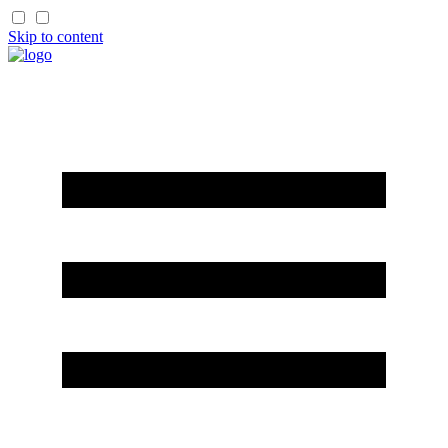
Skip to content