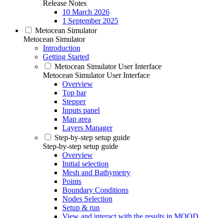
Release Notes
10 March 2026
1 September 2025
Metocean Simulator
Metocean Simulator
Introduction
Getting Started
Metocean Simulator User Interface
Metocean Simulator User Interface
Overview
Top bar
Stepper
Inputs panel
Map area
Layers Manager
Step-by-step setup guide
Step-by-step setup guide
Overview
Initial selection
Mesh and Bathymetry
Points
Boundary Conditions
Nodes Selection
Setup & run
View and interact with the results in MOOD