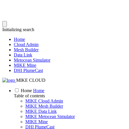
Initializing search
Home
Cloud Admin
Mesh Builder
Data Link
Metocean Simulator
MIKE Mine
DHI PlumeCast
MIKE CLOUD
Home
Home
Table of contents
MIKE Cloud Admin
MIKE Mesh Builder
MIKE Data Link
MIKE Metocean Simulator
MIKE Mine
DHI PlumeCast