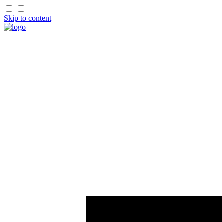
Skip to content