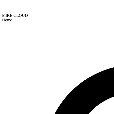
MIKE CLOUD
Home