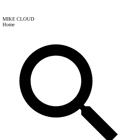
MIKE CLOUD
Home