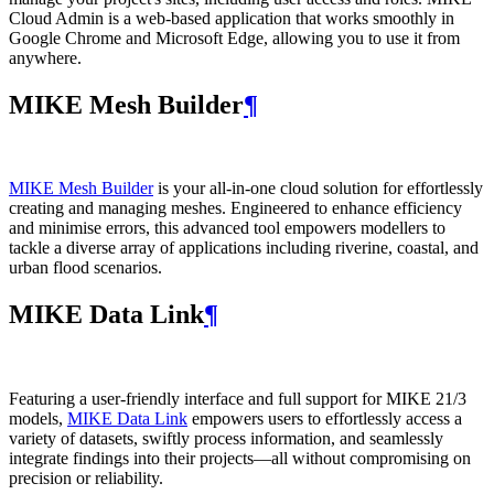
Cloud Admin is a web‑based application that works smoothly in
Google Chrome and Microsoft Edge, allowing you to use it from
anywhere.
MIKE Mesh Builder
¶
MIKE Mesh Builder
is your all-in-one cloud solution for effortlessly
creating and managing meshes. Engineered to enhance efficiency
and minimise errors, this advanced tool empowers modellers to
tackle a diverse array of applications including riverine, coastal, and
urban flood scenarios.
MIKE Data Link
¶
Featuring a user-friendly interface and full support for MIKE 21/3
models,
MIKE Data Link
empowers users to effortlessly access a
variety of datasets, swiftly process information, and seamlessly
integrate findings into their projects—all without compromising on
precision or reliability.