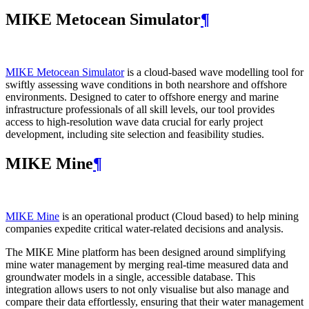
MIKE Metocean Simulator
¶
MIKE Metocean Simulator
is a cloud-based wave modelling tool for
swiftly assessing wave conditions in both nearshore and offshore
environments. Designed to cater to offshore energy and marine
infrastructure professionals of all skill levels, our tool provides
access to high-resolution wave data crucial for early project
development, including site selection and feasibility studies.
MIKE Mine
¶
MIKE Mine
is an operational product (Cloud based) to help mining
companies expedite critical water-related decisions and analysis.
The MIKE Mine platform has been designed around simplifying
mine water management by merging real-time measured data and
groundwater models in a single, accessible database. This
integration allows users to not only visualise but also manage and
compare their data effortlessly, ensuring that their water management