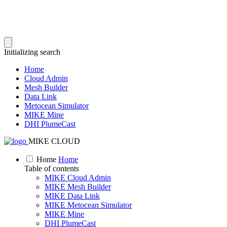
Initializing search
Home
Cloud Admin
Mesh Builder
Data Link
Metocean Simulator
MIKE Mine
DHI PlumeCast
MIKE CLOUD
Home
Home
Table of contents
MIKE Cloud Admin
MIKE Mesh Builder
MIKE Data Link
MIKE Metocean Simulator
MIKE Mine
DHI PlumeCast