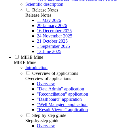
Scientific description
Release Notes
Release Notes
11 May 2026
29 January 2026
16 December 2025
24 November 2025
21 October 2025
1 September 2025
13 June 2025
MIKE Mine
MIKE Mine
Introduction
Overview of applications
Overview of applications
Overview
"Data Admin" application
"Reconciliation" application
"Dashboard" application
"Well Manager" application
"Result Viewer" application
Step-by-step guide
Step-by-step guide
Overview