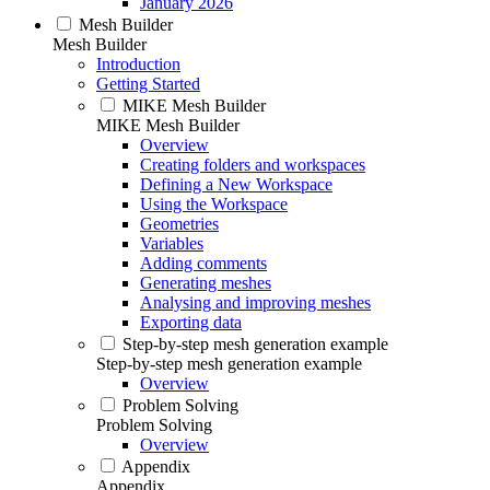
January 2026
Mesh Builder
Mesh Builder
Introduction
Getting Started
MIKE Mesh Builder
MIKE Mesh Builder
Overview
Creating folders and workspaces
Defining a New Workspace
Using the Workspace
Geometries
Variables
Adding comments
Generating meshes
Analysing and improving meshes
Exporting data
Step-by-step mesh generation example
Step-by-step mesh generation example
Overview
Problem Solving
Problem Solving
Overview
Appendix
Appendix