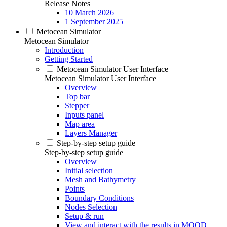
Release Notes
10 March 2026
1 September 2025
Metocean Simulator
Metocean Simulator
Introduction
Getting Started
Metocean Simulator User Interface
Metocean Simulator User Interface
Overview
Top bar
Stepper
Inputs panel
Map area
Layers Manager
Step-by-step setup guide
Step-by-step setup guide
Overview
Initial selection
Mesh and Bathymetry
Points
Boundary Conditions
Nodes Selection
Setup & run
View and interact with the results in MOOD