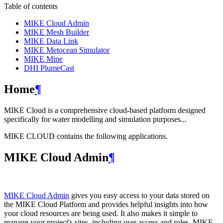
Table of contents
MIKE Cloud Admin
MIKE Mesh Builder
MIKE Data Link
MIKE Metocean Simulator
MIKE Mine
DHI PlumeCast
Home
¶
MIKE Cloud is a comprehensive cloud-based platform designed
specifically for water modelling and simulation purposes...
MIKE CLOUD contains the following applications.
MIKE Cloud Admin
¶
MIKE Cloud Admin
gives you easy access to your data stored on
the MIKE Cloud Platform and provides helpful insights into how
your cloud resources are being used. It also makes it simple to
manage your project's sites, including user access and roles. MIKE