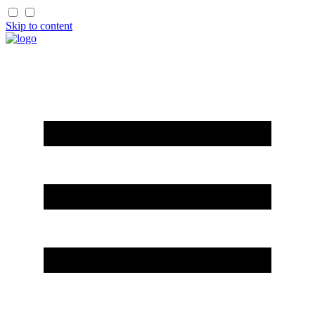
Skip to content