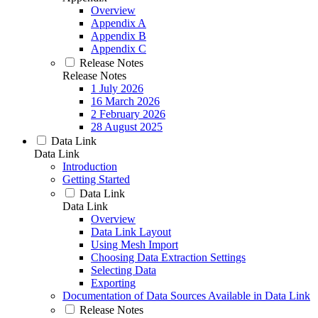
Overview
Appendix A
Appendix B
Appendix C
Release Notes
Release Notes
1 July 2026
16 March 2026
2 February 2026
28 August 2025
Data Link
Data Link
Introduction
Getting Started
Data Link
Data Link
Overview
Data Link Layout
Using Mesh Import
Choosing Data Extraction Settings
Selecting Data
Exporting
Documentation of Data Sources Available in Data Link
Release Notes