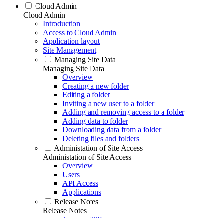
Cloud Admin
Cloud Admin
Introduction
Access to Cloud Admin
Application layout
Site Management
Managing Site Data
Managing Site Data
Overview
Creating a new folder
Editing a folder
Inviting a new user to a folder
Adding and removing access to a folder
Adding data to folder
Downloading data from a folder
Deleting files and folders
Administation of Site Access
Administation of Site Access
Overview
Users
API Access
Applications
Release Notes
Release Notes