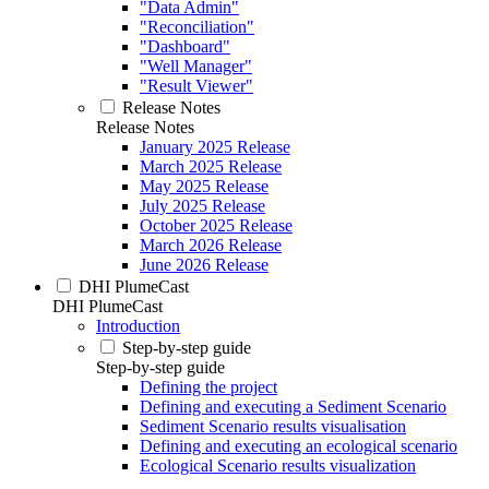
"Data Admin"
"Reconciliation"
"Dashboard"
"Well Manager"
"Result Viewer"
Release Notes
Release Notes
January 2025 Release
March 2025 Release
May 2025 Release
July 2025 Release
October 2025 Release
March 2026 Release
June 2026 Release
DHI PlumeCast
DHI PlumeCast
Introduction
Step-by-step guide
Step-by-step guide
Defining the project
Defining and executing a Sediment Scenario
Sediment Scenario results visualisation
Defining and executing an ecological scenario
Ecological Scenario results visualization