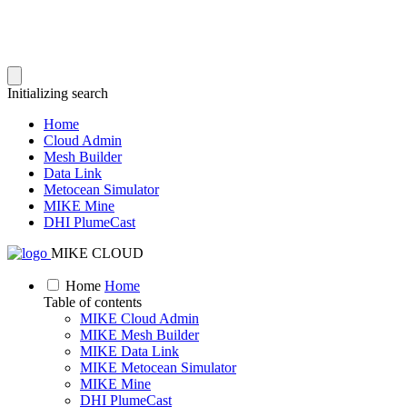
Initializing search
Home
Cloud Admin
Mesh Builder
Data Link
Metocean Simulator
MIKE Mine
DHI PlumeCast
MIKE CLOUD
Home
Home
Table of contents
MIKE Cloud Admin
MIKE Mesh Builder
MIKE Data Link
MIKE Metocean Simulator
MIKE Mine
DHI PlumeCast