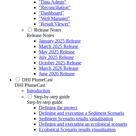
"Data Admin"
"Reconciliation"
"Dashboard"
"Well Manager"
"Result Viewer"
Release Notes
Release Notes
January 2025 Release
March 2025 Release
May 2025 Release
July 2025 Release
October 2025 Release
March 2026 Release
June 2026 Release
DHI PlumeCast
DHI PlumeCast
Introduction
Step-by-step guide
Step-by-step guide
Defining the project
Defining and executing a Sediment Scenario
Sediment Scenario results visualisation
Defining and executing an ecological scenario
Ecological Scenario results visualization