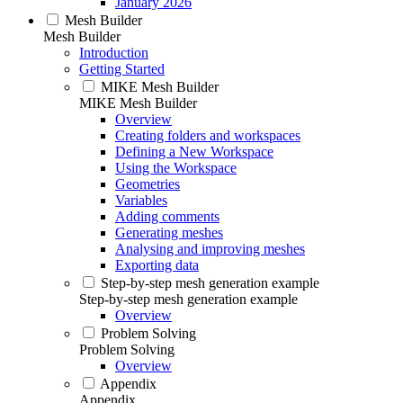
January 2026
Mesh Builder
Mesh Builder
Introduction
Getting Started
MIKE Mesh Builder
MIKE Mesh Builder
Overview
Creating folders and workspaces
Defining a New Workspace
Using the Workspace
Geometries
Variables
Adding comments
Generating meshes
Analysing and improving meshes
Exporting data
Step-by-step mesh generation example
Step-by-step mesh generation example
Overview
Problem Solving
Problem Solving
Overview
Appendix
Appendix