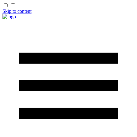
Skip to content