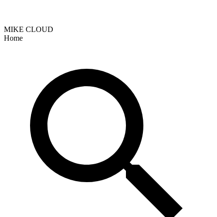
MIKE CLOUD
Home