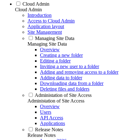
Cloud Admin
Cloud Admin
Introduction
Access to Cloud Admin
Application layout
Site Management
Managing Site Data
Managing Site Data
Overview
Creating a new folder
Editing a folder
Inviting a new user to a folder
Adding and removing access to a folder
Adding data to folder
Downloading data from a folder
Deleting files and folders
Administation of Site Access
Administation of Site Access
Overview
Users
API Access
Applications
Release Notes
Release Notes