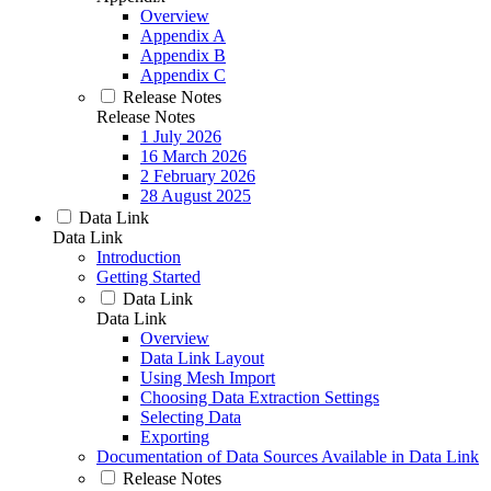
Overview
Appendix A
Appendix B
Appendix C
Release Notes
Release Notes
1 July 2026
16 March 2026
2 February 2026
28 August 2025
Data Link
Data Link
Introduction
Getting Started
Data Link
Data Link
Overview
Data Link Layout
Using Mesh Import
Choosing Data Extraction Settings
Selecting Data
Exporting
Documentation of Data Sources Available in Data Link
Release Notes