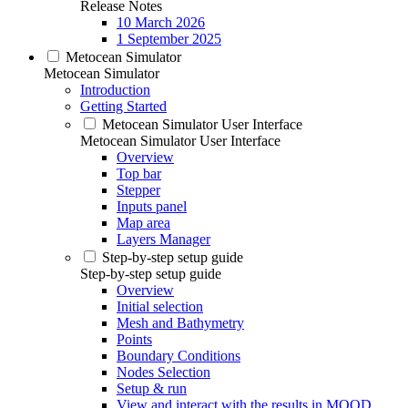
Release Notes
10 March 2026
1 September 2025
Metocean Simulator
Metocean Simulator
Introduction
Getting Started
Metocean Simulator User Interface
Metocean Simulator User Interface
Overview
Top bar
Stepper
Inputs panel
Map area
Layers Manager
Step-by-step setup guide
Step-by-step setup guide
Overview
Initial selection
Mesh and Bathymetry
Points
Boundary Conditions
Nodes Selection
Setup & run
View and interact with the results in MOOD