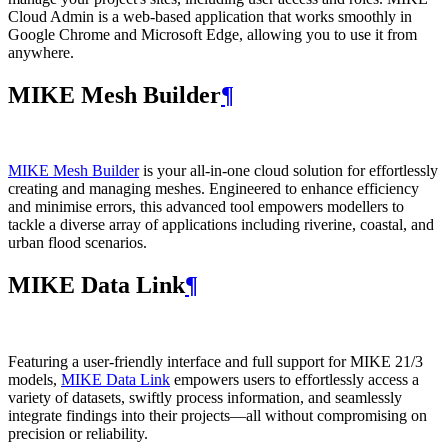
Cloud Admin is a web‑based application that works smoothly in
Google Chrome and Microsoft Edge, allowing you to use it from
anywhere.
MIKE Mesh Builder
¶
MIKE Mesh Builder
is your all-in-one cloud solution for effortlessly
creating and managing meshes. Engineered to enhance efficiency
and minimise errors, this advanced tool empowers modellers to
tackle a diverse array of applications including riverine, coastal, and
urban flood scenarios.
MIKE Data Link
¶
Featuring a user-friendly interface and full support for MIKE 21/3
models,
MIKE Data Link
empowers users to effortlessly access a
variety of datasets, swiftly process information, and seamlessly
integrate findings into their projects—all without compromising on
precision or reliability.