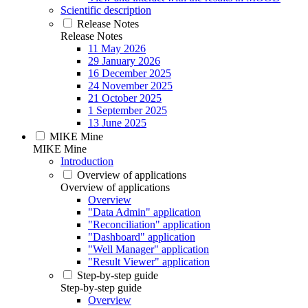
Scientific description
Release Notes
Release Notes
11 May 2026
29 January 2026
16 December 2025
24 November 2025
21 October 2025
1 September 2025
13 June 2025
MIKE Mine
MIKE Mine
Introduction
Overview of applications
Overview of applications
Overview
"Data Admin" application
"Reconciliation" application
"Dashboard" application
"Well Manager" application
"Result Viewer" application
Step-by-step guide
Step-by-step guide
Overview