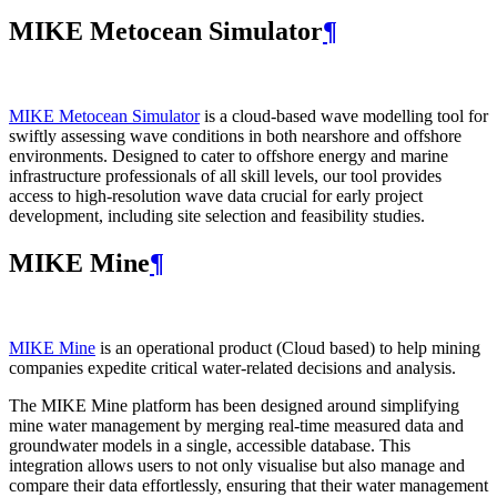
MIKE Metocean Simulator
¶
MIKE Metocean Simulator
is a cloud-based wave modelling tool for
swiftly assessing wave conditions in both nearshore and offshore
environments. Designed to cater to offshore energy and marine
infrastructure professionals of all skill levels, our tool provides
access to high-resolution wave data crucial for early project
development, including site selection and feasibility studies.
MIKE Mine
¶
MIKE Mine
is an operational product (Cloud based) to help mining
companies expedite critical water-related decisions and analysis.
The MIKE Mine platform has been designed around simplifying
mine water management by merging real-time measured data and
groundwater models in a single, accessible database. This
integration allows users to not only visualise but also manage and
compare their data effortlessly, ensuring that their water management