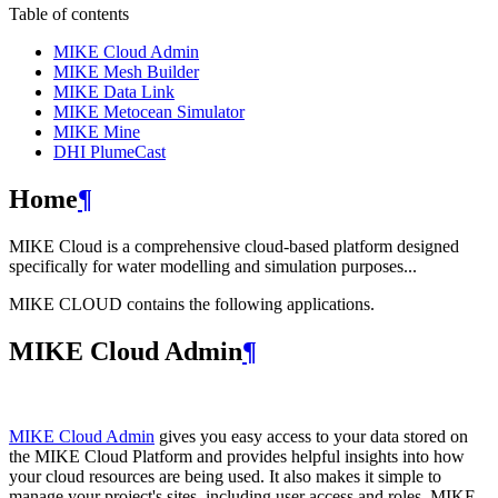
Table of contents
MIKE Cloud Admin
MIKE Mesh Builder
MIKE Data Link
MIKE Metocean Simulator
MIKE Mine
DHI PlumeCast
Home
¶
MIKE Cloud is a comprehensive cloud-based platform designed
specifically for water modelling and simulation purposes...
MIKE CLOUD contains the following applications.
MIKE Cloud Admin
¶
MIKE Cloud Admin
gives you easy access to your data stored on
the MIKE Cloud Platform and provides helpful insights into how
your cloud resources are being used. It also makes it simple to
manage your project's sites, including user access and roles. MIKE