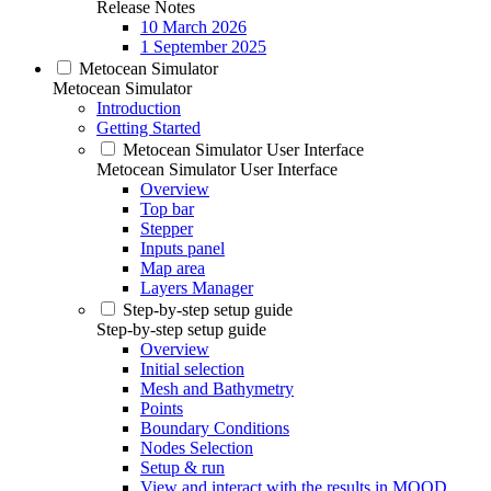
Release Notes
10 March 2026
1 September 2025
Metocean Simulator
Metocean Simulator
Introduction
Getting Started
Metocean Simulator User Interface
Metocean Simulator User Interface
Overview
Top bar
Stepper
Inputs panel
Map area
Layers Manager
Step-by-step setup guide
Step-by-step setup guide
Overview
Initial selection
Mesh and Bathymetry
Points
Boundary Conditions
Nodes Selection
Setup & run
View and interact with the results in MOOD