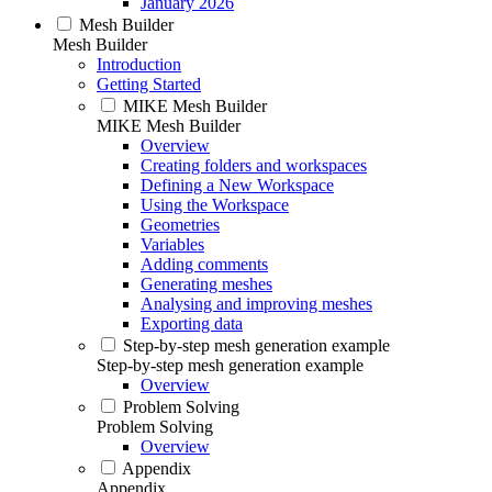
January 2026
Mesh Builder
Mesh Builder
Introduction
Getting Started
MIKE Mesh Builder
MIKE Mesh Builder
Overview
Creating folders and workspaces
Defining a New Workspace
Using the Workspace
Geometries
Variables
Adding comments
Generating meshes
Analysing and improving meshes
Exporting data
Step-by-step mesh generation example
Step-by-step mesh generation example
Overview
Problem Solving
Problem Solving
Overview
Appendix
Appendix