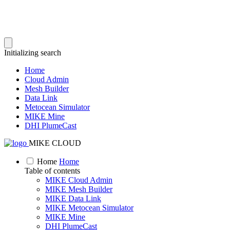
Initializing search
Home
Cloud Admin
Mesh Builder
Data Link
Metocean Simulator
MIKE Mine
DHI PlumeCast
MIKE CLOUD
Home
Home
Table of contents
MIKE Cloud Admin
MIKE Mesh Builder
MIKE Data Link
MIKE Metocean Simulator
MIKE Mine
DHI PlumeCast