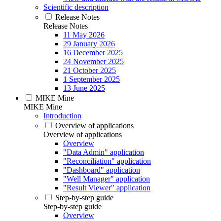
Scientific description
Release Notes
Release Notes
11 May 2026
29 January 2026
16 December 2025
24 November 2025
21 October 2025
1 September 2025
13 June 2025
MIKE Mine
MIKE Mine
Introduction
Overview of applications
Overview of applications
Overview
"Data Admin" application
"Reconciliation" application
"Dashboard" application
"Well Manager" application
"Result Viewer" application
Step-by-step guide
Step-by-step guide
Overview