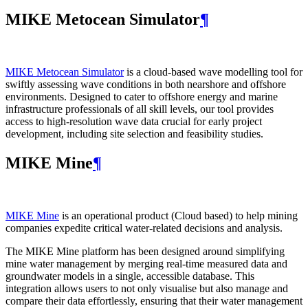
MIKE Metocean Simulator
¶
MIKE Metocean Simulator
is a cloud-based wave modelling tool for
swiftly assessing wave conditions in both nearshore and offshore
environments. Designed to cater to offshore energy and marine
infrastructure professionals of all skill levels, our tool provides
access to high-resolution wave data crucial for early project
development, including site selection and feasibility studies.
MIKE Mine
¶
MIKE Mine
is an operational product (Cloud based) to help mining
companies expedite critical water-related decisions and analysis.
The MIKE Mine platform has been designed around simplifying
mine water management by merging real-time measured data and
groundwater models in a single, accessible database. This
integration allows users to not only visualise but also manage and
compare their data effortlessly, ensuring that their water management