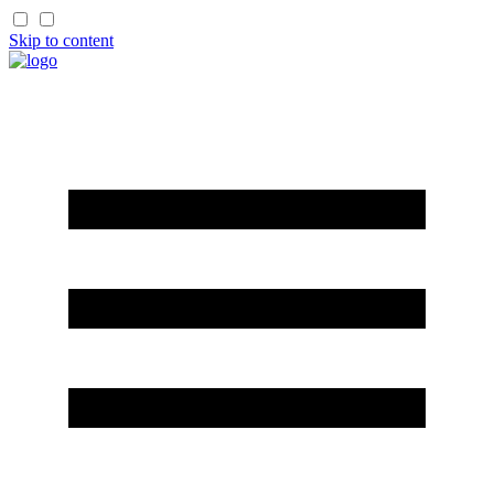
Skip to content