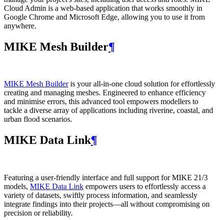
Cloud Admin is a web‑based application that works smoothly in
Google Chrome and Microsoft Edge, allowing you to use it from
anywhere.
MIKE Mesh Builder
¶
MIKE Mesh Builder
is your all-in-one cloud solution for effortlessly
creating and managing meshes. Engineered to enhance efficiency
and minimise errors, this advanced tool empowers modellers to
tackle a diverse array of applications including riverine, coastal, and
urban flood scenarios.
MIKE Data Link
¶
Featuring a user-friendly interface and full support for MIKE 21/3
models,
MIKE Data Link
empowers users to effortlessly access a
variety of datasets, swiftly process information, and seamlessly
integrate findings into their projects—all without compromising on
precision or reliability.