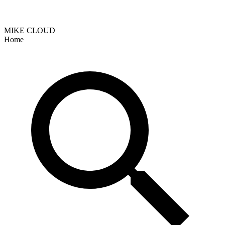
MIKE CLOUD
Home