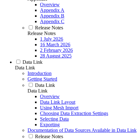
Overview
Appendix A
Appendix B
Appendix C
Release Notes
Release Notes
1 July 2026
16 March 2026
2 February 2026
28 August 2025
Data Link
Data Link
Introduction
Getting Started
Data Link
Data Link
Overview
Data Link Layout
Using Mesh Import
Choosing Data Extraction Settings
Selecting Data
Exporting
Documentation of Data Sources Available in Data Link
Release Notes