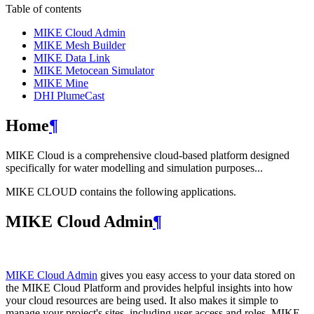
Table of contents
MIKE Cloud Admin
MIKE Mesh Builder
MIKE Data Link
MIKE Metocean Simulator
MIKE Mine
DHI PlumeCast
Home
¶
MIKE Cloud is a comprehensive cloud-based platform designed
specifically for water modelling and simulation purposes...
MIKE CLOUD contains the following applications.
MIKE Cloud Admin
¶
MIKE Cloud Admin
gives you easy access to your data stored on
the MIKE Cloud Platform and provides helpful insights into how
your cloud resources are being used. It also makes it simple to
manage your project's sites, including user access and roles. MIKE