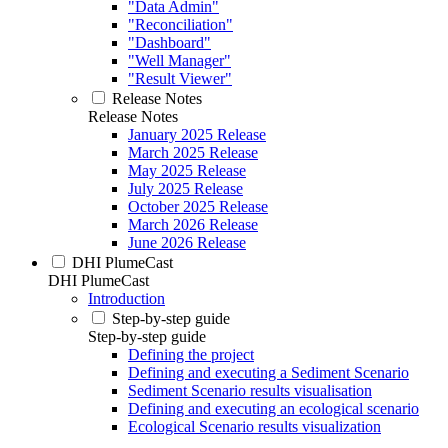
"Data Admin"
"Reconciliation"
"Dashboard"
"Well Manager"
"Result Viewer"
Release Notes
Release Notes
January 2025 Release
March 2025 Release
May 2025 Release
July 2025 Release
October 2025 Release
March 2026 Release
June 2026 Release
DHI PlumeCast
DHI PlumeCast
Introduction
Step-by-step guide
Step-by-step guide
Defining the project
Defining and executing a Sediment Scenario
Sediment Scenario results visualisation
Defining and executing an ecological scenario
Ecological Scenario results visualization