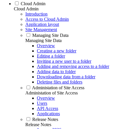
Cloud Admin
Cloud Admin
Introduction
Access to Cloud Admin
Application layout
Site Management
Managing Site Data
Managing Site Data
Overview
Creating a new folder
Editing a folder
Inviting a new user to a folder
Adding and removing access to a folder
Adding data to folder
Downloading data from a folder
Deleting files and folders
Administation of Site Access
Administation of Site Access
Overview
Users
API Access
Applications
Release Notes
Release Notes