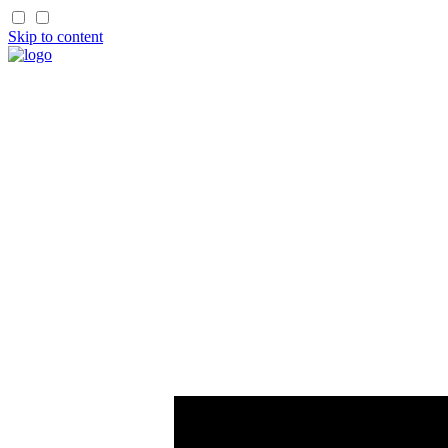
Skip to content