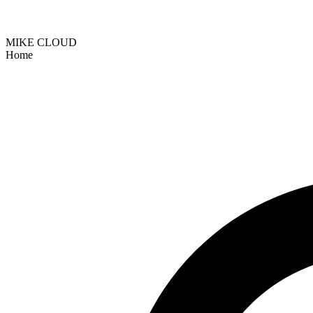
MIKE CLOUD
Home