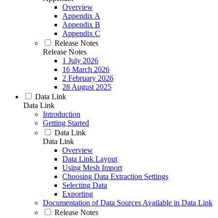
Overview
Appendix A
Appendix B
Appendix C
Release Notes
Release Notes
1 July 2026
16 March 2026
2 February 2026
28 August 2025
Data Link
Data Link
Introduction
Getting Started
Data Link
Data Link
Overview
Data Link Layout
Using Mesh Import
Choosing Data Extraction Settings
Selecting Data
Exporting
Documentation of Data Sources Available in Data Link
Release Notes