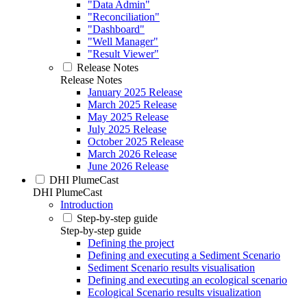
"Data Admin"
"Reconciliation"
"Dashboard"
"Well Manager"
"Result Viewer"
Release Notes
Release Notes
January 2025 Release
March 2025 Release
May 2025 Release
July 2025 Release
October 2025 Release
March 2026 Release
June 2026 Release
DHI PlumeCast
DHI PlumeCast
Introduction
Step-by-step guide
Step-by-step guide
Defining the project
Defining and executing a Sediment Scenario
Sediment Scenario results visualisation
Defining and executing an ecological scenario
Ecological Scenario results visualization