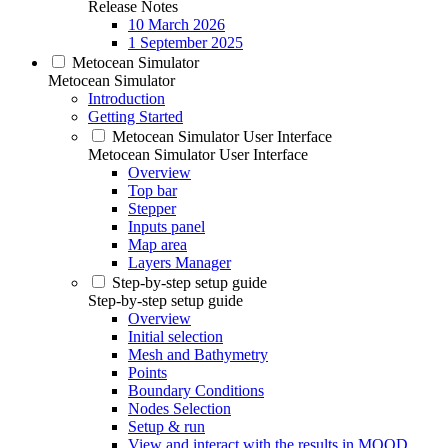
Release Notes
10 March 2026
1 September 2025
Metocean Simulator
Metocean Simulator
Introduction
Getting Started
Metocean Simulator User Interface
Metocean Simulator User Interface
Overview
Top bar
Stepper
Inputs panel
Map area
Layers Manager
Step-by-step setup guide
Step-by-step setup guide
Overview
Initial selection
Mesh and Bathymetry
Points
Boundary Conditions
Nodes Selection
Setup & run
View and interact with the results in MOOD