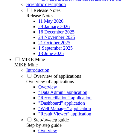
Scientific description
Release Notes
Release Notes
11 May 2026
29 January 2026
16 December 2025
24 November 2025
21 October 2025
1 September 2025
13 June 2025
MIKE Mine
MIKE Mine
Introduction
Overview of applications
Overview of applications
Overview
"Data Admin" application
"Reconciliation" application
"Dashboard" application
"Well Manager" application
"Result Viewer" application
Step-by-step guide
Step-by-step guide
Overview