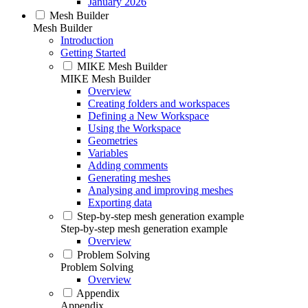
January 2026
Mesh Builder
Mesh Builder
Introduction
Getting Started
MIKE Mesh Builder
MIKE Mesh Builder
Overview
Creating folders and workspaces
Defining a New Workspace
Using the Workspace
Geometries
Variables
Adding comments
Generating meshes
Analysing and improving meshes
Exporting data
Step-by-step mesh generation example
Step-by-step mesh generation example
Overview
Problem Solving
Problem Solving
Overview
Appendix
Appendix