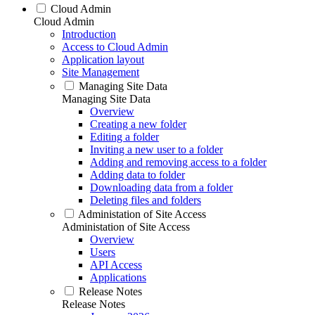
Cloud Admin
Cloud Admin
Introduction
Access to Cloud Admin
Application layout
Site Management
Managing Site Data
Managing Site Data
Overview
Creating a new folder
Editing a folder
Inviting a new user to a folder
Adding and removing access to a folder
Adding data to folder
Downloading data from a folder
Deleting files and folders
Administation of Site Access
Administation of Site Access
Overview
Users
API Access
Applications
Release Notes
Release Notes