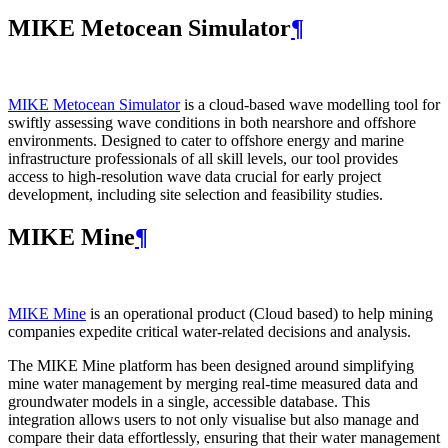
MIKE Metocean Simulator
¶
MIKE Metocean Simulator
is a cloud-based wave modelling tool for
swiftly assessing wave conditions in both nearshore and offshore
environments. Designed to cater to offshore energy and marine
infrastructure professionals of all skill levels, our tool provides
access to high-resolution wave data crucial for early project
development, including site selection and feasibility studies.
MIKE Mine
¶
MIKE Mine
is an operational product (Cloud based) to help mining
companies expedite critical water-related decisions and analysis.
The MIKE Mine platform has been designed around simplifying
mine water management by merging real-time measured data and
groundwater models in a single, accessible database. This
integration allows users to not only visualise but also manage and
compare their data effortlessly, ensuring that their water management