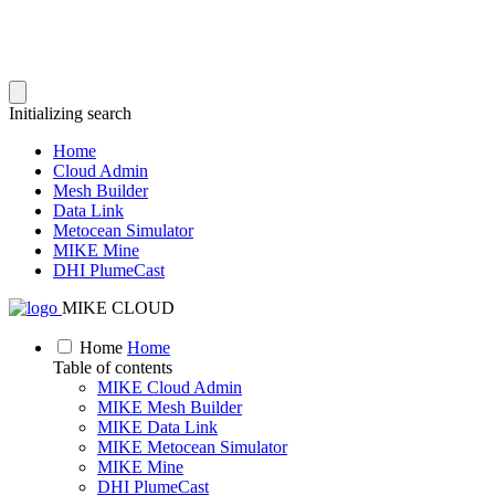
Initializing search
Home
Cloud Admin
Mesh Builder
Data Link
Metocean Simulator
MIKE Mine
DHI PlumeCast
MIKE CLOUD
Home
Home
Table of contents
MIKE Cloud Admin
MIKE Mesh Builder
MIKE Data Link
MIKE Metocean Simulator
MIKE Mine
DHI PlumeCast