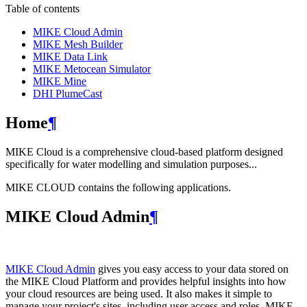
Table of contents
MIKE Cloud Admin
MIKE Mesh Builder
MIKE Data Link
MIKE Metocean Simulator
MIKE Mine
DHI PlumeCast
Home
¶
MIKE Cloud is a comprehensive cloud-based platform designed
specifically for water modelling and simulation purposes...
MIKE CLOUD contains the following applications.
MIKE Cloud Admin
¶
MIKE Cloud Admin
gives you easy access to your data stored on
the MIKE Cloud Platform and provides helpful insights into how
your cloud resources are being used. It also makes it simple to
manage your project's sites, including user access and roles. MIKE