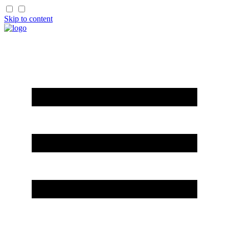
Skip to content