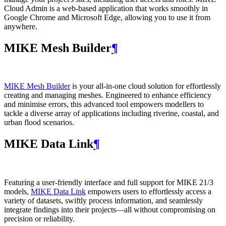
Cloud Admin is a web‑based application that works smoothly in
Google Chrome and Microsoft Edge, allowing you to use it from
anywhere.
MIKE Mesh Builder
¶
MIKE Mesh Builder
is your all-in-one cloud solution for effortlessly
creating and managing meshes. Engineered to enhance efficiency
and minimise errors, this advanced tool empowers modellers to
tackle a diverse array of applications including riverine, coastal, and
urban flood scenarios.
MIKE Data Link
¶
Featuring a user-friendly interface and full support for MIKE 21/3
models,
MIKE Data Link
empowers users to effortlessly access a
variety of datasets, swiftly process information, and seamlessly
integrate findings into their projects—all without compromising on
precision or reliability.