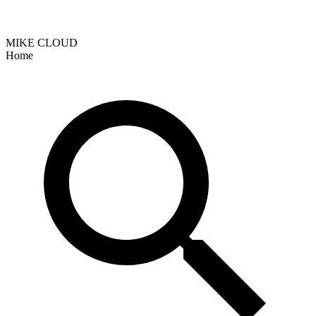
MIKE CLOUD
Home