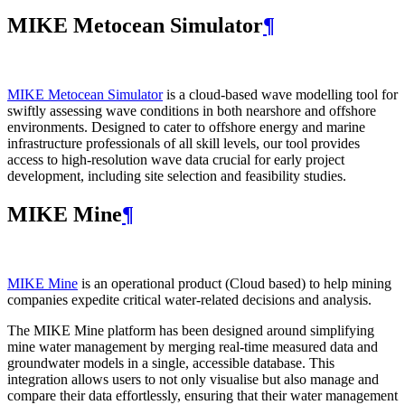
MIKE Metocean Simulator
¶
MIKE Metocean Simulator
is a cloud-based wave modelling tool for
swiftly assessing wave conditions in both nearshore and offshore
environments. Designed to cater to offshore energy and marine
infrastructure professionals of all skill levels, our tool provides
access to high-resolution wave data crucial for early project
development, including site selection and feasibility studies.
MIKE Mine
¶
MIKE Mine
is an operational product (Cloud based) to help mining
companies expedite critical water-related decisions and analysis.
The MIKE Mine platform has been designed around simplifying
mine water management by merging real-time measured data and
groundwater models in a single, accessible database. This
integration allows users to not only visualise but also manage and
compare their data effortlessly, ensuring that their water management