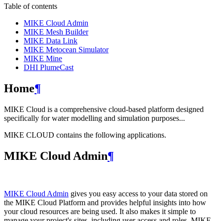
Table of contents
MIKE Cloud Admin
MIKE Mesh Builder
MIKE Data Link
MIKE Metocean Simulator
MIKE Mine
DHI PlumeCast
Home
¶
MIKE Cloud is a comprehensive cloud-based platform designed
specifically for water modelling and simulation purposes...
MIKE CLOUD contains the following applications.
MIKE Cloud Admin
¶
MIKE Cloud Admin
gives you easy access to your data stored on
the MIKE Cloud Platform and provides helpful insights into how
your cloud resources are being used. It also makes it simple to
manage your project's sites, including user access and roles. MIKE