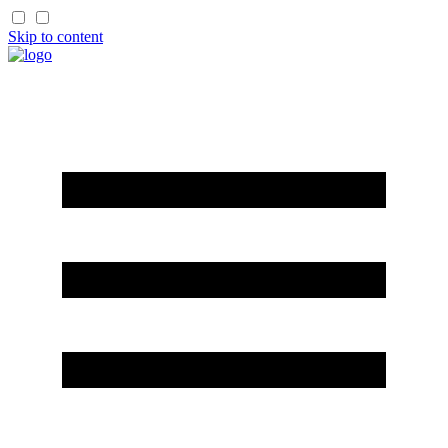
Skip to content