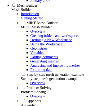
January 2026
Mesh Builder
Mesh Builder
Introduction
Getting Started
MIKE Mesh Builder
MIKE Mesh Builder
Overview
Creating folders and workspaces
Defining a New Workspace
Using the Workspace
Geometries
Variables
Adding comments
Generating meshes
Analysing and improving meshes
Exporting data
Step-by-step mesh generation example
Step-by-step mesh generation example
Overview
Problem Solving
Problem Solving
Overview
Appendix
Appendix