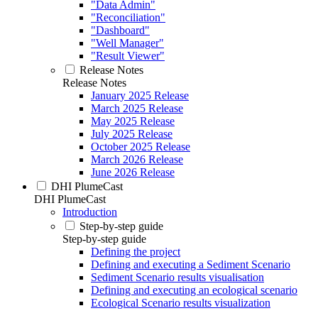
"Data Admin"
"Reconciliation"
"Dashboard"
"Well Manager"
"Result Viewer"
Release Notes
Release Notes
January 2025 Release
March 2025 Release
May 2025 Release
July 2025 Release
October 2025 Release
March 2026 Release
June 2026 Release
DHI PlumeCast
DHI PlumeCast
Introduction
Step-by-step guide
Step-by-step guide
Defining the project
Defining and executing a Sediment Scenario
Sediment Scenario results visualisation
Defining and executing an ecological scenario
Ecological Scenario results visualization