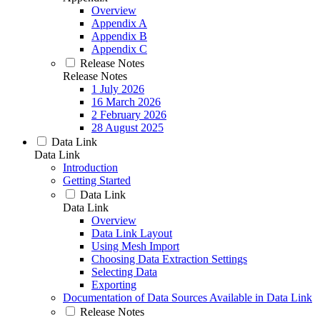
Overview
Appendix A
Appendix B
Appendix C
Release Notes
Release Notes
1 July 2026
16 March 2026
2 February 2026
28 August 2025
Data Link
Data Link
Introduction
Getting Started
Data Link
Data Link
Overview
Data Link Layout
Using Mesh Import
Choosing Data Extraction Settings
Selecting Data
Exporting
Documentation of Data Sources Available in Data Link
Release Notes