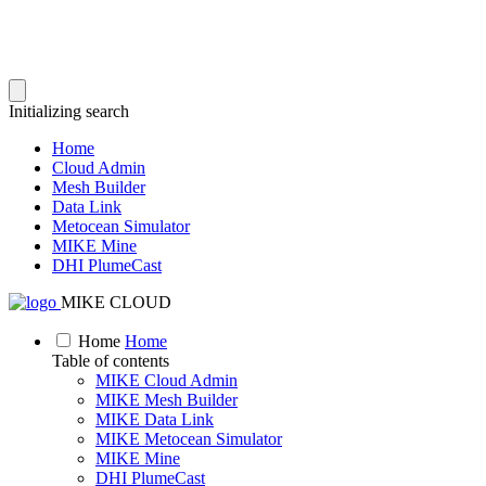
Initializing search
Home
Cloud Admin
Mesh Builder
Data Link
Metocean Simulator
MIKE Mine
DHI PlumeCast
MIKE CLOUD
Home
Home
Table of contents
MIKE Cloud Admin
MIKE Mesh Builder
MIKE Data Link
MIKE Metocean Simulator
MIKE Mine
DHI PlumeCast