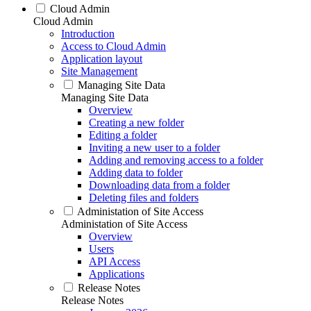
Cloud Admin
Cloud Admin
Introduction
Access to Cloud Admin
Application layout
Site Management
Managing Site Data
Managing Site Data
Overview
Creating a new folder
Editing a folder
Inviting a new user to a folder
Adding and removing access to a folder
Adding data to folder
Downloading data from a folder
Deleting files and folders
Administation of Site Access
Administation of Site Access
Overview
Users
API Access
Applications
Release Notes
Release Notes