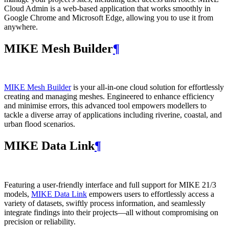
Cloud Admin is a web‑based application that works smoothly in
Google Chrome and Microsoft Edge, allowing you to use it from
anywhere.
MIKE Mesh Builder
¶
MIKE Mesh Builder
is your all-in-one cloud solution for effortlessly
creating and managing meshes. Engineered to enhance efficiency
and minimise errors, this advanced tool empowers modellers to
tackle a diverse array of applications including riverine, coastal, and
urban flood scenarios.
MIKE Data Link
¶
Featuring a user-friendly interface and full support for MIKE 21/3
models,
MIKE Data Link
empowers users to effortlessly access a
variety of datasets, swiftly process information, and seamlessly
integrate findings into their projects—all without compromising on
precision or reliability.