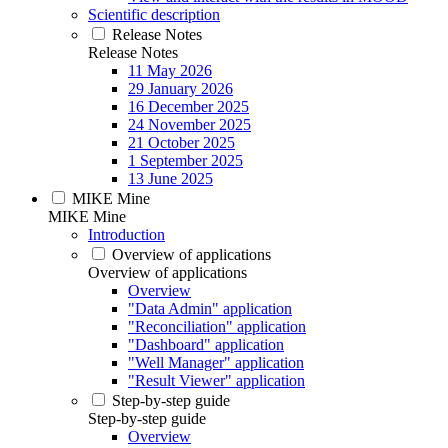
Scientific description
Release Notes
Release Notes
11 May 2026
29 January 2026
16 December 2025
24 November 2025
21 October 2025
1 September 2025
13 June 2025
MIKE Mine
MIKE Mine
Introduction
Overview of applications
Overview of applications
Overview
"Data Admin" application
"Reconciliation" application
"Dashboard" application
"Well Manager" application
"Result Viewer" application
Step-by-step guide
Step-by-step guide
Overview