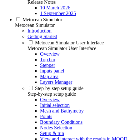
Release Notes
10 March 2026
1 September 2025
Metocean Simulator
Metocean Simulator
Introduction
Getting Started
Metocean Simulator User Interface
Metocean Simulator User Interface
Overview
Top bar
Stepper
Inputs panel
Map area
Layers Manager
Step-by-step setup guide
Step-by-step setup guide
Overview
Initial selection
Mesh and Bathymetry
Points
Boundary Conditions
Nodes Selection
Setup & run
View and interact with the results in MOOD