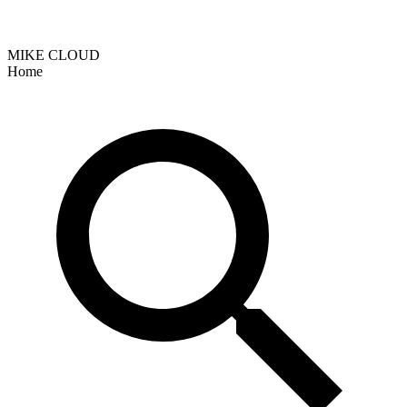
MIKE CLOUD
Home