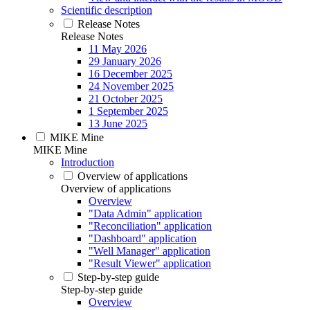
Scientific description
Release Notes
Release Notes
11 May 2026
29 January 2026
16 December 2025
24 November 2025
21 October 2025
1 September 2025
13 June 2025
MIKE Mine
MIKE Mine
Introduction
Overview of applications
Overview of applications
Overview
"Data Admin" application
"Reconciliation" application
"Dashboard" application
"Well Manager" application
"Result Viewer" application
Step-by-step guide
Step-by-step guide
Overview