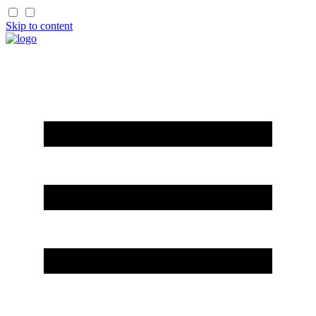
Skip to content