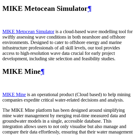
MIKE Metocean Simulator
¶
MIKE Metocean Simulator
is a cloud-based wave modelling tool for
swiftly assessing wave conditions in both nearshore and offshore
environments. Designed to cater to offshore energy and marine
infrastructure professionals of all skill levels, our tool provides
access to high-resolution wave data crucial for early project
development, including site selection and feasibility studies.
MIKE Mine
¶
MIKE Mine
is an operational product (Cloud based) to help mining
companies expedite critical water-related decisions and analysis.
The MIKE Mine platform has been designed around simplifying
mine water management by merging real-time measured data and
groundwater models in a single, accessible database. This
integration allows users to not only visualise but also manage and
compare their data effortlessly, ensuring that their water management