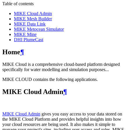
Table of contents
MIKE Cloud Admin
MIKE Mesh Builder
MIKE Data Link
MIKE Metocean Simulator
MIKE Mine
DHI PlumeCast
Home
¶
MIKE Cloud is a comprehensive cloud-based platform designed
specifically for water modelling and simulation purposes...
MIKE CLOUD contains the following applications.
MIKE Cloud Admin
¶
MIKE Cloud Admin
gives you easy access to your data stored on
the MIKE Cloud Platform and provides helpful insights into how
your cloud resources are being used. It also makes it simple to
manage your project's sites, including user access and roles. MIKE