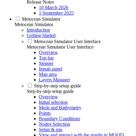
Release Notes
10 March 2026
1 September 2025
Metocean Simulator
Metocean Simulator
Introduction
Getting Started
Metocean Simulator User Interface
Metocean Simulator User Interface
Overview
Top bar
Stepper
Inputs panel
Map area
Layers Manager
Step-by-step setup guide
Step-by-step setup guide
Overview
Initial selection
Mesh and Bathymetry
Points
Boundary Conditions
Nodes Selection
Setup & run
View and interact with the results in MOOD