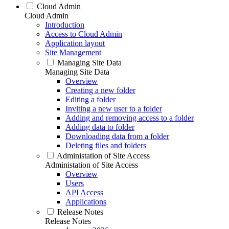
Cloud Admin
Cloud Admin
Introduction
Access to Cloud Admin
Application layout
Site Management
Managing Site Data
Managing Site Data
Overview
Creating a new folder
Editing a folder
Inviting a new user to a folder
Adding and removing access to a folder
Adding data to folder
Downloading data from a folder
Deleting files and folders
Administation of Site Access
Administation of Site Access
Overview
Users
API Access
Applications
Release Notes
Release Notes