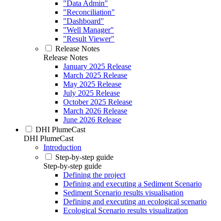
"Data Admin"
"Reconciliation"
"Dashboard"
"Well Manager"
"Result Viewer"
Release Notes
Release Notes
January 2025 Release
March 2025 Release
May 2025 Release
July 2025 Release
October 2025 Release
March 2026 Release
June 2026 Release
DHI PlumeCast
DHI PlumeCast
Introduction
Step-by-step guide
Step-by-step guide
Defining the project
Defining and executing a Sediment Scenario
Sediment Scenario results visualisation
Defining and executing an ecological scenario
Ecological Scenario results visualization