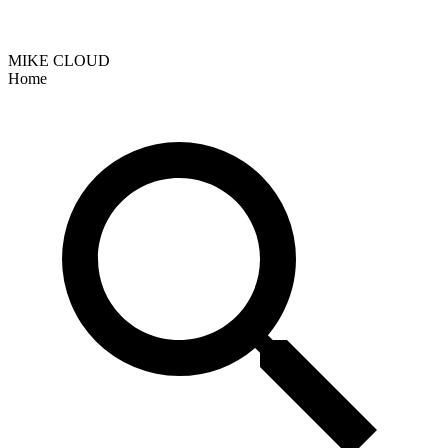
MIKE CLOUD
Home