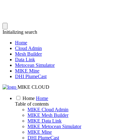
Initializing search
Home
Cloud Admin
Mesh Builder
Data Link
Metocean Simulator
MIKE Mine
DHI PlumeCast
MIKE CLOUD
Home
Home
Table of contents
MIKE Cloud Admin
MIKE Mesh Builder
MIKE Data Link
MIKE Metocean Simulator
MIKE Mine
DHI PlumeCast