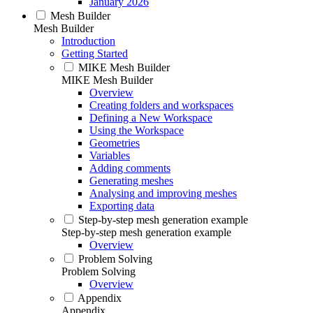
January 2026
Mesh Builder
Mesh Builder
Introduction
Getting Started
MIKE Mesh Builder
MIKE Mesh Builder
Overview
Creating folders and workspaces
Defining a New Workspace
Using the Workspace
Geometries
Variables
Adding comments
Generating meshes
Analysing and improving meshes
Exporting data
Step-by-step mesh generation example
Step-by-step mesh generation example
Overview
Problem Solving
Problem Solving
Overview
Appendix
Appendix