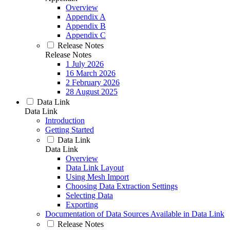
Overview
Appendix A
Appendix B
Appendix C
Release Notes
Release Notes
1 July 2026
16 March 2026
2 February 2026
28 August 2025
Data Link
Data Link
Introduction
Getting Started
Data Link
Data Link
Overview
Data Link Layout
Using Mesh Import
Choosing Data Extraction Settings
Selecting Data
Exporting
Documentation of Data Sources Available in Data Link
Release Notes