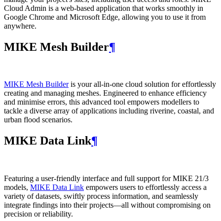
Cloud Admin is a web‑based application that works smoothly in
Google Chrome and Microsoft Edge, allowing you to use it from
anywhere.
MIKE Mesh Builder
¶
MIKE Mesh Builder
is your all-in-one cloud solution for effortlessly
creating and managing meshes. Engineered to enhance efficiency
and minimise errors, this advanced tool empowers modellers to
tackle a diverse array of applications including riverine, coastal, and
urban flood scenarios.
MIKE Data Link
¶
Featuring a user-friendly interface and full support for MIKE 21/3
models,
MIKE Data Link
empowers users to effortlessly access a
variety of datasets, swiftly process information, and seamlessly
integrate findings into their projects—all without compromising on
precision or reliability.