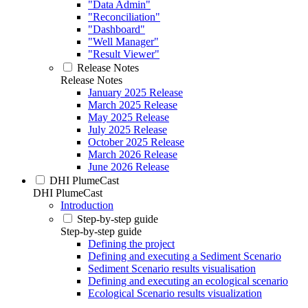
"Data Admin"
"Reconciliation"
"Dashboard"
"Well Manager"
"Result Viewer"
Release Notes
Release Notes
January 2025 Release
March 2025 Release
May 2025 Release
July 2025 Release
October 2025 Release
March 2026 Release
June 2026 Release
DHI PlumeCast
DHI PlumeCast
Introduction
Step-by-step guide
Step-by-step guide
Defining the project
Defining and executing a Sediment Scenario
Sediment Scenario results visualisation
Defining and executing an ecological scenario
Ecological Scenario results visualization