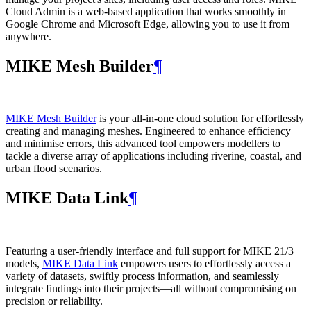
Cloud Admin is a web‑based application that works smoothly in
Google Chrome and Microsoft Edge, allowing you to use it from
anywhere.
MIKE Mesh Builder
¶
MIKE Mesh Builder
is your all-in-one cloud solution for effortlessly
creating and managing meshes. Engineered to enhance efficiency
and minimise errors, this advanced tool empowers modellers to
tackle a diverse array of applications including riverine, coastal, and
urban flood scenarios.
MIKE Data Link
¶
Featuring a user-friendly interface and full support for MIKE 21/3
models,
MIKE Data Link
empowers users to effortlessly access a
variety of datasets, swiftly process information, and seamlessly
integrate findings into their projects—all without compromising on
precision or reliability.