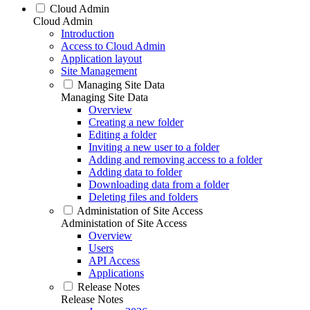
Cloud Admin
Cloud Admin
Introduction
Access to Cloud Admin
Application layout
Site Management
Managing Site Data
Managing Site Data
Overview
Creating a new folder
Editing a folder
Inviting a new user to a folder
Adding and removing access to a folder
Adding data to folder
Downloading data from a folder
Deleting files and folders
Administation of Site Access
Administation of Site Access
Overview
Users
API Access
Applications
Release Notes
Release Notes