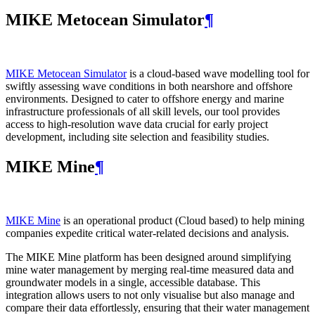
MIKE Metocean Simulator
¶
MIKE Metocean Simulator
is a cloud-based wave modelling tool for
swiftly assessing wave conditions in both nearshore and offshore
environments. Designed to cater to offshore energy and marine
infrastructure professionals of all skill levels, our tool provides
access to high-resolution wave data crucial for early project
development, including site selection and feasibility studies.
MIKE Mine
¶
MIKE Mine
is an operational product (Cloud based) to help mining
companies expedite critical water-related decisions and analysis.
The MIKE Mine platform has been designed around simplifying
mine water management by merging real-time measured data and
groundwater models in a single, accessible database. This
integration allows users to not only visualise but also manage and
compare their data effortlessly, ensuring that their water management