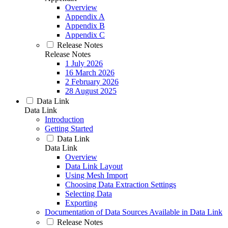
Overview
Appendix A
Appendix B
Appendix C
Release Notes
Release Notes
1 July 2026
16 March 2026
2 February 2026
28 August 2025
Data Link
Data Link
Introduction
Getting Started
Data Link
Data Link
Overview
Data Link Layout
Using Mesh Import
Choosing Data Extraction Settings
Selecting Data
Exporting
Documentation of Data Sources Available in Data Link
Release Notes