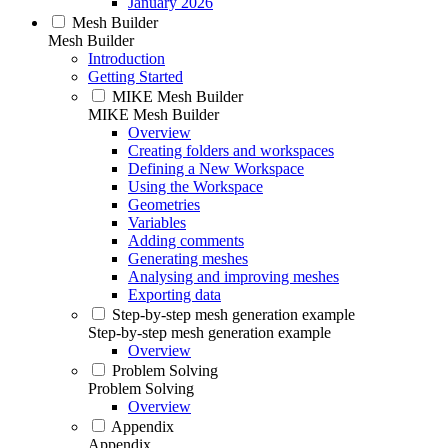
January 2026
Mesh Builder
Mesh Builder
Introduction
Getting Started
MIKE Mesh Builder
MIKE Mesh Builder
Overview
Creating folders and workspaces
Defining a New Workspace
Using the Workspace
Geometries
Variables
Adding comments
Generating meshes
Analysing and improving meshes
Exporting data
Step-by-step mesh generation example
Step-by-step mesh generation example
Overview
Problem Solving
Problem Solving
Overview
Appendix
Appendix