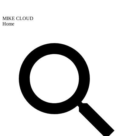
MIKE CLOUD
Home