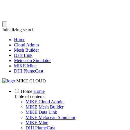
Initializing search
Home
Cloud Admin
Mesh Builder
Data Link
Metocean Simulator
MIKE Mine
DHI PlumeCast
MIKE CLOUD
Home
Home
Table of contents
MIKE Cloud Admin
MIKE Mesh Builder
MIKE Data Link
MIKE Metocean Simulator
MIKE Mine
DHI PlumeCast