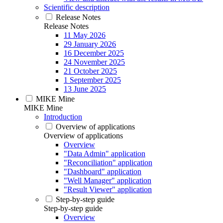
Scientific description
Release Notes
Release Notes
11 May 2026
29 January 2026
16 December 2025
24 November 2025
21 October 2025
1 September 2025
13 June 2025
MIKE Mine
MIKE Mine
Introduction
Overview of applications
Overview of applications
Overview
"Data Admin" application
"Reconciliation" application
"Dashboard" application
"Well Manager" application
"Result Viewer" application
Step-by-step guide
Step-by-step guide
Overview