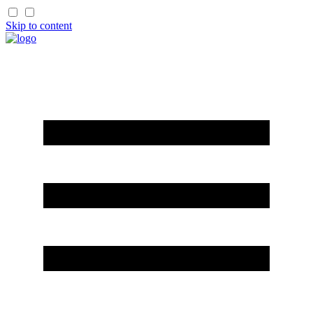
Skip to content