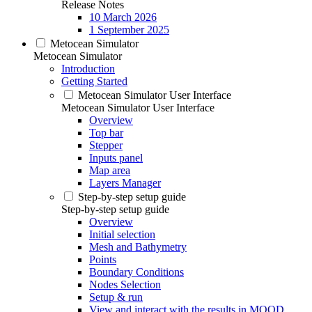
Release Notes
10 March 2026
1 September 2025
Metocean Simulator
Metocean Simulator
Introduction
Getting Started
Metocean Simulator User Interface
Metocean Simulator User Interface
Overview
Top bar
Stepper
Inputs panel
Map area
Layers Manager
Step-by-step setup guide
Step-by-step setup guide
Overview
Initial selection
Mesh and Bathymetry
Points
Boundary Conditions
Nodes Selection
Setup & run
View and interact with the results in MOOD