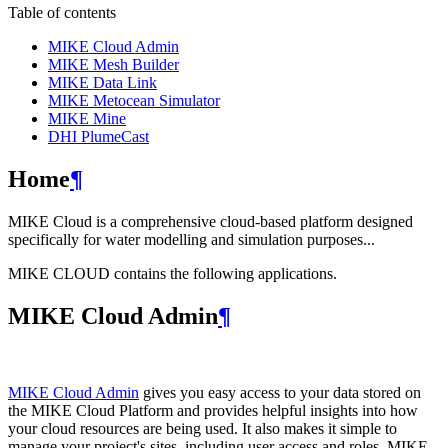
Table of contents
MIKE Cloud Admin
MIKE Mesh Builder
MIKE Data Link
MIKE Metocean Simulator
MIKE Mine
DHI PlumeCast
Home
¶
MIKE Cloud is a comprehensive cloud-based platform designed
specifically for water modelling and simulation purposes...
MIKE CLOUD contains the following applications.
MIKE Cloud Admin
¶
MIKE Cloud Admin
gives you easy access to your data stored on
the MIKE Cloud Platform and provides helpful insights into how
your cloud resources are being used. It also makes it simple to
manage your project's sites, including user access and roles. MIKE