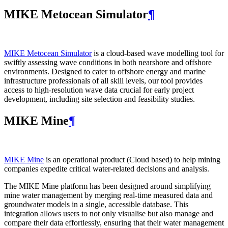
MIKE Metocean Simulator
¶
MIKE Metocean Simulator
is a cloud-based wave modelling tool for
swiftly assessing wave conditions in both nearshore and offshore
environments. Designed to cater to offshore energy and marine
infrastructure professionals of all skill levels, our tool provides
access to high-resolution wave data crucial for early project
development, including site selection and feasibility studies.
MIKE Mine
¶
MIKE Mine
is an operational product (Cloud based) to help mining
companies expedite critical water-related decisions and analysis.
The MIKE Mine platform has been designed around simplifying
mine water management by merging real-time measured data and
groundwater models in a single, accessible database. This
integration allows users to not only visualise but also manage and
compare their data effortlessly, ensuring that their water management