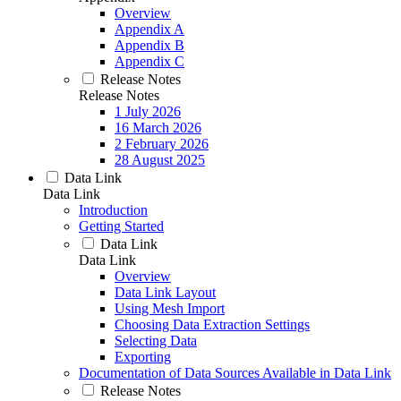
Overview
Appendix A
Appendix B
Appendix C
Release Notes
Release Notes
1 July 2026
16 March 2026
2 February 2026
28 August 2025
Data Link
Data Link
Introduction
Getting Started
Data Link
Data Link
Overview
Data Link Layout
Using Mesh Import
Choosing Data Extraction Settings
Selecting Data
Exporting
Documentation of Data Sources Available in Data Link
Release Notes