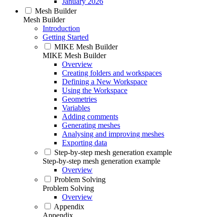
January 2026
Mesh Builder
Mesh Builder
Introduction
Getting Started
MIKE Mesh Builder
MIKE Mesh Builder
Overview
Creating folders and workspaces
Defining a New Workspace
Using the Workspace
Geometries
Variables
Adding comments
Generating meshes
Analysing and improving meshes
Exporting data
Step-by-step mesh generation example
Step-by-step mesh generation example
Overview
Problem Solving
Problem Solving
Overview
Appendix
Appendix