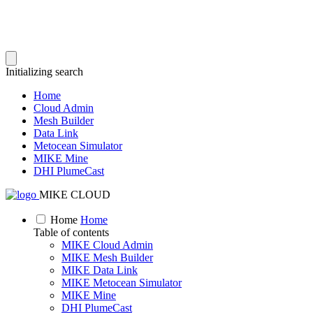
Initializing search
Home
Cloud Admin
Mesh Builder
Data Link
Metocean Simulator
MIKE Mine
DHI PlumeCast
MIKE CLOUD
Home
Home
Table of contents
MIKE Cloud Admin
MIKE Mesh Builder
MIKE Data Link
MIKE Metocean Simulator
MIKE Mine
DHI PlumeCast