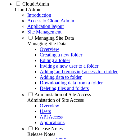
Cloud Admin
Cloud Admin
Introduction
Access to Cloud Admin
Application layout
Site Management
Managing Site Data
Managing Site Data
Overview
Creating a new folder
Editing a folder
Inviting a new user to a folder
Adding and removing access to a folder
Adding data to folder
Downloading data from a folder
Deleting files and folders
Administation of Site Access
Administation of Site Access
Overview
Users
API Access
Applications
Release Notes
Release Notes