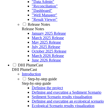
"Data Admin"
"Reconciliation"
"Dashboard"
"Well Manager"
"Result Viewer"
Release Notes
Release Notes
January 2025 Release
March 2025 Release
May 2025 Release
July 2025 Release
October 2025 Release
March 2026 Release
June 2026 Release
DHI PlumeCast
DHI PlumeCast
Introduction
Step-by-step guide
Step-by-step guide
Defining the project
Defining and executing a Sediment Scenario
Sediment Scenario results visualisation
Defining and executing an ecological scenario
Ecological Scenario results visualization