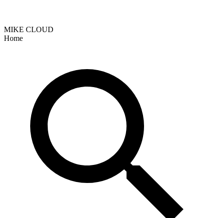
MIKE CLOUD
Home