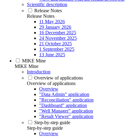
Scientific description
Release Notes
Release Notes
11 May 2026
29 January 2026
16 December 2025
24 November 2025
21 October 2025
1 September 2025
13 June 2025
MIKE Mine
MIKE Mine
Introduction
Overview of applications
Overview of applications
Overview
"Data Admin" application
"Reconciliation" application
"Dashboard" application
"Well Manager" application
"Result Viewer" application
Step-by-step guide
Step-by-step guide
Overview