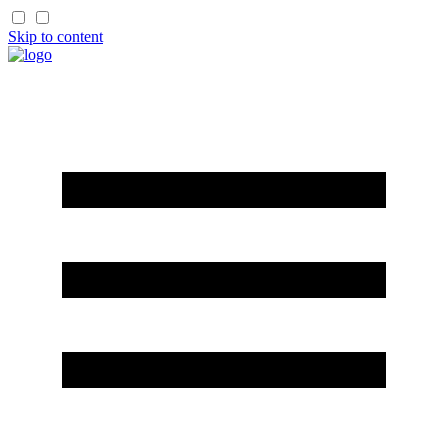
Skip to content