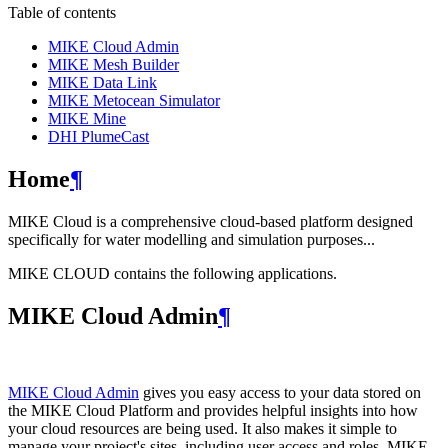
Table of contents
MIKE Cloud Admin
MIKE Mesh Builder
MIKE Data Link
MIKE Metocean Simulator
MIKE Mine
DHI PlumeCast
Home
¶
MIKE Cloud is a comprehensive cloud-based platform designed
specifically for water modelling and simulation purposes...
MIKE CLOUD contains the following applications.
MIKE Cloud Admin
¶
MIKE Cloud Admin
gives you easy access to your data stored on
the MIKE Cloud Platform and provides helpful insights into how
your cloud resources are being used. It also makes it simple to
manage your project's sites, including user access and roles. MIKE