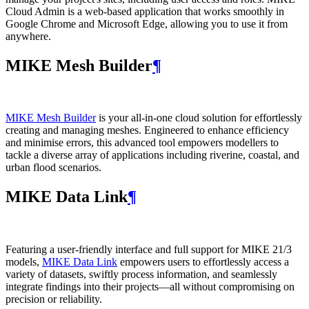
Cloud Admin is a web‑based application that works smoothly in
Google Chrome and Microsoft Edge, allowing you to use it from
anywhere.
MIKE Mesh Builder
¶
MIKE Mesh Builder
is your all-in-one cloud solution for effortlessly
creating and managing meshes. Engineered to enhance efficiency
and minimise errors, this advanced tool empowers modellers to
tackle a diverse array of applications including riverine, coastal, and
urban flood scenarios.
MIKE Data Link
¶
Featuring a user-friendly interface and full support for MIKE 21/3
models,
MIKE Data Link
empowers users to effortlessly access a
variety of datasets, swiftly process information, and seamlessly
integrate findings into their projects—all without compromising on
precision or reliability.