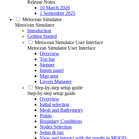
Release Notes
10 March 2026
1 September 2025
Metocean Simulator
Metocean Simulator
Introduction
Getting Started
Metocean Simulator User Interface
Metocean Simulator User Interface
Overview
Top bar
Stepper
Inputs panel
Map area
Layers Manager
Step-by-step setup guide
Step-by-step setup guide
Overview
Initial selection
Mesh and Bathymetry
Points
Boundary Conditions
Nodes Selection
Setup & run
View and interact with the results in MOOD