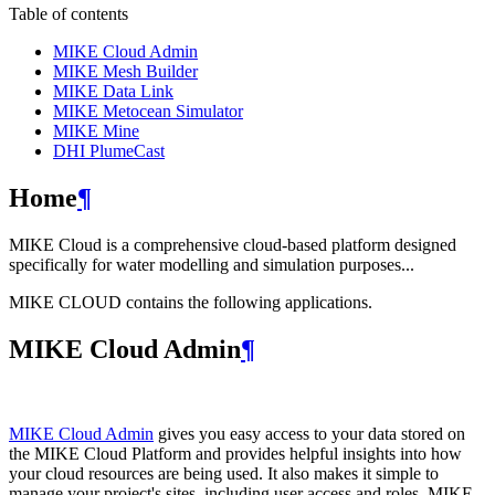
Table of contents
MIKE Cloud Admin
MIKE Mesh Builder
MIKE Data Link
MIKE Metocean Simulator
MIKE Mine
DHI PlumeCast
Home
¶
MIKE Cloud is a comprehensive cloud-based platform designed
specifically for water modelling and simulation purposes...
MIKE CLOUD contains the following applications.
MIKE Cloud Admin
¶
MIKE Cloud Admin
gives you easy access to your data stored on
the MIKE Cloud Platform and provides helpful insights into how
your cloud resources are being used. It also makes it simple to
manage your project's sites, including user access and roles. MIKE