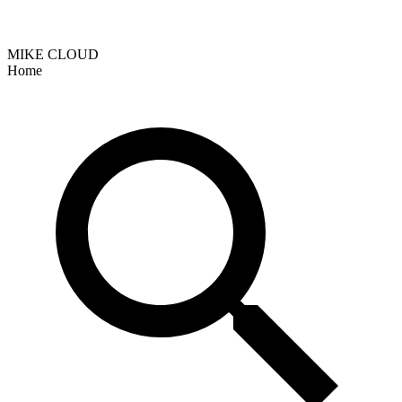
MIKE CLOUD
Home