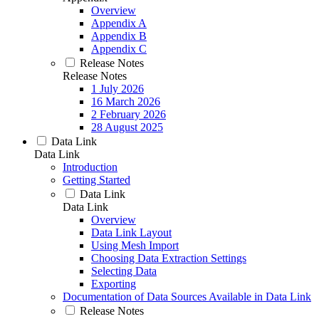
Overview
Appendix A
Appendix B
Appendix C
Release Notes
Release Notes
1 July 2026
16 March 2026
2 February 2026
28 August 2025
Data Link
Data Link
Introduction
Getting Started
Data Link
Data Link
Overview
Data Link Layout
Using Mesh Import
Choosing Data Extraction Settings
Selecting Data
Exporting
Documentation of Data Sources Available in Data Link
Release Notes