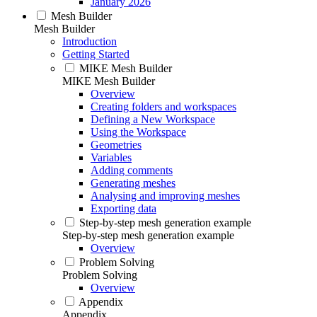
January 2026
Mesh Builder
Mesh Builder
Introduction
Getting Started
MIKE Mesh Builder
MIKE Mesh Builder
Overview
Creating folders and workspaces
Defining a New Workspace
Using the Workspace
Geometries
Variables
Adding comments
Generating meshes
Analysing and improving meshes
Exporting data
Step-by-step mesh generation example
Step-by-step mesh generation example
Overview
Problem Solving
Problem Solving
Overview
Appendix
Appendix