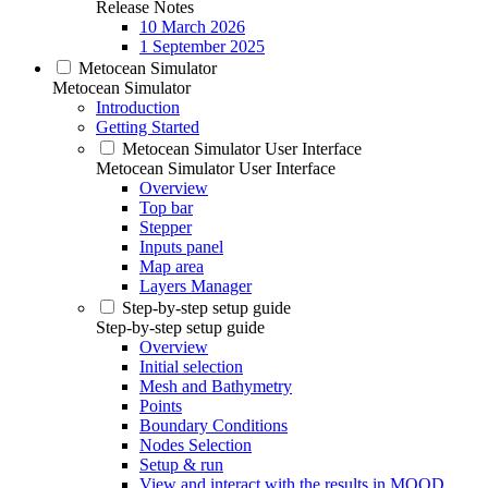
Release Notes
10 March 2026
1 September 2025
Metocean Simulator
Metocean Simulator
Introduction
Getting Started
Metocean Simulator User Interface
Metocean Simulator User Interface
Overview
Top bar
Stepper
Inputs panel
Map area
Layers Manager
Step-by-step setup guide
Step-by-step setup guide
Overview
Initial selection
Mesh and Bathymetry
Points
Boundary Conditions
Nodes Selection
Setup & run
View and interact with the results in MOOD