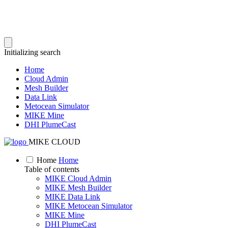
Initializing search
Home
Cloud Admin
Mesh Builder
Data Link
Metocean Simulator
MIKE Mine
DHI PlumeCast
MIKE CLOUD
Home
Home
Table of contents
MIKE Cloud Admin
MIKE Mesh Builder
MIKE Data Link
MIKE Metocean Simulator
MIKE Mine
DHI PlumeCast