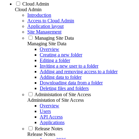
Cloud Admin
Cloud Admin
Introduction
Access to Cloud Admin
Application layout
Site Management
Managing Site Data
Managing Site Data
Overview
Creating a new folder
Editing a folder
Inviting a new user to a folder
Adding and removing access to a folder
Adding data to folder
Downloading data from a folder
Deleting files and folders
Administation of Site Access
Administation of Site Access
Overview
Users
API Access
Applications
Release Notes
Release Notes