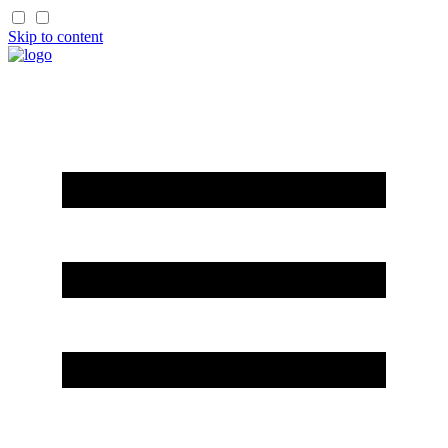
Skip to content