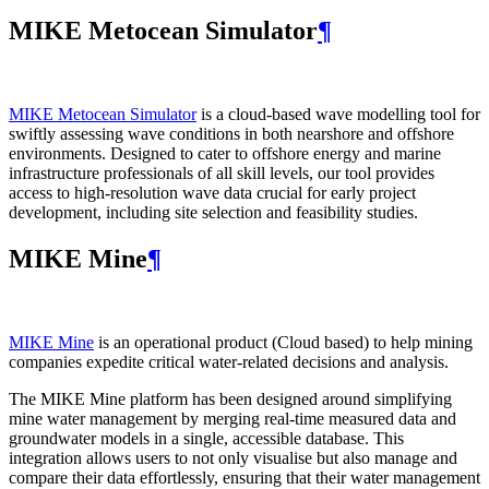
MIKE Metocean Simulator
¶
MIKE Metocean Simulator
is a cloud-based wave modelling tool for
swiftly assessing wave conditions in both nearshore and offshore
environments. Designed to cater to offshore energy and marine
infrastructure professionals of all skill levels, our tool provides
access to high-resolution wave data crucial for early project
development, including site selection and feasibility studies.
MIKE Mine
¶
MIKE Mine
is an operational product (Cloud based) to help mining
companies expedite critical water-related decisions and analysis.
The MIKE Mine platform has been designed around simplifying
mine water management by merging real-time measured data and
groundwater models in a single, accessible database. This
integration allows users to not only visualise but also manage and
compare their data effortlessly, ensuring that their water management