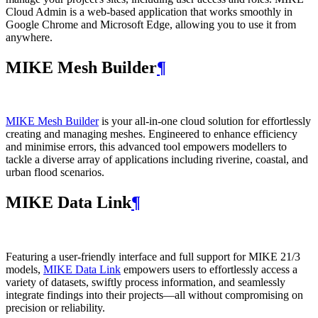
Cloud Admin is a web‑based application that works smoothly in
Google Chrome and Microsoft Edge, allowing you to use it from
anywhere.
MIKE Mesh Builder
¶
MIKE Mesh Builder
is your all-in-one cloud solution for effortlessly
creating and managing meshes. Engineered to enhance efficiency
and minimise errors, this advanced tool empowers modellers to
tackle a diverse array of applications including riverine, coastal, and
urban flood scenarios.
MIKE Data Link
¶
Featuring a user-friendly interface and full support for MIKE 21/3
models,
MIKE Data Link
empowers users to effortlessly access a
variety of datasets, swiftly process information, and seamlessly
integrate findings into their projects—all without compromising on
precision or reliability.