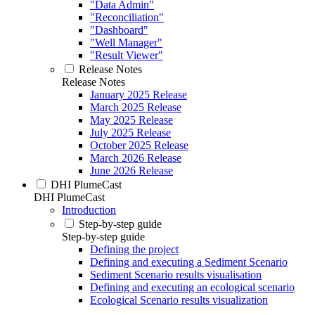
"Data Admin"
"Reconciliation"
"Dashboard"
"Well Manager"
"Result Viewer"
Release Notes
Release Notes
January 2025 Release
March 2025 Release
May 2025 Release
July 2025 Release
October 2025 Release
March 2026 Release
June 2026 Release
DHI PlumeCast
DHI PlumeCast
Introduction
Step-by-step guide
Step-by-step guide
Defining the project
Defining and executing a Sediment Scenario
Sediment Scenario results visualisation
Defining and executing an ecological scenario
Ecological Scenario results visualization