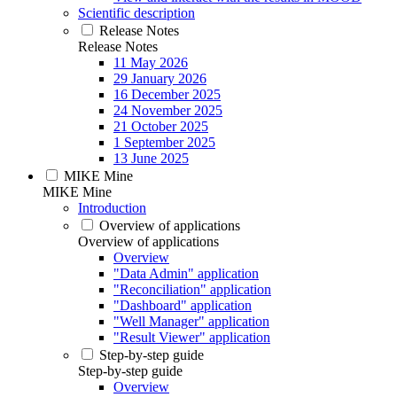
Scientific description
Release Notes
Release Notes
11 May 2026
29 January 2026
16 December 2025
24 November 2025
21 October 2025
1 September 2025
13 June 2025
MIKE Mine
MIKE Mine
Introduction
Overview of applications
Overview of applications
Overview
"Data Admin" application
"Reconciliation" application
"Dashboard" application
"Well Manager" application
"Result Viewer" application
Step-by-step guide
Step-by-step guide
Overview