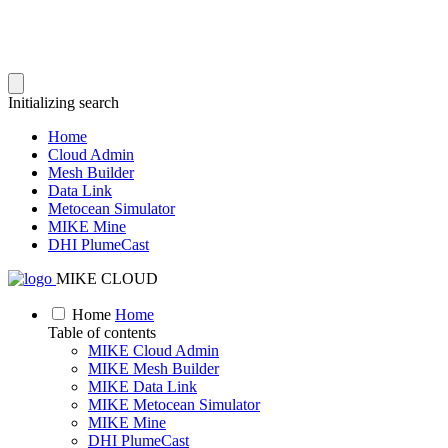
Initializing search
Home
Cloud Admin
Mesh Builder
Data Link
Metocean Simulator
MIKE Mine
DHI PlumeCast
MIKE CLOUD
Home
Home
Table of contents
MIKE Cloud Admin
MIKE Mesh Builder
MIKE Data Link
MIKE Metocean Simulator
MIKE Mine
DHI PlumeCast