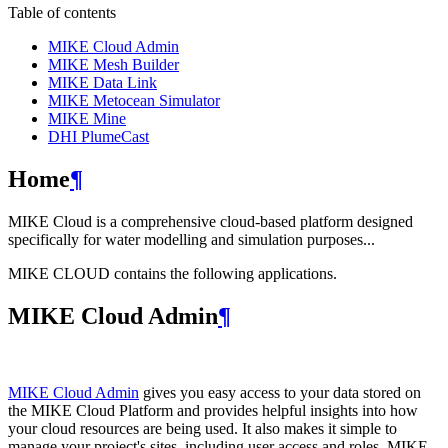
Table of contents
MIKE Cloud Admin
MIKE Mesh Builder
MIKE Data Link
MIKE Metocean Simulator
MIKE Mine
DHI PlumeCast
Home
¶
MIKE Cloud is a comprehensive cloud-based platform designed
specifically for water modelling and simulation purposes...
MIKE CLOUD contains the following applications.
MIKE Cloud Admin
¶
MIKE Cloud Admin
gives you easy access to your data stored on
the MIKE Cloud Platform and provides helpful insights into how
your cloud resources are being used. It also makes it simple to
manage your project's sites, including user access and roles. MIKE