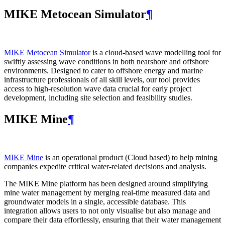
MIKE Metocean Simulator
¶
MIKE Metocean Simulator
is a cloud-based wave modelling tool for
swiftly assessing wave conditions in both nearshore and offshore
environments. Designed to cater to offshore energy and marine
infrastructure professionals of all skill levels, our tool provides
access to high-resolution wave data crucial for early project
development, including site selection and feasibility studies.
MIKE Mine
¶
MIKE Mine
is an operational product (Cloud based) to help mining
companies expedite critical water-related decisions and analysis.
The MIKE Mine platform has been designed around simplifying
mine water management by merging real-time measured data and
groundwater models in a single, accessible database. This
integration allows users to not only visualise but also manage and
compare their data effortlessly, ensuring that their water management