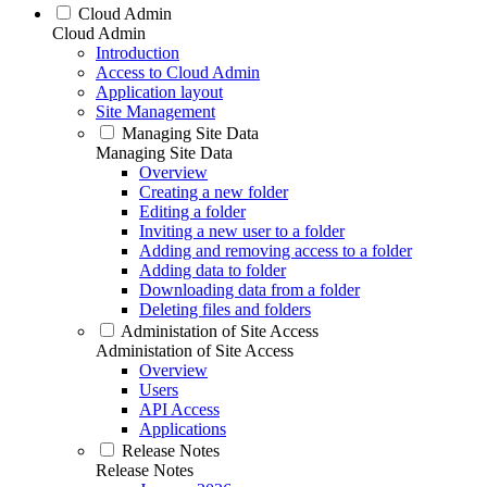
Cloud Admin
Cloud Admin
Introduction
Access to Cloud Admin
Application layout
Site Management
Managing Site Data
Managing Site Data
Overview
Creating a new folder
Editing a folder
Inviting a new user to a folder
Adding and removing access to a folder
Adding data to folder
Downloading data from a folder
Deleting files and folders
Administation of Site Access
Administation of Site Access
Overview
Users
API Access
Applications
Release Notes
Release Notes