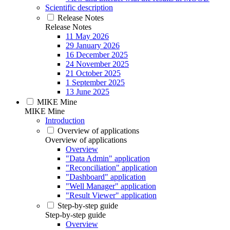
Scientific description
Release Notes
Release Notes
11 May 2026
29 January 2026
16 December 2025
24 November 2025
21 October 2025
1 September 2025
13 June 2025
MIKE Mine
MIKE Mine
Introduction
Overview of applications
Overview of applications
Overview
"Data Admin" application
"Reconciliation" application
"Dashboard" application
"Well Manager" application
"Result Viewer" application
Step-by-step guide
Step-by-step guide
Overview