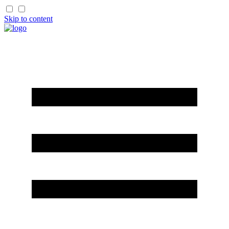
Skip to content