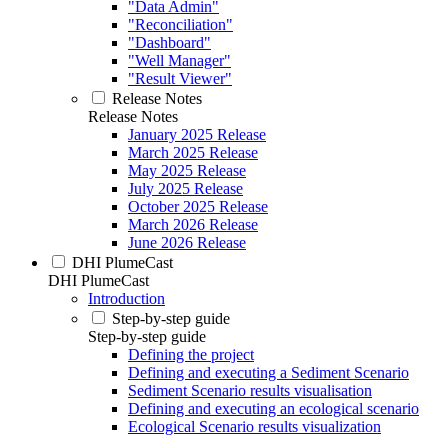
"Data Admin"
"Reconciliation"
"Dashboard"
"Well Manager"
"Result Viewer"
Release Notes
Release Notes
January 2025 Release
March 2025 Release
May 2025 Release
July 2025 Release
October 2025 Release
March 2026 Release
June 2026 Release
DHI PlumeCast
DHI PlumeCast
Introduction
Step-by-step guide
Step-by-step guide
Defining the project
Defining and executing a Sediment Scenario
Sediment Scenario results visualisation
Defining and executing an ecological scenario
Ecological Scenario results visualization