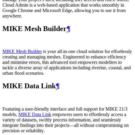
Cloud Admin is a web‑based application that works smoothly in
Google Chrome and Microsoft Edge, allowing you to use it from
anywhere.
MIKE Mesh Builder
¶
MIKE Mesh Builder
is your all-in-one cloud solution for effortlessly
creating and managing meshes. Engineered to enhance efficiency
and minimise errors, this advanced tool empowers modellers to
tackle a diverse array of applications including riverine, coastal, and
urban flood scenarios.
MIKE Data Link
¶
Featuring a user-friendly interface and full support for MIKE 21/3
models,
MIKE Data Link
empowers users to effortlessly access a
variety of datasets, swiftly process information, and seamlessly
integrate findings into their projects—all without compromising on
precision or reliability.