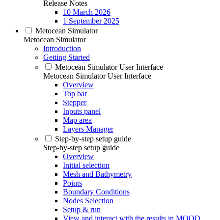
Release Notes
10 March 2026
1 September 2025
Metocean Simulator
Metocean Simulator
Introduction
Getting Started
Metocean Simulator User Interface
Metocean Simulator User Interface
Overview
Top bar
Stepper
Inputs panel
Map area
Layers Manager
Step-by-step setup guide
Step-by-step setup guide
Overview
Initial selection
Mesh and Bathymetry
Points
Boundary Conditions
Nodes Selection
Setup & run
View and interact with the results in MOOD