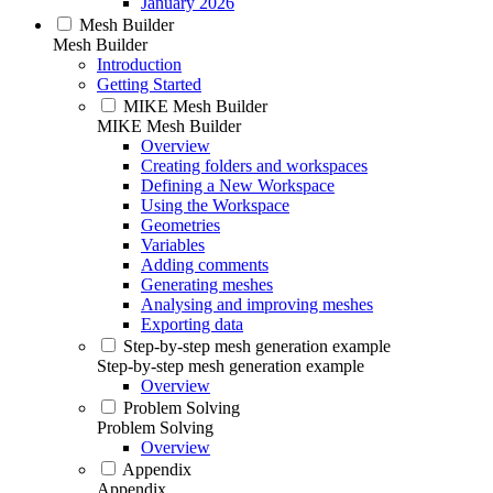
January 2026
Mesh Builder
Mesh Builder
Introduction
Getting Started
MIKE Mesh Builder
MIKE Mesh Builder
Overview
Creating folders and workspaces
Defining a New Workspace
Using the Workspace
Geometries
Variables
Adding comments
Generating meshes
Analysing and improving meshes
Exporting data
Step-by-step mesh generation example
Step-by-step mesh generation example
Overview
Problem Solving
Problem Solving
Overview
Appendix
Appendix