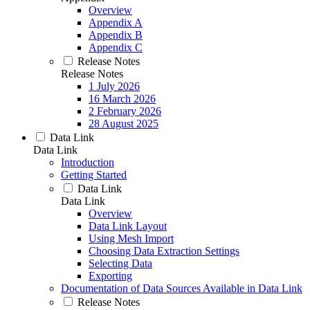
Overview
Appendix A
Appendix B
Appendix C
Release Notes
Release Notes
1 July 2026
16 March 2026
2 February 2026
28 August 2025
Data Link
Data Link
Introduction
Getting Started
Data Link
Data Link
Overview
Data Link Layout
Using Mesh Import
Choosing Data Extraction Settings
Selecting Data
Exporting
Documentation of Data Sources Available in Data Link
Release Notes