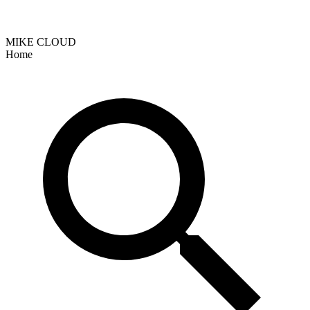
MIKE CLOUD
Home